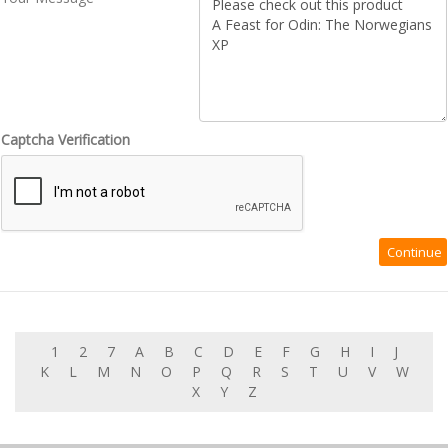
Captcha Verification
1
2
7
A
B
C
D
E
F
G
H
I
J
K
L
M
N
O
P
Q
R
S
T
U
V
W
X
Y
Z