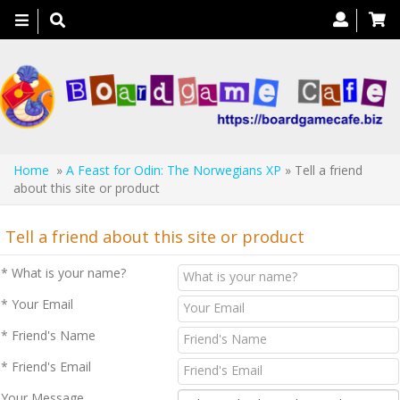
Toggle
navigation
Home
»
A Feast for Odin: The Norwegians XP
» Tell a friend
about this site or product
Tell a friend about this site or product
* What is your name?
* Your Email
* Friend's Name
* Friend's Email
Your Message