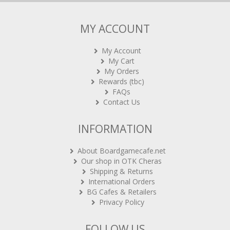
MY ACCOUNT
My Account
My Cart
My Orders
Rewards (tbc)
FAQs
Contact Us
INFORMATION
About Boardgamecafe.net
Our shop in OTK Cheras
Shipping & Returns
International Orders
BG Cafes & Retailers
Privacy Policy
FOLLOW US