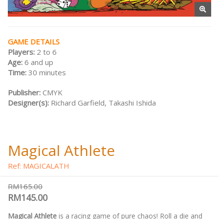
GAME DETAILS
Players:
2 to 6
Age:
6 and up
Time:
30 minutes
Publisher:
CMYK
Designer(s):
Richard Garfield, Takashi Ishida
Magical Athlete
Ref: MAGICALATH
RM165.00
RM145.00
Magical Athlete
is a racing game of pure chaos! Roll a die and