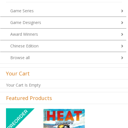
Game Series
Game Designers
Award Winners
Chinese Edition
Browse all
Your Cart
Your Cart Is Empty
Featured Products
Previous
Next