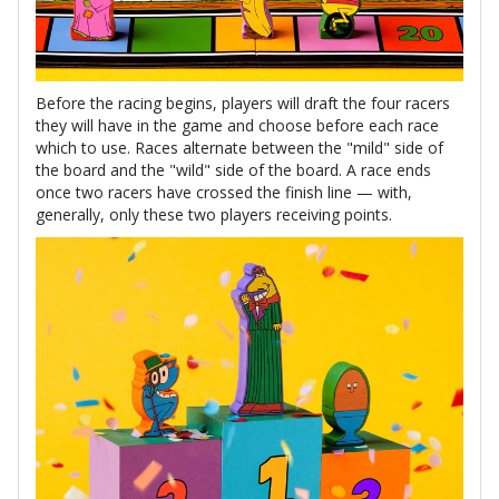
Before the racing begins, players will draft the four racers
they will have in the game and choose before each race
which to use. Races alternate between the "mild" side of
the board and the "wild" side of the board. A race ends
once two racers have crossed the finish line — with,
generally, only these two players receiving points.