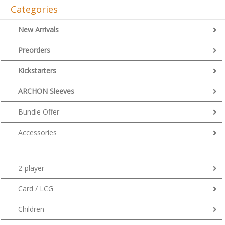
Categories
New Arrivals
Preorders
Kickstarters
ARCHON Sleeves
Bundle Offer
Accessories
2-player
Card / LCG
Children