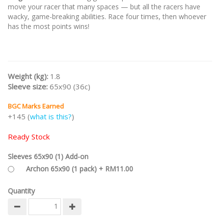
move your racer that many spaces — but all the racers have
wacky, game-breaking abilities. Race four times, then whoever
has the most points wins!
Weight (kg):
1.8
Sleeve size:
65x90 (36c)
BGC Marks Earned
+145 (
what is this?
)
Ready Stock
Sleeves 65x90 (1) Add-on
Archon 65x90 (1 pack) + RM11.00
Quantity