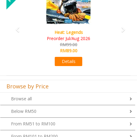
Wine Cellar
RM109.00
RM99.00
Details
Browse by Price
Browse all
Below RM50
From RM51 to RM100
From RM101 to RM200