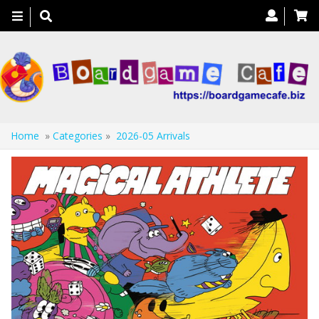
Toggle
navigation
Home
»
Categories
»
2026-05 Arrivals