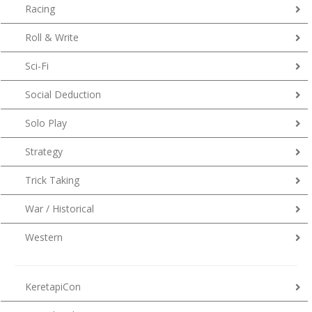
Racing
Roll & Write
Sci-Fi
Social Deduction
Solo Play
Strategy
Trick Taking
War / Historical
Western
KeretapiCon