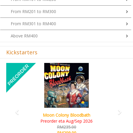
From RM201 to RM300
From RM301 to RM400
Above RM400
Kickstarters
Previous
Next
Art Society Collector (KS Deluxe All-in Edition)
KS eta Sep 2026
RM565.00
RM495.00