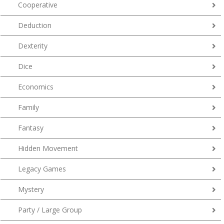
Cooperative
Deduction
Dexterity
Dice
Economics
Family
Fantasy
Hidden Movement
Legacy Games
Mystery
Party / Large Group