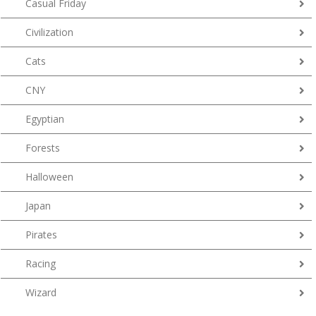
Casual Friday
Civilization
Cats
CNY
Egyptian
Forests
Halloween
Japan
Pirates
Racing
Wizard