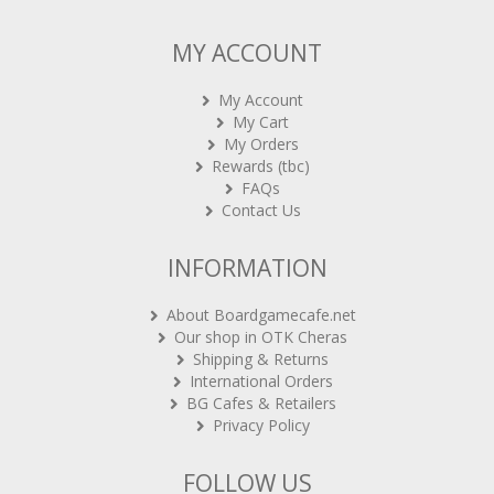
MY ACCOUNT
My Account
My Cart
My Orders
Rewards (tbc)
FAQs
Contact Us
INFORMATION
About Boardgamecafe.net
Our shop in OTK Cheras
Shipping & Returns
International Orders
BG Cafes & Retailers
Privacy Policy
FOLLOW US