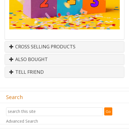
CROSS SELLING PRODUCTS
ALSO BOUGHT
TELL FRIEND
Search
Advanced Search