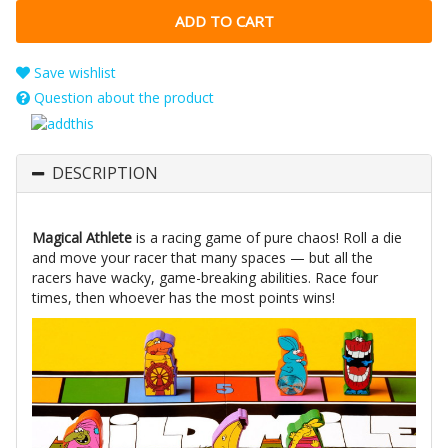
Save wishlist
Question about the product
DESCRIPTION
Magical Athlete
is a racing game of pure chaos! Roll a die
and move your racer that many spaces — but all the
racers have wacky, game-breaking abilities. Race four
times, then whoever has the most points wins!