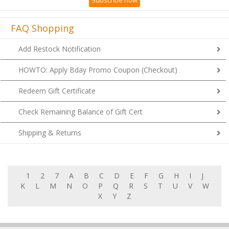
Subscribe now
FAQ Shopping
Add Restock Notification
HOWTO: Apply Bday Promo Coupon (Checkout)
Redeem Gift Certificate
Check Remaining Balance of Gift Cert
Shipping & Returns
1
2
7
A
B
C
D
E
F
G
H
I
J
K
L
M
N
O
P
Q
R
S
T
U
V
W
X
Y
Z