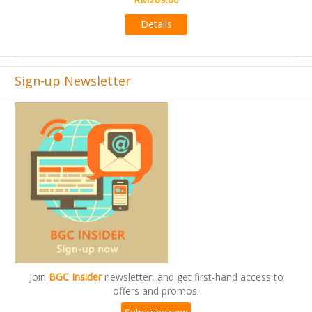
Details
Sign-up Newsletter
Join
BGC Insider
newsletter, and get first-hand access to
offers and promos.