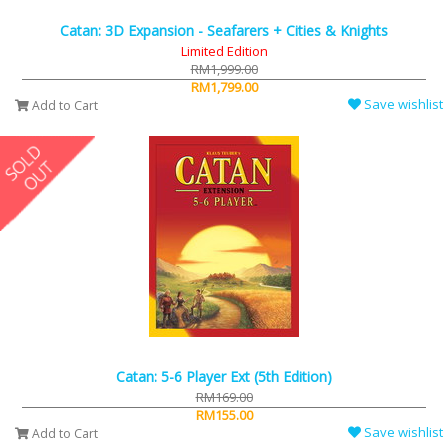
Catan: 3D Expansion - Seafarers + Cities & Knights
Limited Edition
RM1,999.00
RM1,799.00
Save wishlist
Add to Cart
Catan: 5-6 Player Ext (5th Edition)
RM169.00
RM155.00
Save wishlist
Add to Cart