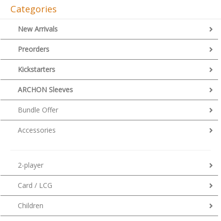
Categories
New Arrivals
Preorders
Kickstarters
ARCHON Sleeves
Bundle Offer
Accessories
2-player
Card / LCG
Children