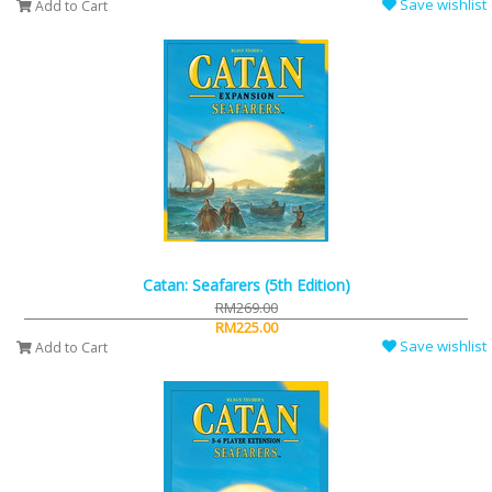
Save wishlist
Add to Cart
Catan: Seafarers (5th Edition)
RM269.00
RM225.00
Save wishlist
Add to Cart