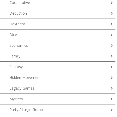
Cooperative
Deduction
Dexterity
Dice
Economics
Family
Fantasy
Hidden Movement
Legacy Games
Mystery
Party / Large Group