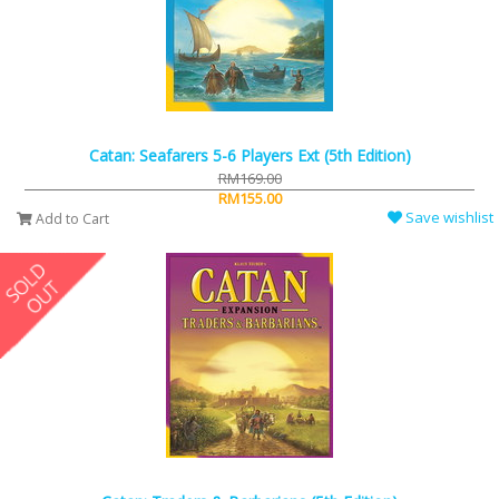
Catan: Seafarers 5-6 Players Ext (5th Edition)
RM169.00
RM155.00
Save wishlist
Add to Cart