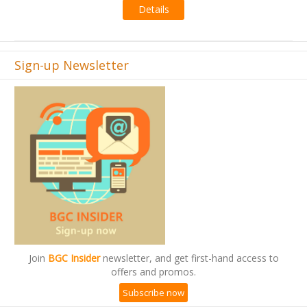
Details
Sign-up Newsletter
Join
BGC Insider
newsletter, and get first-hand access to
offers and promos.
Subscribe now