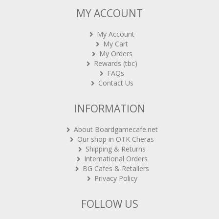
MY ACCOUNT
My Account
My Cart
My Orders
Rewards (tbc)
FAQs
Contact Us
INFORMATION
About Boardgamecafe.net
Our shop in OTK Cheras
Shipping & Returns
International Orders
BG Cafes & Retailers
Privacy Policy
FOLLOW US