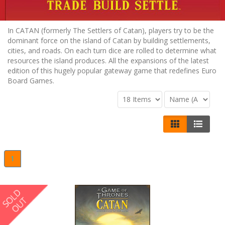
In CATAN (formerly The Settlers of Catan), players try to be the
dominant force on the island of Catan by building settlements,
cities, and roads. On each turn dice are rolled to determine what
resources the island produces. All the expansions of the latest
edition of this hugely popular gateway game that redefines Euro
Board Games.
1