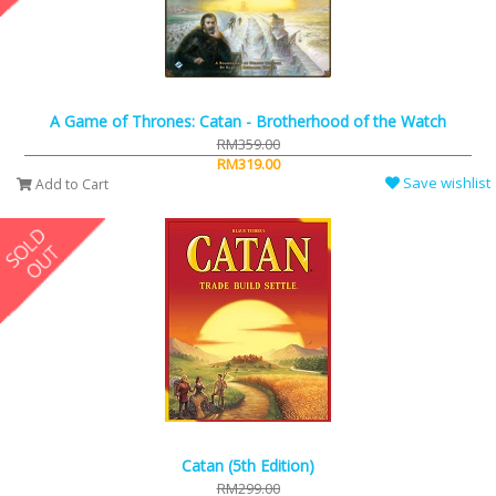
A Game of Thrones: Catan - Brotherhood of the Watch
RM359.00
RM319.00
Save wishlist
Add to Cart
Catan (5th Edition)
RM299.00