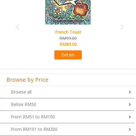
French Toast
RM99.00
RM89.00
Details
Browse by Price
Browse all
Below RM50
From RM51 to RM100
From RM101 to RM200