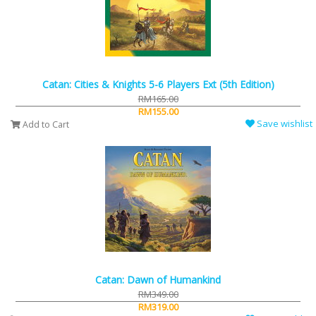
Catan: Cities & Knights 5-6 Players Ext (5th Edition)
RM165.00
RM155.00
Save wishlist
Add to Cart
Catan: Dawn of Humankind
RM349.00
RM319.00