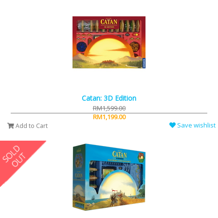
Catan: 3D Edition
RM1,599.00
RM1,199.00
Save wishlist
Add to Cart