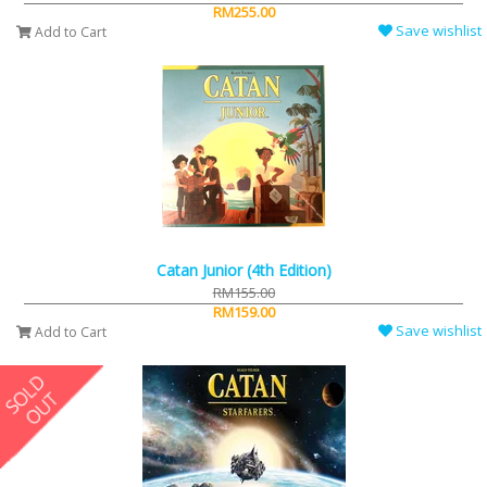
RM255.00
Save wishlist
Add to Cart
Catan Junior (4th Edition)
RM155.00
RM159.00
Save wishlist
Add to Cart