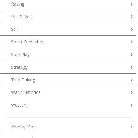
Racing
Roll & Write
Sci-Fi
Social Deduction
Solo Play
Strategy
Trick Taking
War / Historical
Western
KeretapiCon