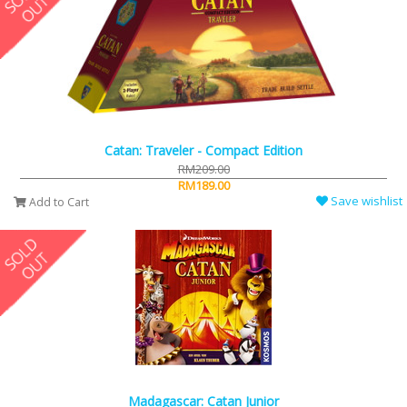
Catan: Traveler - Compact Edition
RM209.00
RM189.00
Save wishlist
Add to Cart
Madagascar: Catan Junior