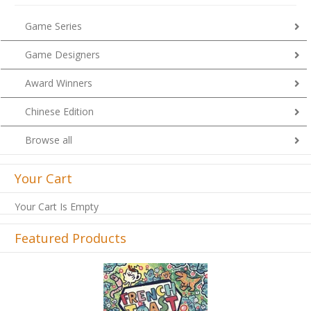
Game Series
Game Designers
Award Winners
Chinese Edition
Browse all
Your Cart
Your Cart Is Empty
Featured Products
Previous
Next