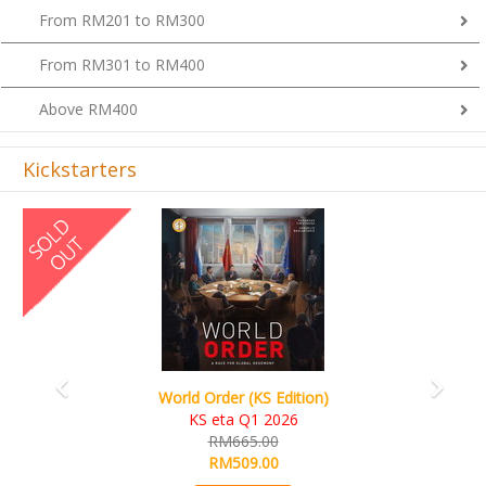
From RM201 to RM300
From RM301 to RM400
Above RM400
Kickstarters
Previous
Next
World Order (KS Edition)
KS eta Q1 2026
RM665.00
RM509.00