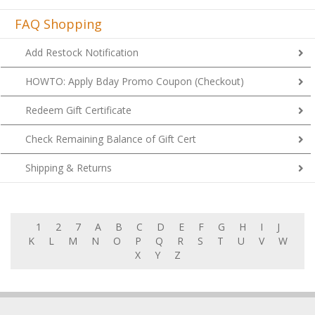
FAQ Shopping
Add Restock Notification
HOWTO: Apply Bday Promo Coupon (Checkout)
Redeem Gift Certificate
Check Remaining Balance of Gift Cert
Shipping & Returns
1
2
7
A
B
C
D
E
F
G
H
I
J
K
L
M
N
O
P
Q
R
S
T
U
V
W
X
Y
Z