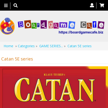
Toggle
navigation
Home
»
Categories
»
GAME SERIES...
»
Catan 5E series
Catan 5E series