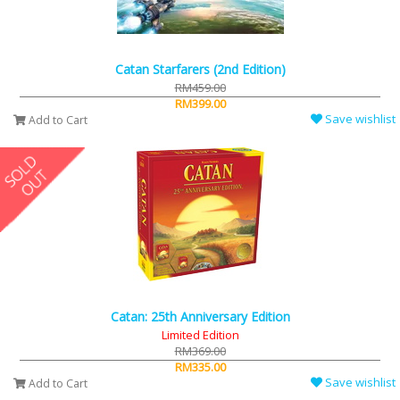
Catan Starfarers (2nd Edition)
RM459.00
RM399.00
Save wishlist
Add to Cart
Catan: 25th Anniversary Edition
Limited Edition
RM369.00
RM335.00
Save wishlist
Add to Cart