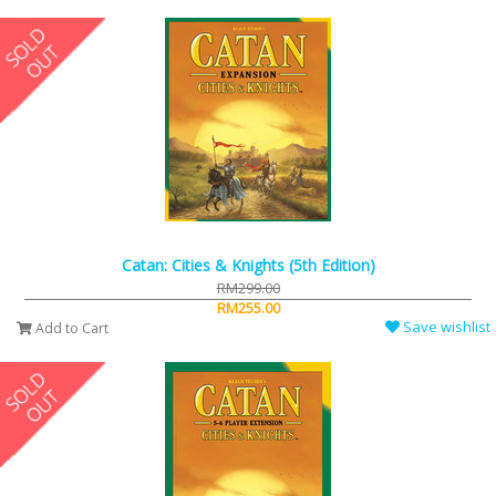
Catan: Cities & Knights (5th Edition)
RM299.00
RM255.00
Save wishlist
Add to Cart