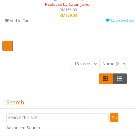
Replaced by Catan Junior
RM155.00
RM139.00
Save wishlist
Add to Cart
1
Search
Advanced Search