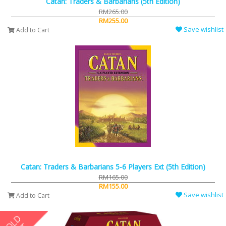
Catan: Traders & Barbarians (5th Edition)
RM265.00
RM255.00
Save wishlist
Add to Cart
Catan: Traders & Barbarians 5-6 Players Ext (5th Edition)
RM165.00
RM155.00
Save wishlist
Add to Cart