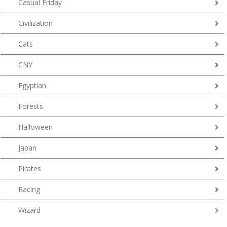
Casual Friday
Civilization
Cats
CNY
Egyptian
Forests
Halloween
Japan
Pirates
Racing
Wizard