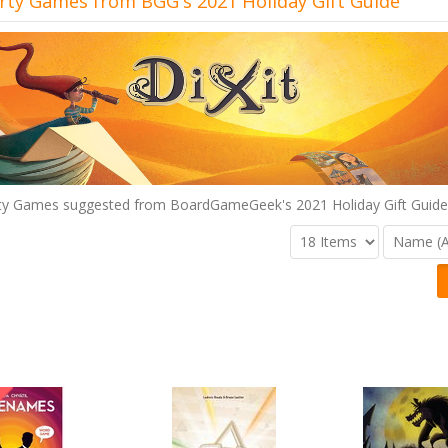
rty Games from BGG's 2021 Holiday Gift Guide
ty Games suggested from BoardGameGeek's 2021 Holiday Gift Guide