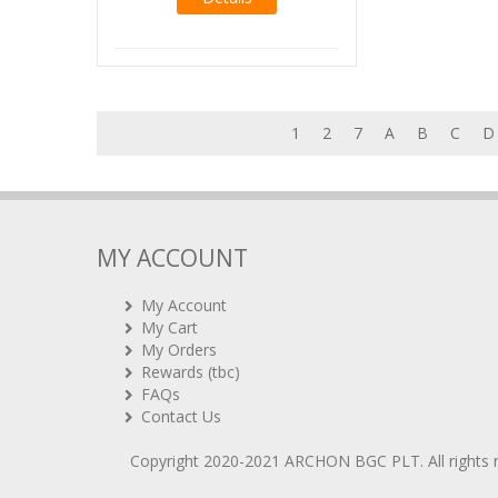
1
2
7
A
B
C
D
MY ACCOUNT
My Account
My Cart
My Orders
Rewards (tbc)
FAQs
Contact Us
Copyright 2020-2021
ARCHON BGC PLT
. All rights