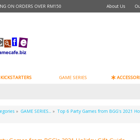
PING ON ORDERS OVER RM150
About Us
Ou
KICKSTARTERS
GAME SERIES
ACCESSORI
egories
»
GAME SERIES...
»
Top 6 Party Games from BGG's 2021 Hol