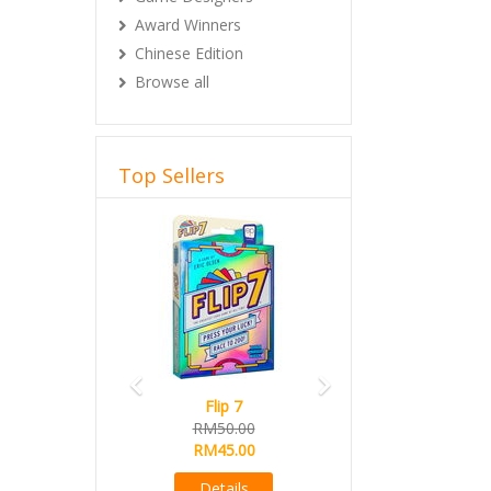
Award Winners
Chinese Edition
Browse all
Top Sellers
Previous
Next
Flip 7
RM50.00
RM45.00
Details