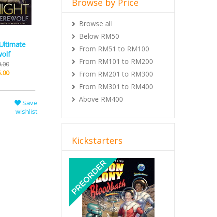
Browse by Price
Browse all
Below RM50
Ultimate
From RM51 to RM100
olf
From RM101 to RM200
.00
.00
From RM201 to RM300
From RM301 to RM400
Above RM400
Save
wishlist
Kickstarters
Previous
Next