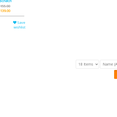
schach
155.00
139.00
Save
wishlist