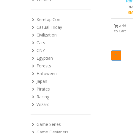
Ror
RM
RM
KeretapiCon
Add
Casual Friday
to Cart
Civilization
Cats
CNY
1
Egyptian
Forests
Halloween
Japan
Pirates
Racing
Wizard
Game Series
Game Designers