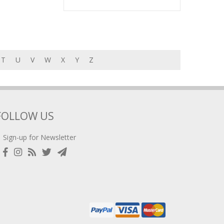
T
U
V
W
X
Y
Z
FOLLOW US
Sign-up for Newsletter