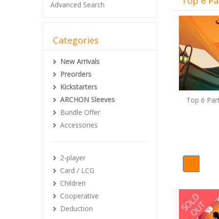
Top 6 Pa
Advanced Search
Categories
New Arrivals
Preorders
Kickstarters
ARCHON Sleeves
Top 6 Par
Bundle Offer
Accessories
2-player
1
Card / LCG
Children
Cooperative
Deduction