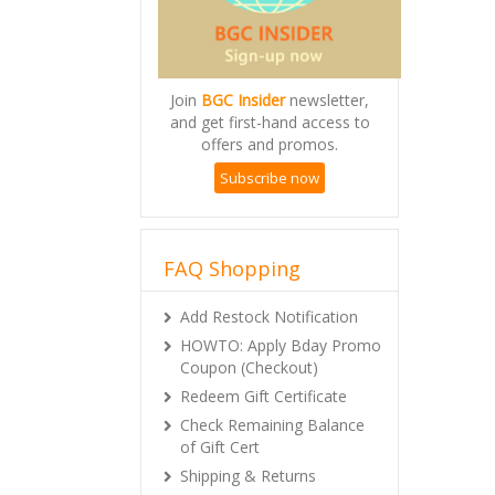
Join
BGC Insider
newsletter,
and get first-hand access to
offers and promos.
Subscribe now
FAQ Shopping
Add Restock Notification
HOWTO: Apply Bday Promo
Coupon (Checkout)
Redeem Gift Certificate
Check Remaining Balance
of Gift Cert
Shipping & Returns