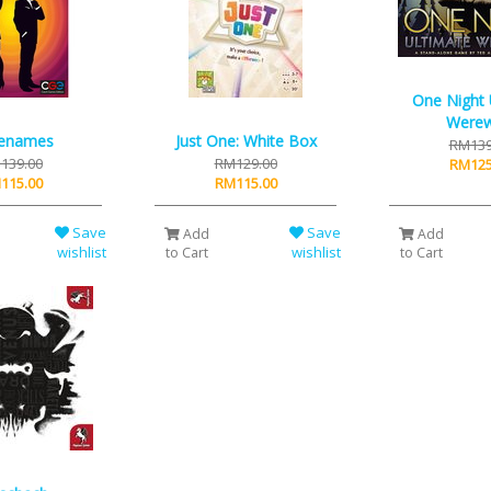
One Night 
Werew
enames
Just One: White Box
RM139
139.00
RM129.00
RM125
115.00
RM115.00
Save
Save
Add
Add
wishlist
wishlist
to Cart
to Cart