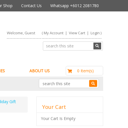
r Shop
Contact Us
Whatsapp +6012 2081780
Welcome, Guest
(
My Account
|
View Cart
|
Login
)
RM0.00
0 Item(s)
ES
ABOUT US
iday Gift
Your Cart
Your Cart Is Empty