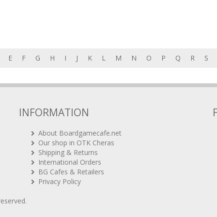
E
F
G
H
I
J
K
L
M
N
O
P
Q
R
S
INFORMATION
About Boardgamecafe.net
Our shop in OTK Cheras
Shipping & Returns
International Orders
BG Cafes & Retailers
Privacy Policy
 reserved.