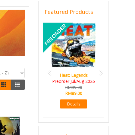
Featured Products
Previous
Next
.
Heat: Legends
Preorder Jul/Aug 2026
RM99.00
RM89.00
Details