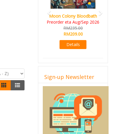
Moon Colony Bloodbath
Preorder eta Aug/Sep 2026
RM235.00
RM209.00
Details
Sign-up Newsletter