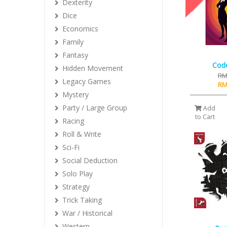
Dexterity
Dice
Economics
Family
Fantasy
Cod
Hidden Movement
RM
Legacy Games
RM
Mystery
Party / Large Group
Add
to Cart
Racing
Roll & Write
Sci-Fi
Social Deduction
Solo Play
Strategy
Trick Taking
War / Historical
Western