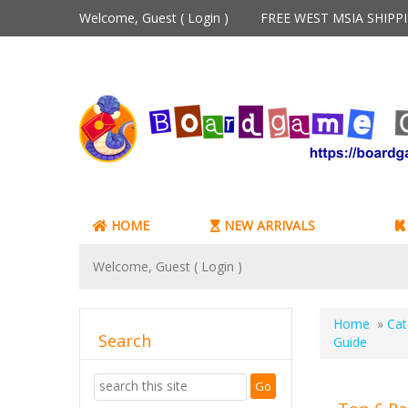
Welcome, Guest (
Login
)
FREE WEST MSIA SHIP
HOME
NEW ARRIVALS
Welcome, Guest (
Login
)
Home
»
Cat
Search
Guide