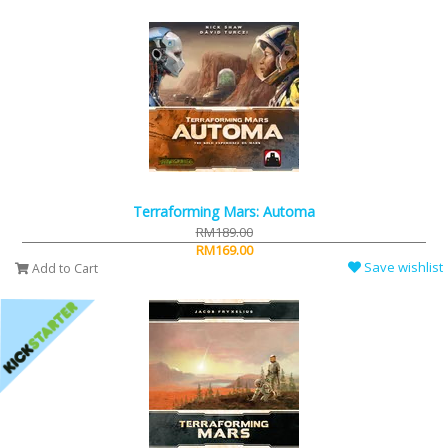
Terraforming Mars: Automa
RM189.00
RM169.00
Save wishlist
Add to Cart