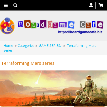
Toggle
navigation
Home
»
Categories
»
GAME SERIES...
»
Terraforming Mars
series
Terraforming Mars series