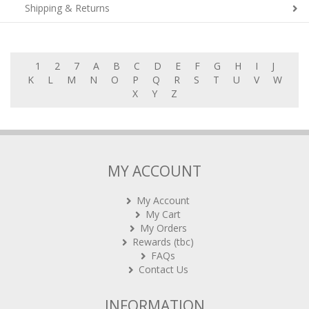
Shipping & Returns
1
2
7
A
B
C
D
E
F
G
H
I
J
K
L
M
N
O
P
Q
R
S
T
U
V
W
X
Y
Z
MY ACCOUNT
My Account
My Cart
My Orders
Rewards (tbc)
FAQs
Contact Us
INFORMATION