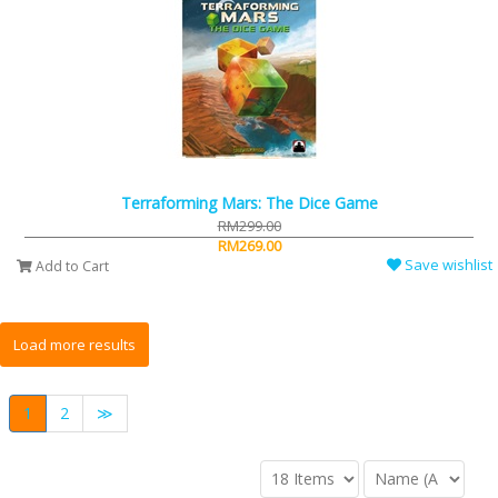
Terraforming Mars: The Dice Game
RM299.00
RM269.00
Save wishlist
Add to Cart
1
2
≫