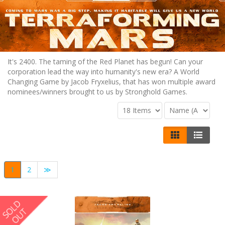
It's 2400. The taming of the Red Planet has begun! Can your
corporation lead the way into humanity's new era? A World
Changing Game by Jacob Fryxelius, that has won multiple award
nominees/winners brought to us by Stronghold Games.
1
2
≫