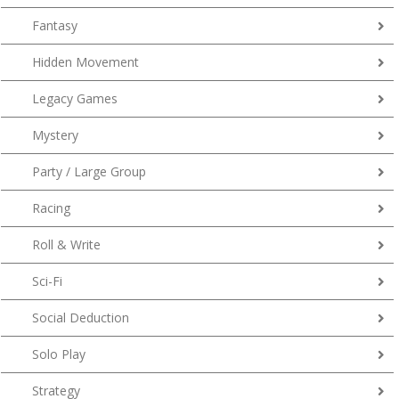
Fantasy
Hidden Movement
Legacy Games
Mystery
Party / Large Group
Racing
Roll & Write
Sci-Fi
Social Deduction
Solo Play
Strategy