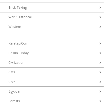
Trick Taking
War / Historical
Western
KeretapiCon
Casual Friday
Civilization
Cats
CNY
Egyptian
Forests