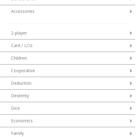
Accessories
2-player
Card / LCG
Children
Cooperative
Deduction
Dexterity
Dice
Economics
Family