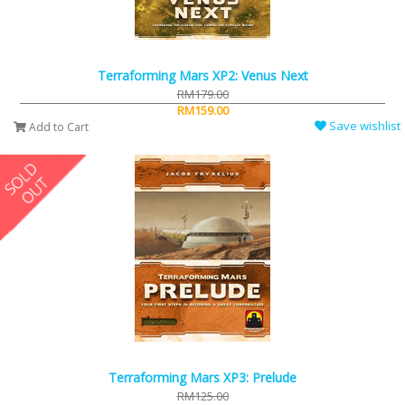
Terraforming Mars XP2: Venus Next
RM179.00
RM159.00
Save wishlist
Add to Cart
Terraforming Mars XP3: Prelude
RM125.00