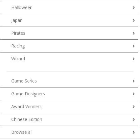
Halloween
Japan
Pirates
Racing
Wizard
Game Series
Game Designers
Award Winners
Chinese Edition
Browse all