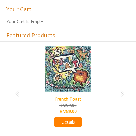
Your Cart
Your Cart Is Empty
Featured Products
Previous
Next
Sail
RM99.00
RM89.00
Details