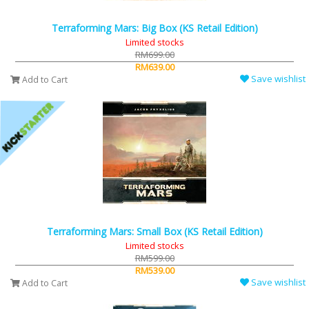
Terraforming Mars: Big Box (KS Retail Edition)
Limited stocks
RM699.00
RM639.00
Save wishlist
Add to Cart
Terraforming Mars: Small Box (KS Retail Edition)
Limited stocks
RM599.00
RM539.00
Save wishlist
Add to Cart