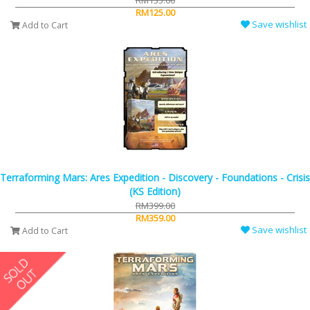
RM135.00
RM125.00
Save wishlist
Add to Cart
Terraforming Mars: Ares Expedition - Discovery - Foundations - Crisis
(KS Edition)
RM399.00
RM359.00
Save wishlist
Add to Cart