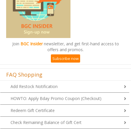
Join
BGC Insider
newsletter, and get first-hand access to
offers and promos.
Subscribe now
FAQ Shopping
Add Restock Notification
HOWTO: Apply Bday Promo Coupon (Checkout)
Redeem Gift Certificate
Check Remaining Balance of Gift Cert