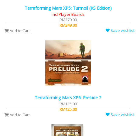
Terraforming Mars XP5: Turmoil (KS Edition)
Incl Player Boards
RM279.00
RM249.00
Save wishlist
Add to Cart
Terraforming Mars XP6: Prelude 2
RM135.00
RM125.00
Save wishlist
Add to Cart