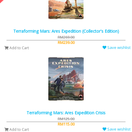
Terraforming Mars: Ares Expedition (Collector's Edition)
RM269.00
RM239.00
Save wishlist
Add to Cart
Terraforming Mars: Ares Expedition Crisis
RM125.00
RM115.00
Save wishlist
Add to Cart