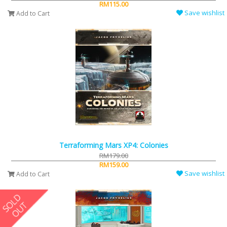
RM115.00
Save wishlist
Add to Cart
Terraforming Mars XP4: Colonies
RM179.00
RM159.00
Save wishlist
Add to Cart