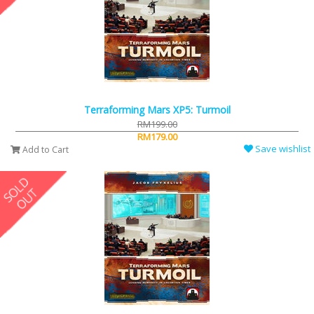
Terraforming Mars XP5: Turmoil
RM199.00
RM179.00
Save wishlist
Add to Cart