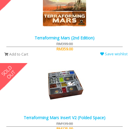
Terraforming Mars (2nd Edition)
RM399.00
RM359.00
Save wishlist
Add to Cart
Terraforming Mars Insert V2 (Folded Space)
RM139.00
RM125.00