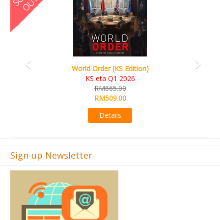
S Edition)
Ada's Dream (KS Deluxe E
 2026
KS eta Apr 2026
00
RM599.00
00
RM549.00
s
Details
Sign-up Newsletter