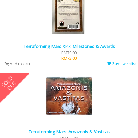
Terraforming Mars XP7: Milestones & Awards
RM79.00
RM72.00
Save wishlist
Add to Cart
Terraforming Mars: Amazonis & Vastitas