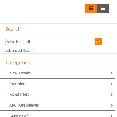
Search
Advanced Search
Categories
New Arrivals
Preorders
Kickstarters
ARCHON Sleeves
Bundle Offer