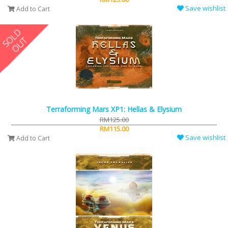
Save wishlist
Add to Cart
Terraforming Mars XP1: Hellas & Elysium
RM125.00
RM115.00
Save wishlist
Add to Cart