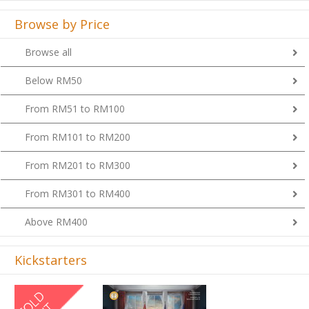
Browse by Price
Browse all
Below RM50
From RM51 to RM100
From RM101 to RM200
From RM201 to RM300
From RM301 to RM400
Above RM400
Kickstarters
Previous
Next