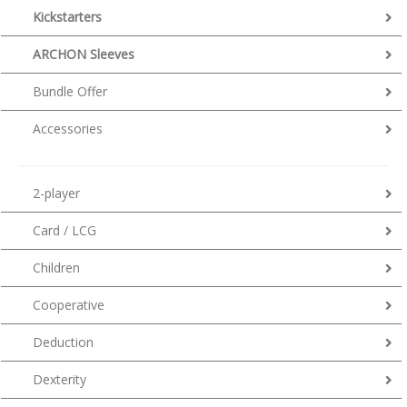
Kickstarters
ARCHON Sleeves
Bundle Offer
Accessories
2-player
Card / LCG
Children
Cooperative
Deduction
Dexterity