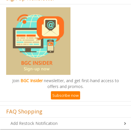
Join
BGC Insider
newsletter, and get first-hand access to
offers and promos.
Subscribe now
FAQ Shopping
Add Restock Notification