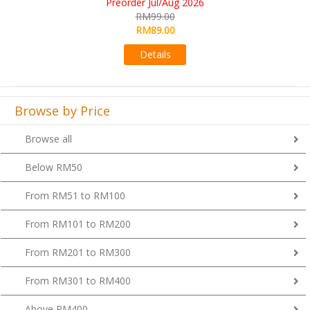
Aug 2026
RM109.00
00
RM99.00
00
Details
s
Browse by Price
Browse all
Below RM50
From RM51 to RM100
From RM101 to RM200
From RM201 to RM300
From RM301 to RM400
Above RM400