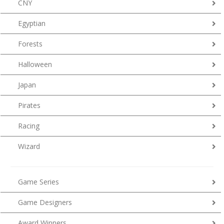
CNY
Egyptian
Forests
Halloween
Japan
Pirates
Racing
Wizard
Game Series
Game Designers
Award Winners