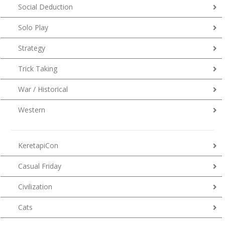
Social Deduction
Solo Play
Strategy
Trick Taking
War / Historical
Western
KeretapiCon
Casual Friday
Civilization
Cats