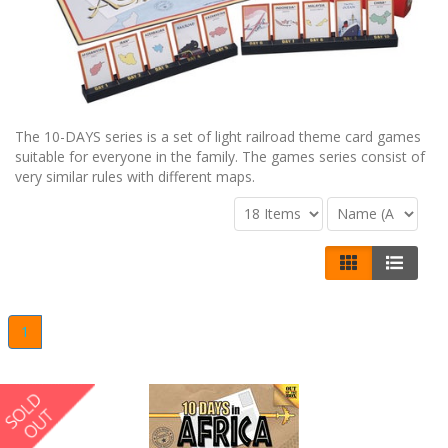
The 10-DAYS series is a set of light railroad theme card games
suitable for everyone in the family. The games series consist of
very similar rules with different maps.
1