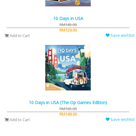
10 Days in USA
RM145.00
RM129.00
Save wishlist
Add to Cart
10 Days in USA (The Op Games Edition)
RM165.00
RM149.00
Save wishlist
Add to Cart