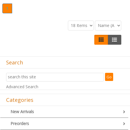
1
Search
Advanced Search
Categories
New Arrivals
Preorders