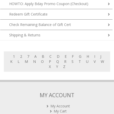
HOWTO: Apply Bday Promo Coupon (Checkout)
Redeem Gift Certificate
Check Remaining Balance of Gift Cert
Shipping & Returns
1
2
7
A
B
C
D
E
F
G
H
I
J
K
L
M
N
O
P
Q
R
S
T
U
V
W
X
Y
Z
MY ACCOUNT
My Account
My Cart