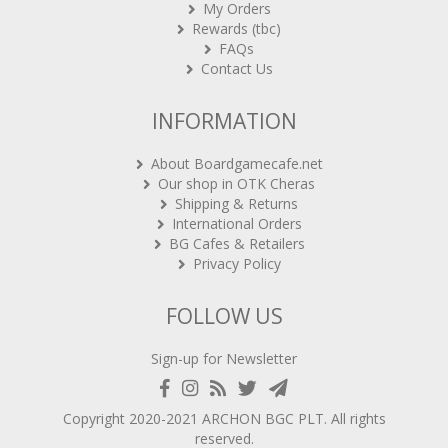
My Orders
Rewards (tbc)
FAQs
Contact Us
INFORMATION
About Boardgamecafe.net
Our shop in OTK Cheras
Shipping & Returns
International Orders
BG Cafes & Retailers
Privacy Policy
FOLLOW US
Sign-up for Newsletter
Copyright 2020-2021
ARCHON BGC PLT
. All rights
reserved.