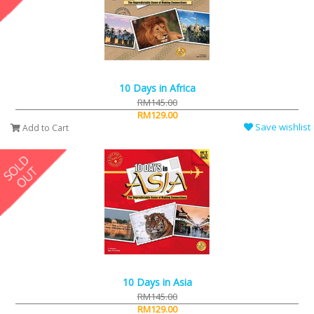
10 Days in Africa
RM145.00
RM129.00
Save wishlist
Add to Cart
10 Days in Asia
RM145.00
RM129.00