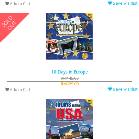
Save wishlist
Add to Cart
10 Days in Europe
RM145.00
RM129.00
Save wishlist
Add to Cart