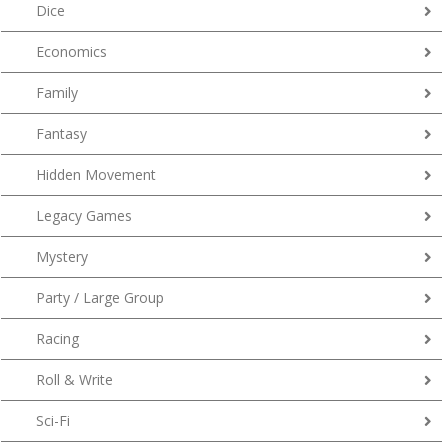
Dice
Economics
Family
Fantasy
Hidden Movement
Legacy Games
Mystery
Party / Large Group
Racing
Roll & Write
Sci-Fi