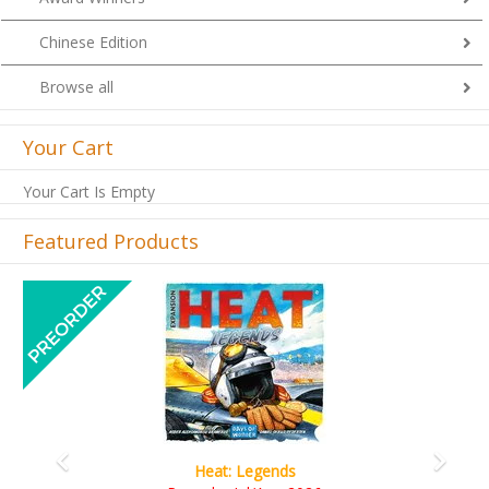
Chinese Edition
Browse all
Your Cart
Your Cart Is Empty
Featured Products
Previous
Next
gends
Wine Cellar