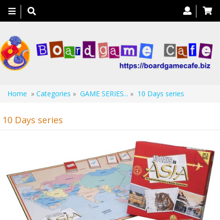
Toggle
navigation
Home
»
Categories
»
GAME SERIES...
»
10 Days series
10 Days series