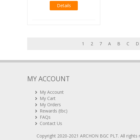
Details
1
2
7
A
B
C
D
MY ACCOUNT
My Account
My Cart
My Orders
Rewards (tbc)
FAQs
Contact Us
Copyright 2020-2021
ARCHON BGC PLT
. All rights