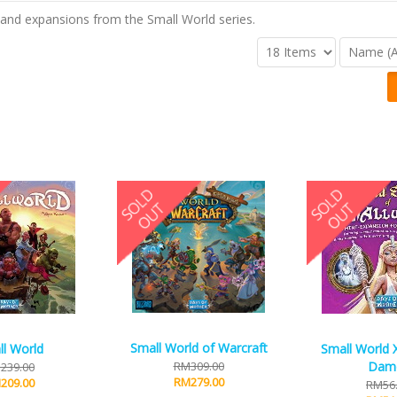
and expansions from the Small World series.
Small World of Warcraft
l World
Small World 
RM309.00
Dam
239.00
RM279.00
209.00
RM56