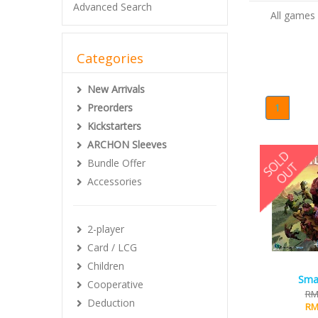
Advanced Search
All games 
Categories
New Arrivals
Preorders
1
Kickstarters
ARCHON Sleeves
Bundle Offer
Accessories
2-player
Card / LCG
Children
Smal
Cooperative
RM
Deduction
RM