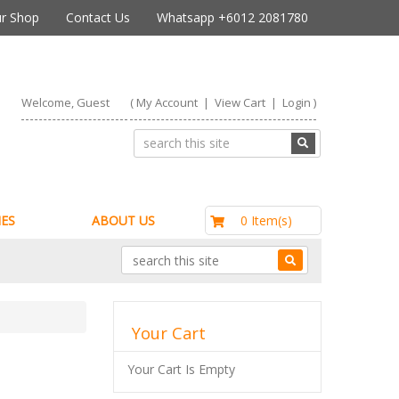
r Shop
Contact Us
Whatsapp +6012 2081780
Welcome, Guest
(
My Account
|
View Cart
|
Login
)
RM0.00
0 Item(s)
ES
ABOUT US
Your Cart
Your Cart Is Empty