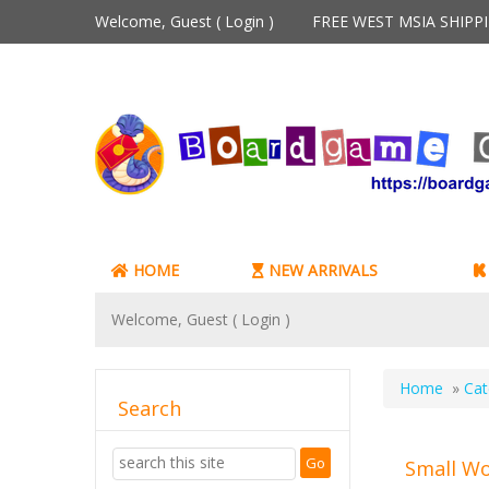
Welcome, Guest (
Login
)
FREE WEST MSIA SHIP
HOME
NEW ARRIVALS
Welcome, Guest (
Login
)
Home
»
Cat
Search
Small Wo