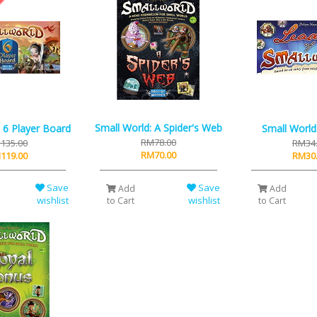
Small World: A Spider's Web
 6 Player Board
Small World
RM78.00
135.00
RM34
RM70.00
119.00
RM30
Save
Save
Add
Add
wishlist
wishlist
to Cart
to Cart