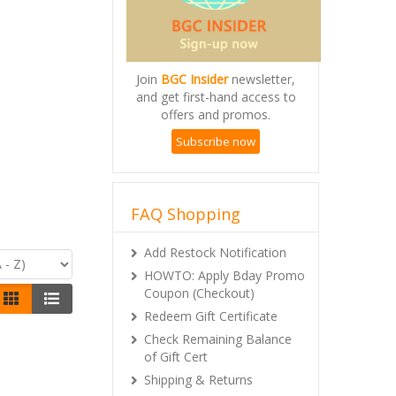
Join
BGC Insider
newsletter,
and get first-hand access to
offers and promos.
Subscribe now
FAQ Shopping
Add Restock Notification
HOWTO: Apply Bday Promo
Coupon (Checkout)
Redeem Gift Certificate
Check Remaining Balance
of Gift Cert
Shipping & Returns