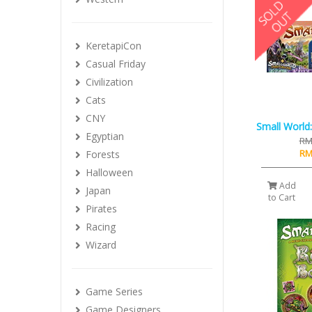
KeretapiCon
Casual Friday
Civilization
Cats
CNY
Small World:
Egyptian
RM
RM
Forests
Halloween
Add
Japan
to Cart
Pirates
Racing
Wizard
Game Series
Game Designers