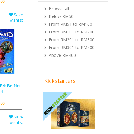
.00
Browse all
Save
Below RM50
wishlist
From RM51 to RM100
From RM101 to RM200
From RM201 to RM300
From RM301 to RM400
Above RM400
Kickstarters
XP4: Be Not
id
Previous
Next
.00
.00
Save
wishlist