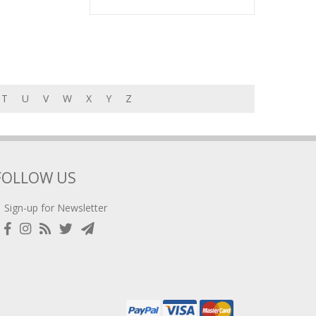
T
U
V
W
X
Y
Z
FOLLOW US
Sign-up for Newsletter