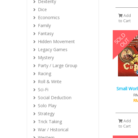
Dexterity
Dice
Add
Economics
to Cart
Family
Fantasy
Hidden Movement
Legacy Games
Mystery
Party / Large Group
Racing
Roll & Write
Small Worl
Sci-Fi
RM
Social Deduction
RM
Solo Play
Strategy
Add
Trick Taking
to Cart
War / Historical
Western