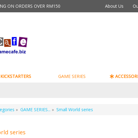
PING ON ORDERS OVER RM150
About Us
Ou
KICKSTARTERS
GAME SERIES
ACCESSORI
egories
»
GAME SERIES...
»
Small World series
rld series