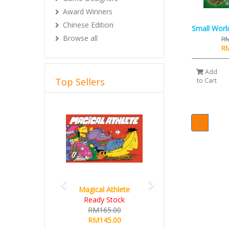
Award Winners
Chinese Edition
Small Worl
Browse all
RM
RM
Add
Top Sellers
to Cart
Previous
Next
1
Magical Athlete
Ready Stock
RM165.00
RM145.00