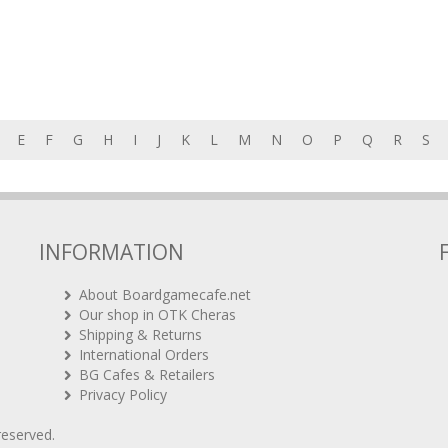
E
F
G
H
I
J
K
L
M
N
O
P
Q
R
S
INFORMATION
About Boardgamecafe.net
Our shop in OTK Cheras
Shipping & Returns
International Orders
BG Cafes & Retailers
Privacy Policy
 reserved.