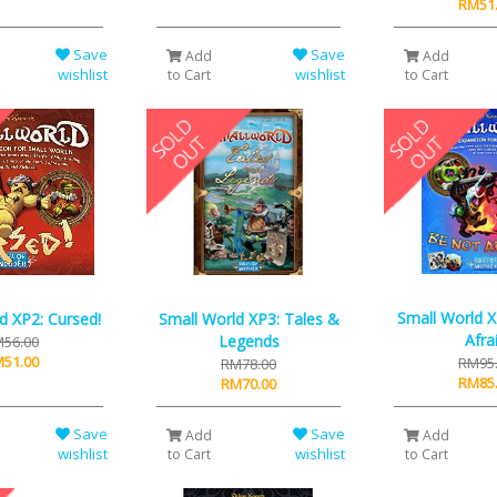
RM51
Save
Save
Add
Add
wishlist
wishlist
to Cart
to Cart
Small World 
d XP2: Cursed!
Small World XP3: Tales &
Afra
Legends
56.00
51.00
RM95
RM78.00
RM85
RM70.00
Save
Save
Add
Add
wishlist
wishlist
to Cart
to Cart