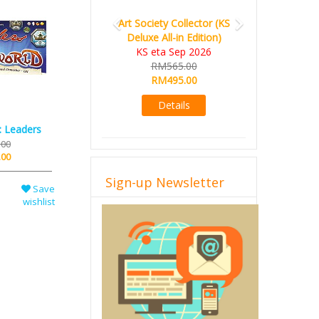
Art Society Collector (KS
Deluxe All-in Edition)
KS eta Sep 2026
RM565.00
RM495.00
Details
: Leaders
.00
.00
Sign-up Newsletter
Save
wishlist