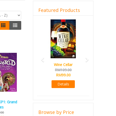
Featured Products
Previous
Next
Wine Cellar
RM109.00
RM99.00
Details
XP1: Grand
es
Browse by Price
.00