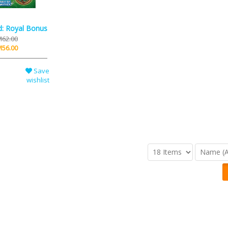
d: Royal Bonus
62.00
56.00
Save
wishlist