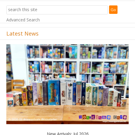
Advanced Search
Latest News
Previous
Next
New Arrivals: Jul 2026