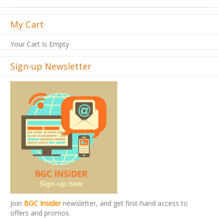
My Cart
Your Cart Is Empty
Sign-up Newsletter
Join
BGC Insider
newsletter, and get first-hand access to
offers and promos.