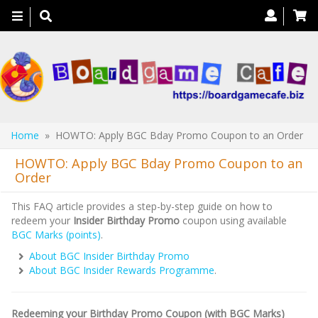
Toggle
navigation
Home
» HOWTO: Apply BGC Bday Promo Coupon to an Order
HOWTO: Apply BGC Bday Promo Coupon to an
Order
This FAQ article provides a step-by-step guide on how to
redeem your
Insider Birthday Promo
coupon using available
BGC Marks (points)
.
About BGC Insider Birthday Promo
About BGC Insider Rewards Programme
.
Redeeming your Birthday Promo Coupon (with BGC Marks)