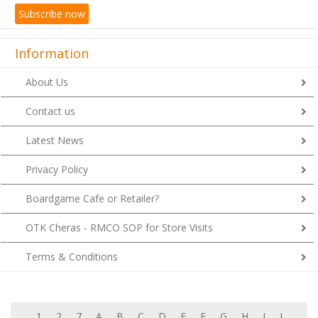
Subscribe now
Information
About Us
Contact us
Latest News
Privacy Policy
Boardgame Cafe or Retailer?
OTK Cheras - RMCO SOP for Store Visits
Terms & Conditions
1
2
7
A
B
C
D
E
F
G
H
I
J