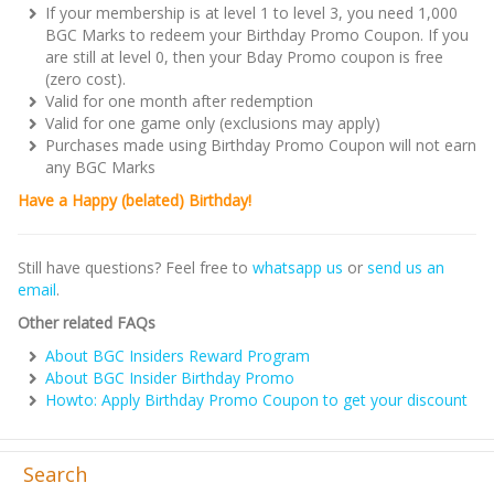
If your membership is at level 1 to level 3, you need 1,000
BGC Marks to redeem your Birthday Promo Coupon. If you
are still at level 0, then your Bday Promo coupon is free
(zero cost).
Valid for one month after redemption
Valid for one game only (exclusions may apply)
Purchases made using Birthday Promo Coupon will not earn
any BGC Marks
Have a Happy (belated) Birthday!
Still have questions? Feel free to
whatsapp us
or
send us an
email
.
Other related FAQs
About BGC Insiders Reward Program
About BGC Insider Birthday Promo
Howto: Apply Birthday Promo Coupon to get your discount
Search