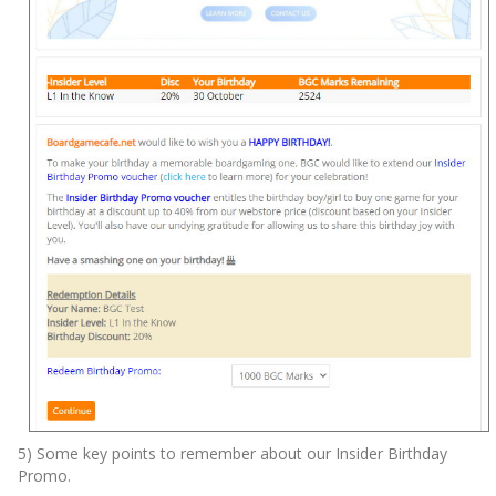
5) Some key points to remember about our Insider Birthday
Promo.