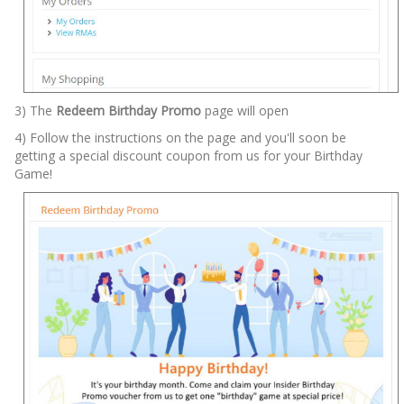
3) The
Redeem Birthday Promo
page will open
4) Follow the instructions on the page and you'll soon be
getting a special discount coupon from us for your Birthday
Game!