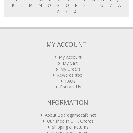
K
L
M
N
O
P
Q
R
S
T
U
V
W
X
Y
Z
MY ACCOUNT
My Account
My Cart
My Orders
Rewards (tbc)
FAQs
Contact Us
INFORMATION
About Boardgamecafe.net
Our shop in OTK Cheras
Shipping & Returns
International Orders