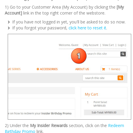
1) Go to your Customer Area (My Account) by clicking the
[My
Account]
link in the top right corner of the webstore.
If you have not logged in yet, you'll be asked to do so now.
If you forgot your password,
click here to reset it
.
2) Under the
My Insider Rewards
section, click on the
Redeem
Birthday Promo
link.