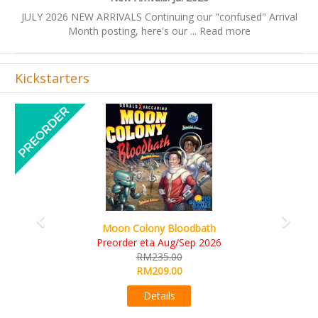
JULY 2026 NEW ARRIVALS Continuing our "confused" Arrival
Month posting, here's our ...
Read more
Kickstarters
Previous
Next
Moon Colony Bloodbath
Preorder eta Aug/Sep 2026
RM235.00
RM209.00
Details