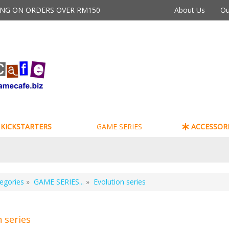
PING ON ORDERS OVER RM150
About Us
Ou
KICKSTARTERS
GAME SERIES
ACCESSORI
egories
»
GAME SERIES...
»
Evolution series
n series