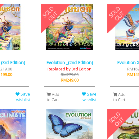
 (3rd Edition)
Evolution _(2nd Edition)
Evolution X
219.00
Replaced by 3rd Edition
RM169
199.00
RM279.00
RM149
RM249.00
Save
Save
Add
Add
wishlist
wishlist
to Cart
to Cart