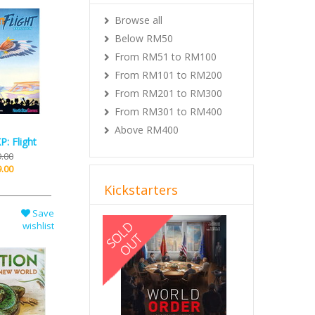
Browse all
Below RM50
From RM51 to RM100
From RM101 to RM200
From RM201 to RM300
From RM301 to RM400
Above RM400
P: Flight
.00
.00
Kickstarters
Save
Previous
Next
wishlist