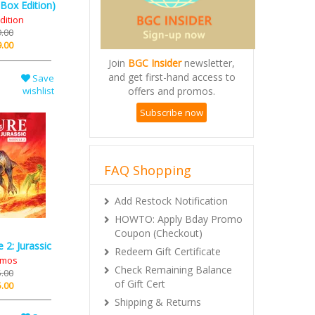
Box Edition)
dition
.00
.00
Join
BGC Insider
newsletter,
and get first-hand access to
offers and promos.
Save
wishlist
Subscribe now
FAQ Shopping
Add Restock Notification
HOWTO: Apply Bday Promo
Coupon (Checkout)
Redeem Gift Certificate
2: Jurassic
Check Remaining Balance
omos
of Gift Cert
.00
.00
Shipping & Returns