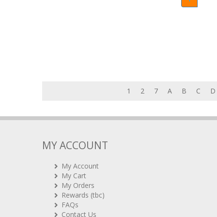
1
2
7
A
B
C
D
MY ACCOUNT
My Account
My Cart
My Orders
Rewards (tbc)
FAQs
Contact Us