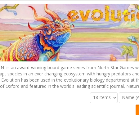
 is an award-winning board game series from North Star Games w
apt species in an ever changing ecosystem with hungry predators and
 Evolution has been used in the evolutionary biology department at t
 of Oxford and featured in the world's leading scientific journal, Natur