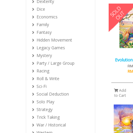
Dexterity
Dice
Economics
Family
Fantasy
Hidden Movement
Legacy Games
Mystery
Evolution
Party / Large Group
RM
Racing
RM
Roll & Write
Sci-Fi
Add
Social Deduction
to Cart
Solo Play
Strategy
Trick Taking
War / Historical
Western