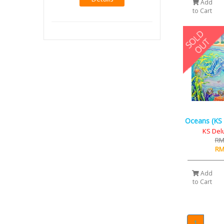
Add
to Cart
Oceans (KS 
KS Del
RM
RM
Add
to Cart
1