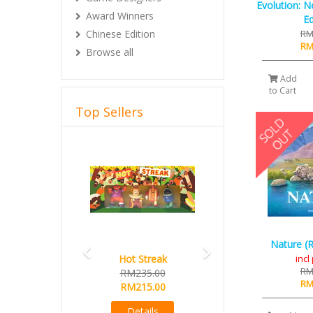
Evolution: N
Award Winners
Ed
RM
Chinese Edition
RM
Browse all
Add
to Cart
Top Sellers
Previous
Next
Nature (R
inc
Hot Streak
RM
RM235.00
RM
RM215.00
Details