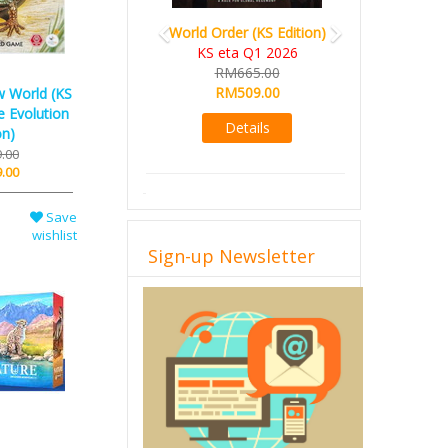
World Order (KS Edition)
KS eta Q1 2026
RM665.00
RM509.00
w World (KS
e Evolution
Details
on)
.00
.00
Save
Sign-up Newsletter
wishlist