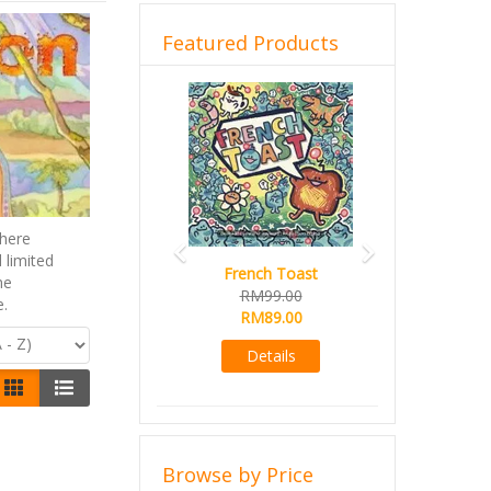
Featured Products
Previous
Next
here
 limited
French Toast
he
RM99.00
e.
RM89.00
Details
Browse by Price