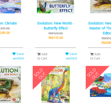
on: Climate
Evolution: New World -
Evolution: Ne
Butterfly Effect
Master of Th
325.00
295.00
Editi
RM129.00
RM115.00
RM359
RM289
Save
Save
Add
Add
wishlist
wishlist
to Cart
to Cart