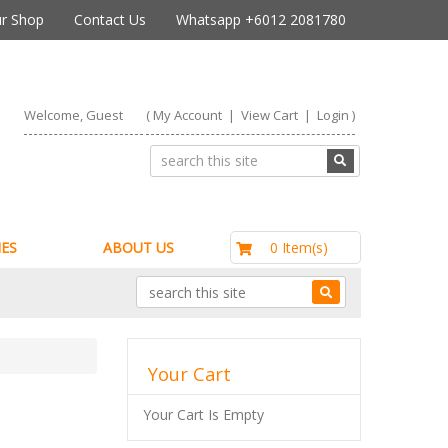
r Shop
Contact Us
Whatsapp +6012 2081780
Welcome, Guest
(
My Account
|
View Cart
|
Login
)
RM0.00
0 Item(s)
ES
ABOUT US
Your Cart
Your Cart Is Empty