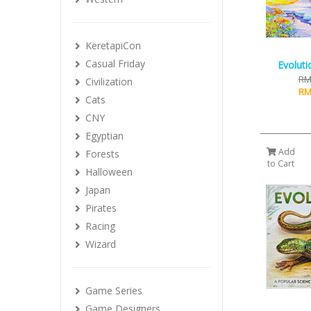
KeretapiCon
Casual Friday
Evoluti
RM
Civilization
RM
Cats
CNY
Egyptian
Add
Forests
to Cart
Halloween
Japan
Pirates
Racing
Wizard
Game Series
Game Designers