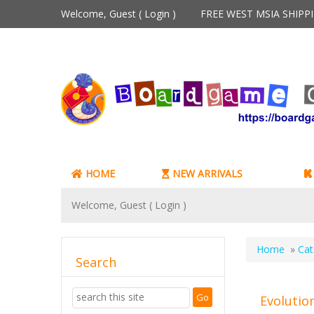
Welcome, Guest (
Login
)
FREE WEST MSIA SHIP
HOME
NEW ARRIVALS
Welcome, Guest (
Login
)
Home
»
Cat
Search
Evolutio