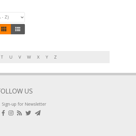
T
U
V
W
X
Y
Z
FOLLOW US
Sign-up for Newsletter