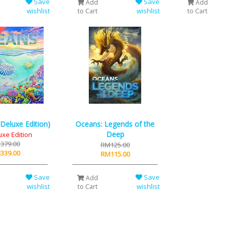
Save
Save
Add
Add
wishlist
wishlist
to Cart
to Cart
Deluxe Edition)
Oceans: Legends of the
Deep
uxe Edition
379.00
RM125.00
339.00
RM115.00
Save
Save
Add
wishlist
wishlist
to Cart