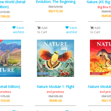
Evolution: The Beginning
ew World (Retail
Nature (KS Big 
ition)
RM129.00
Big Box E
RM115.00
RM599
219.00
RM549
199.00
Save
Save
Add
Add
wishlist
wishlist
to Cart
to Cart
etail Edition)
Nature Module 1: Flight
Nature Module 
l promos
incl promos
incl pr
175.00
RM105.00
RM125
159.00
RM95.00
RM115