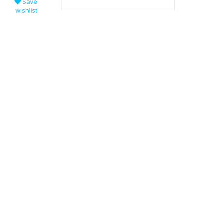
Save
wishlist