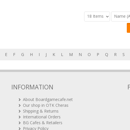
E
F
G
H
I
J
K
L
M
N
O
P
Q
R
S
INFORMATION
About Boardgamecafe.net
Our shop in OTK Cheras
Shipping & Returns
International Orders
BG Cafes & Retailers
Privacy Policy