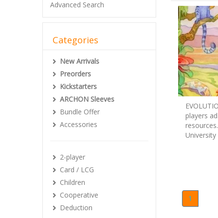
Advanced Search
Categories
New Arrivals
Preorders
Kickstarters
ARCHON Sleeves
EVOLUTION
Bundle Offer
players ad
Accessories
resources.
University
2-player
Card / LCG
Children
Cooperative
1
Deduction