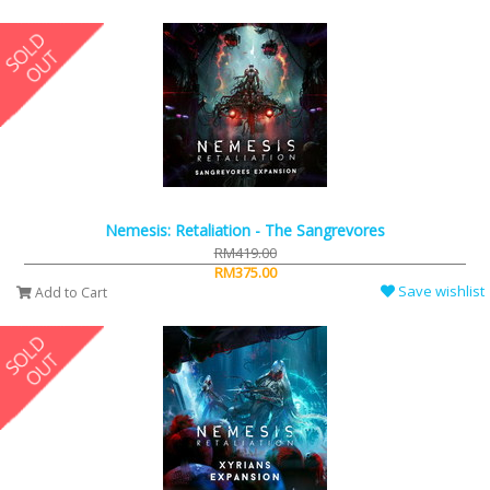
Nemesis: Retaliation - The Sangrevores
RM419.00
RM375.00
Save wishlist
Add to Cart