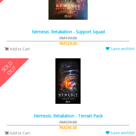
Nemesis: Retaliation - Support Squad
RM139.00
RM129.00
Save wishlist
Add to Cart
Nemesis: Retaliation - Terrain Pack
RM339.00
RM295.00
Save wishlist
Add to Cart