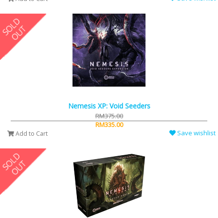
Nemesis XP: Void Seeders
RM375.00
RM335.00
Save wishlist
Add to Cart