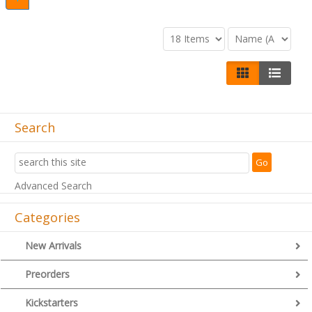
Search
Advanced Search
Categories
New Arrivals
Preorders
Kickstarters