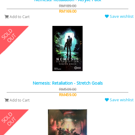
RM189.00
RM169.00
Save wishlist
Add to Cart
Nemesis: Retaliation - Stretch Goals
RM509.00
RM459.00
Save wishlist
Add to Cart