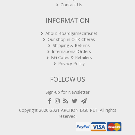
Contact Us
INFORMATION
About Boardgamecafe.net
Our shop in OTK Cheras
Shipping & Returns
International Orders
BG Cafes & Retailers
Privacy Policy
FOLLOW US
Sign-up for Newsletter
Copyright 2020-2021
ARCHON BGC PLT
. All rights
reserved.