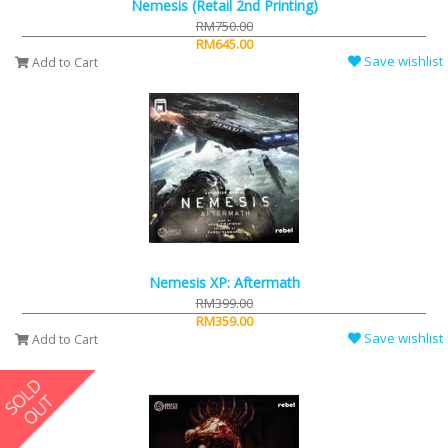
Nemesis (Retail 2nd Printing)
RM750.00
RM645.00
Save wishlist
Add to Cart
Nemesis XP: Aftermath
RM399.00
RM359.00
Save wishlist
Add to Cart