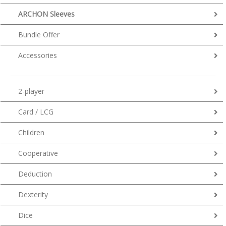
ARCHON Sleeves
Bundle Offer
Accessories
2-player
Card / LCG
Children
Cooperative
Deduction
Dexterity
Dice