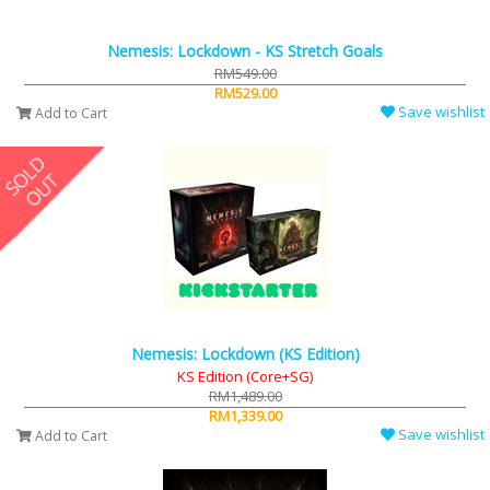
Nemesis: Lockdown - KS Stretch Goals
RM549.00
RM529.00
Save wishlist
Add to Cart
Nemesis: Lockdown (KS Edition)
KS Edition (Core+SG)
RM1,489.00
RM1,339.00
Save wishlist
Add to Cart