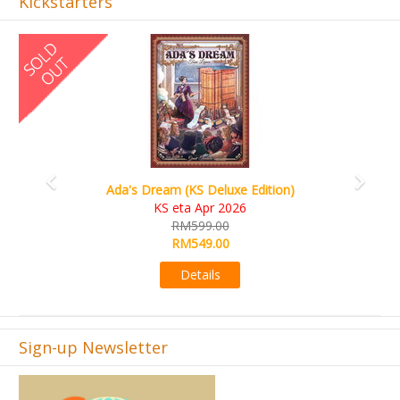
Kickstarters
Previous
Next
Ada's Dream (KS Deluxe Edition)
KS eta Apr 2026
RM599.00
RM549.00
Details
Sign-up Newsletter