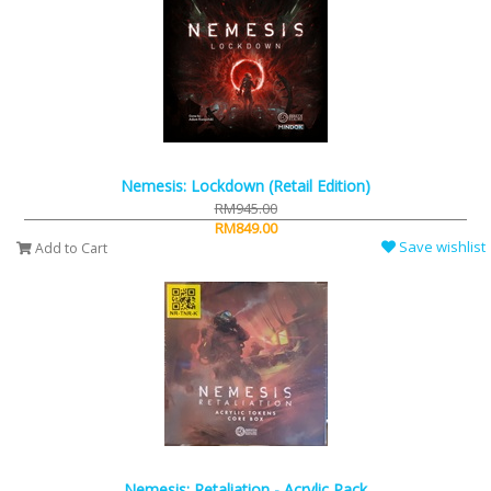
Nemesis: Lockdown (Retail Edition)
RM945.00
RM849.00
Save wishlist
Add to Cart
Nemesis: Retaliation - Acrylic Pack