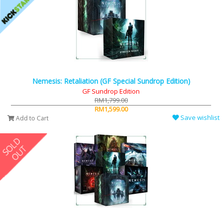
Nemesis: Retaliation (GF Special Sundrop Edition)
GF Sundrop Edition
RM1,799.00
RM1,599.00
Save wishlist
Add to Cart