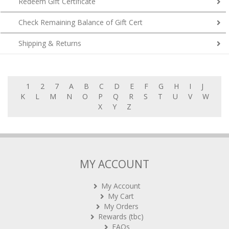
Redeem Gift Certificate
Check Remaining Balance of Gift Cert
Shipping & Returns
1
2
7
A
B
C
D
E
F
G
H
I
J
K
L
M
N
O
P
Q
R
S
T
U
V
W
X
Y
Z
MY ACCOUNT
My Account
My Cart
My Orders
Rewards (tbc)
FAQs