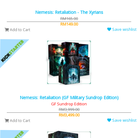
Nemesis: Retaliation - The Xyrians
RM165.00
RM149.00
Save wishlist
Add to Cart
Nemesis: Retaliation (GF Military Sundrop Edition)
GF Sundrop Edition
RM3,999.00
RM3,499.00
Save wishlist
Add to Cart