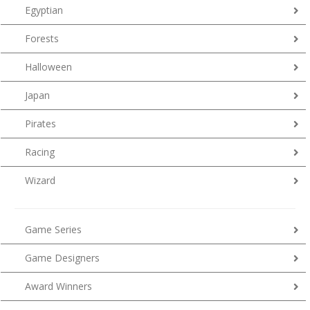
Egyptian
Forests
Halloween
Japan
Pirates
Racing
Wizard
Game Series
Game Designers
Award Winners