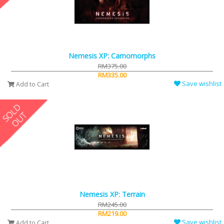
Nemesis XP: Carnomorphs
RM375.00
RM335.00
Save wishlist
Add to Cart
Nemesis XP: Terrain
RM245.00
RM219.00
Save wishlist
Add to Cart