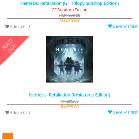
Nemesis: Retaliation (GF Trilogy Sundrop Edition)
GF Sundrop Edition
RM4,999.00
RM4,599.00
Save wishlist
Add to Cart
Nemesis: Retaliation (Miniatures Edition)
RM899.00
RM795.00
Save wishlist
Add to Cart
1