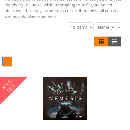
friends try to survive while attempting to fulfill your secret
objectives that may sometimes collide. It enables full co-op as
well as solo play experience.
1