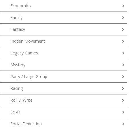
Economics
Family
Fantasy
Hidden Movement
Legacy Games
Mystery
Party / Large Group
Racing
Roll & Write
Sci-Fi
Social Deduction