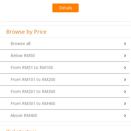
Details
Browse by Price
Browse all
Below RM50
From RM51 to RM100
From RM101 to RM200
From RM201 to RM300
From RM301 to RM400
Above RM400