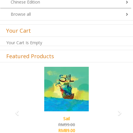
Chinese Edition
Browse all
Your Cart
Your Cart Is Empty
Featured Products
Previous
Next
Sail
RM99.00
RM89.00