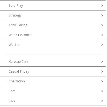
Solo Play
Strategy
Trick Taking
War / Historical
Western
KeretapiCon
Casual Friday
Civilization
Cats
CNY