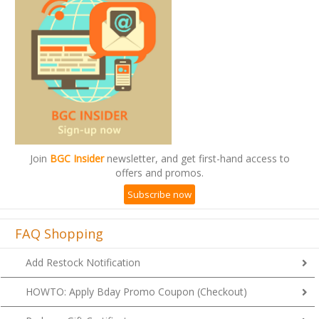
Join
BGC Insider
newsletter, and get first-hand access to
offers and promos.
Subscribe now
FAQ Shopping
Add Restock Notification
HOWTO: Apply Bday Promo Coupon (Checkout)