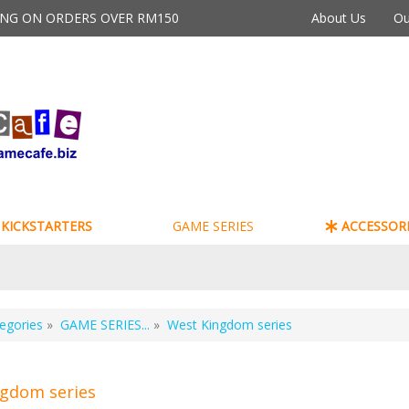
PING ON ORDERS OVER RM150
About Us
Ou
KICKSTARTERS
GAME SERIES
ACCESSORI
egories
»
GAME SERIES...
»
West Kingdom series
gdom series