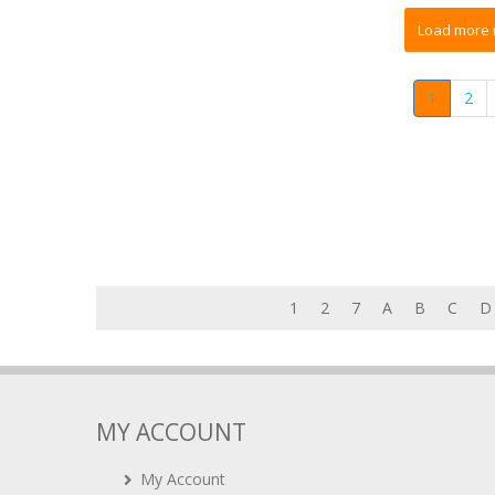
1
2
1
2
7
A
B
C
D
MY ACCOUNT
My Account