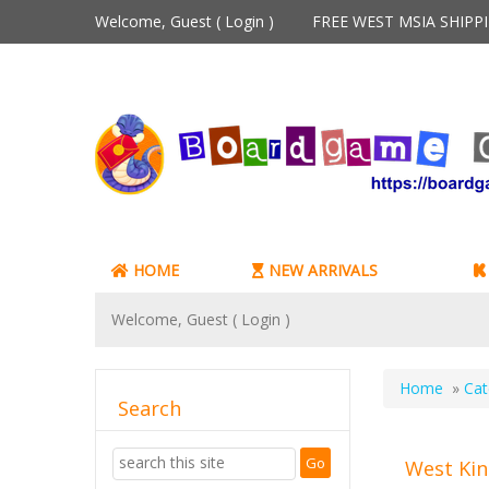
Welcome, Guest (
Login
)
FREE WEST MSIA SHIP
HOME
NEW ARRIVALS
Welcome, Guest (
Login
)
Home
»
Cat
Search
West Kin