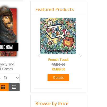
Featured Products
Previous
Next
French Toast
yalty and
RM99.00
ll Games.
RM89.00
Details
Browse by Price