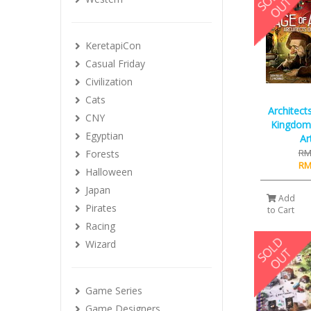
KeretapiCon
Casual Friday
Civilization
Cats
Architect
CNY
Kingdom 
Egyptian
Ar
RM
Forests
RM
Halloween
Japan
Add
Pirates
to Cart
Racing
Wizard
Game Series
Game Designers