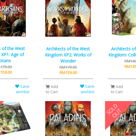
s of the West
Architects of the West
Architects o
XP1: Age of
Kingdom XP2: Works of
Kingdom: Coll
tisans
Wonder
RM149
RM135
179.00
RM179.00
159.00
RM159.00
Save
Save
Add
Add
wishlist
wishlist
to Cart
to Cart