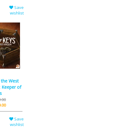
Save
wishlist
f the West
 Keeper of
s
.00
.00
Save
wishlist