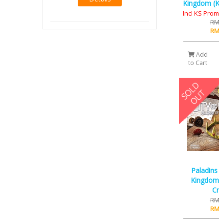
Kingdom (KS
Incl KS Pro
RM
RM
Add
to Cart
Paladins
Kingdom 
C
RM
RM