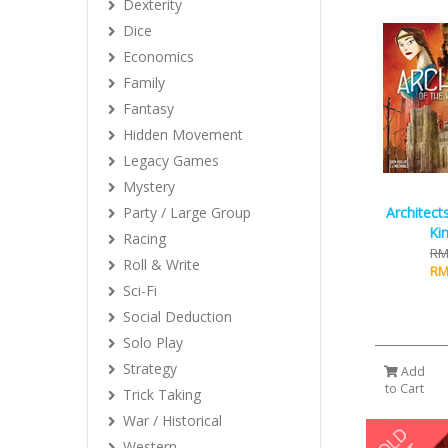
Dexterity
Dice
Economics
Family
Fantasy
Hidden Movement
Legacy Games
Mystery
Architect
Party / Large Group
Ki
Racing
RM
Roll & Write
RM
Sci-Fi
Social Deduction
Solo Play
Strategy
Add
to Cart
Trick Taking
War / Historical
Western