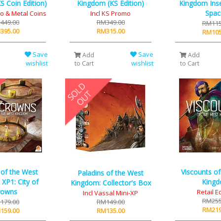
 Coin Edition)
Kingdom (KS Edition)
Kingdom Inse
Spac
mo & Metal Coins
Incl KS Promo
449.00
RM349.00
RM115
395.00
RM315.00
RM105
Save
Save
Add
Add
wishlist
wishlist
to Cart
to Cart
 of the West
Viscounts o
Paladins of the West
XP1: City of
King
Kingdom: Collector's Box
rowns
Retail E
Incl Vassal Mini-XP
RM255
179.00
RM149.00
RM219
159.00
RM135.00