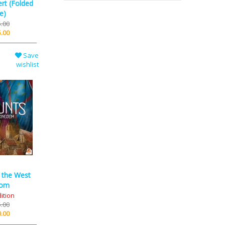
rt (Folded
e)
.00
.00
Save
wishlist
f the West
dom
dition
.00
.00