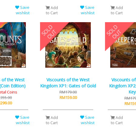
Save
Save
Add
Add
wishlist
wishlist
to Cart
to Cart
 of the West
Viscounts of the West
Viscounts o
Coin Edition)
Kingdom XP1: Gates of Gold
Kingdom XP2:
Key
etal Coins
RM179.00
355.00
RM159.00
RM179
299.00
RM159
Save
Save
Add
Add
wishlist
wishlist
to Cart
to Cart