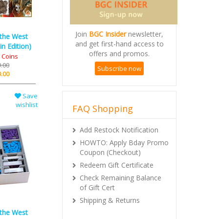
Join
BGC Insider
newsletter,
 the West
and get first-hand access to
n Edition)
offers and promos.
l Coins
.00
Subscribe now
.00
Save
wishlist
FAQ Shopping
Add Restock Notification
HOWTO: Apply Bday Promo
Coupon (Checkout)
Redeem Gift Certificate
Check Remaining Balance
of Gift Cert
Shipping & Returns
 the West