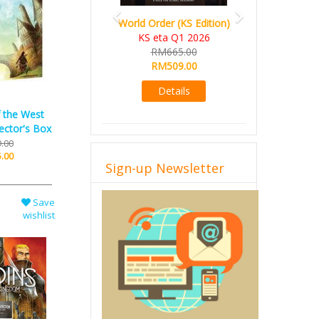
World Order (KS Edition)
KS eta Q1 2026
RM665.00
RM509.00
Details
f the West
ector's Box
.00
.00
Sign-up Newsletter
Save
wishlist