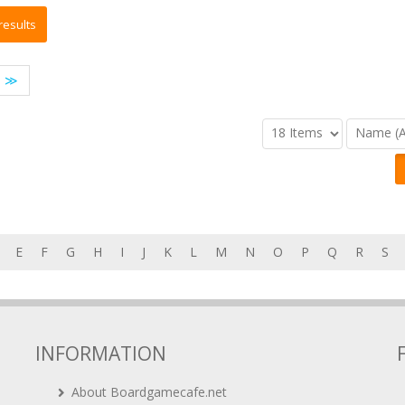
≫
E
F
G
H
I
J
K
L
M
N
O
P
Q
R
S
INFORMATION
About Boardgamecafe.net