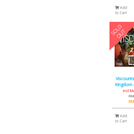
Add
to Cart
Viscounts
Kingdom (
Incl M
RM
RM
Add
to Cart