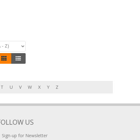
T
U
V
W
X
Y
Z
FOLLOW US
Sign-up for Newsletter