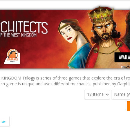
KINGDOM Trilogy is series of three games that explore the era of ro
ach game is unique and uses different mechanics, published by Garphi
≫