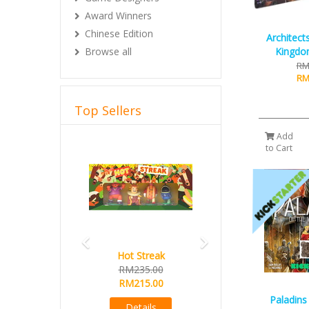
Award Winners
Chinese Edition
Architect
Browse all
Kingdo
RM
RM
Top Sellers
Add
Previous
Next
to Cart
Hot Streak
RM235.00
RM215.00
Paladins
Details