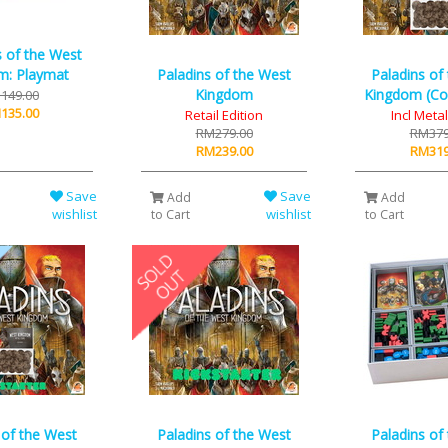
s of the West
Paladins of the West
Paladins of
m: Playmat
Kingdom
Kingdom (Coi
149.00
135.00
Retail Edition
Incl Meta
RM279.00
RM379
RM239.00
RM319
Save
Save
Add
Add
wishlist
wishlist
to Cart
to Cart
 of the West
Paladins of the West
Paladins of