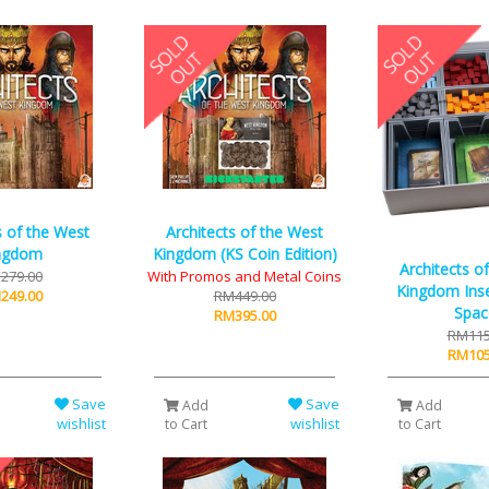
s of the West
Architects of the West
ngdom
Kingdom (KS Coin Edition)
Architects o
279.00
With Promos and Metal Coins
Kingdom Inse
249.00
RM449.00
Spac
RM395.00
RM115
RM105
Save
Save
Add
Add
wishlist
wishlist
to Cart
to Cart