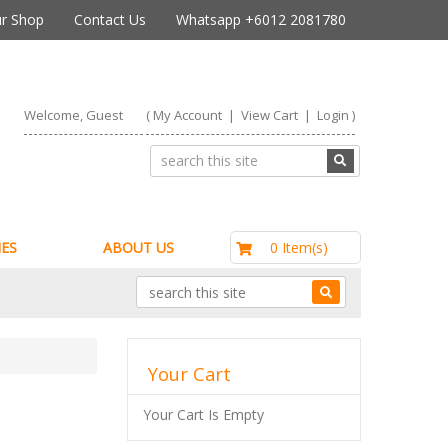
r Shop
Contact Us
Whatsapp +6012 2081780
Welcome, Guest
(
My Account
|
View Cart
|
Login
)
RM0.00
0 Item(s)
ES
ABOUT US
Your Cart
Your Cart Is Empty