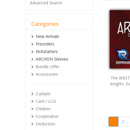
Advanced Search
Categories
New Arrivals
Preorders
Kickstarters
ARCHON Sleeves
Bundle Offer
Accessories
The WEST 
knights. E
2-player
Card / LCG
Children
Cooperative
1
2
Deduction