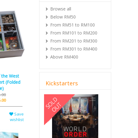
Browse all
Below RM50
From RM51 to RM100
From RM101 to RM200
From RM201 to RM300
From RM301 to RM400
Above RM400
f the West
rt (Folded
Kickstarters
e)
.00
Previous
Next
.00
Save
wishlist