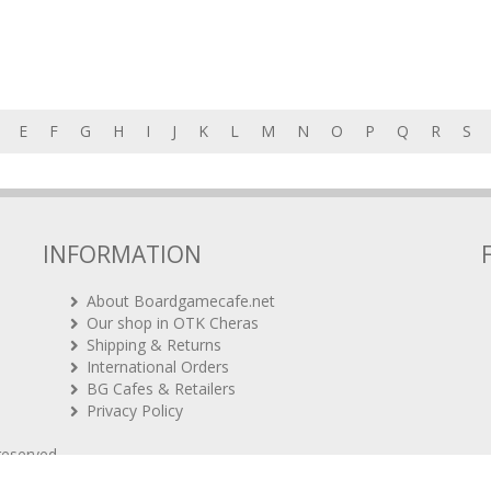
E
F
G
H
I
J
K
L
M
N
O
P
Q
R
S
INFORMATION
About Boardgamecafe.net
Our shop in OTK Cheras
Shipping & Returns
International Orders
BG Cafes & Retailers
Privacy Policy
 reserved.