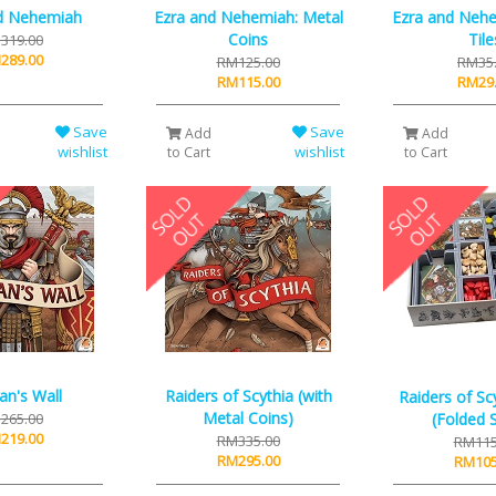
d Nehemiah
Ezra and Nehemiah: Metal
Ezra and Nehe
Coins
Tile
319.00
289.00
RM125.00
RM35
RM115.00
RM29
Save
Save
Add
Add
wishlist
wishlist
to Cart
to Cart
an's Wall
Raiders of Scythia (with
Raiders of Scy
Metal Coins)
265.00
(Folded 
219.00
RM335.00
RM115
RM295.00
RM105