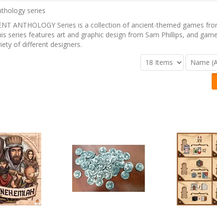
NT ANTHOLOGY Series is a collection of ancient-themed games from
s series features art and graphic design from Sam Phillips, and gam
iety of different designers.