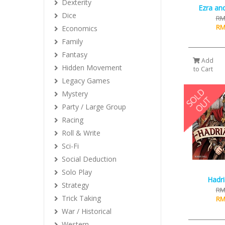
Dexterity
Ezra an
Dice
RM
RM
Economics
Family
Fantasy
Add
Hidden Movement
to Cart
Legacy Games
Mystery
Party / Large Group
Racing
Roll & Write
Sci-Fi
Social Deduction
Solo Play
Hadri
Strategy
RM
Trick Taking
RM
War / Historical
Western