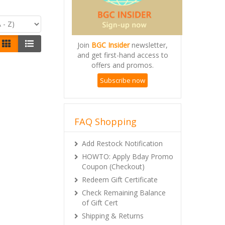
Join
BGC Insider
newsletter,
and get first-hand access to
offers and promos.
Subscribe now
FAQ Shopping
Add Restock Notification
HOWTO: Apply Bday Promo
Coupon (Checkout)
Redeem Gift Certificate
Check Remaining Balance
of Gift Cert
Shipping & Returns