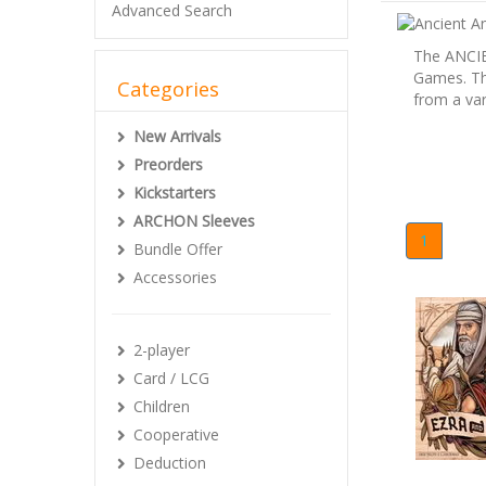
Advanced Search
The ANCIE
Games. Thi
Categories
from a var
New Arrivals
Preorders
Kickstarters
ARCHON Sleeves
1
Bundle Offer
Accessories
2-player
Card / LCG
Children
Cooperative
Deduction