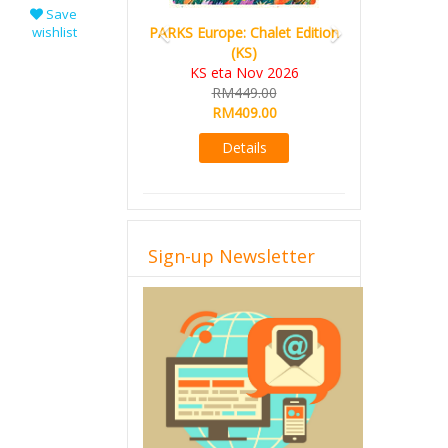
Save
wishlist
PARKS Europe: Chalet Edition
(KS)
KS eta Nov 2026
RM449.00
RM409.00
Details
Sign-up Newsletter