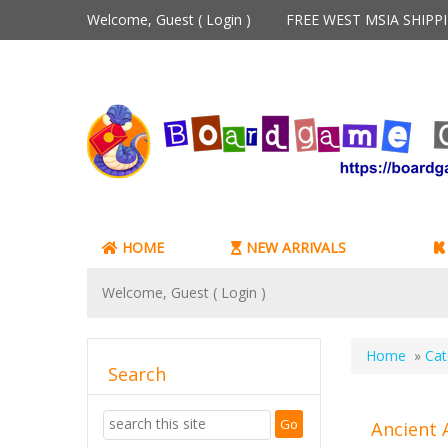
Welcome, Guest (
Login
)
FREE WEST MSIA SHIP
HOME
NEW ARRIVALS
Welcome, Guest (
Login
)
Home
»
Cat
Search
Ancient 