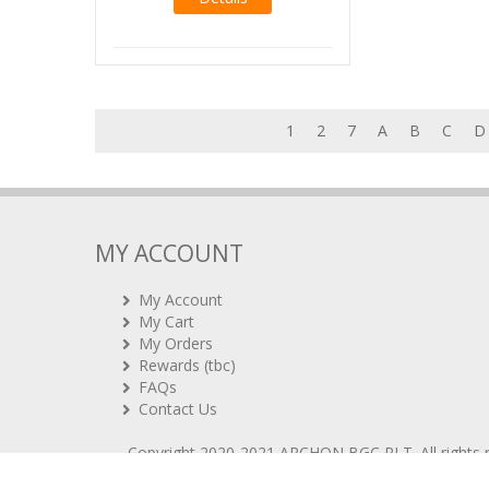
1
2
7
A
B
C
D
MY ACCOUNT
My Account
My Cart
My Orders
Rewards (tbc)
FAQs
Contact Us
Copyright 2020-2021
ARCHON BGC PLT
. All rights