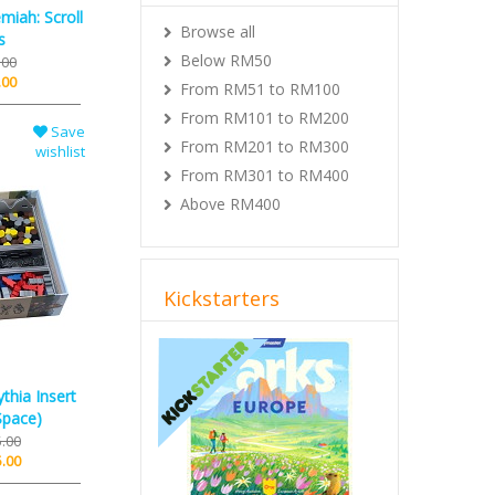
miah: Scroll
Browse all
s
Below RM50
.00
.00
From RM51 to RM100
From RM101 to RM200
Save
From RM201 to RM300
wishlist
From RM301 to RM400
Above RM400
Kickstarters
Previous
Next
thia Insert
Space)
.00
.00