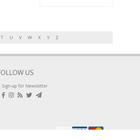
T
U
V
W
X
Y
Z
FOLLOW US
Sign-up for Newsletter