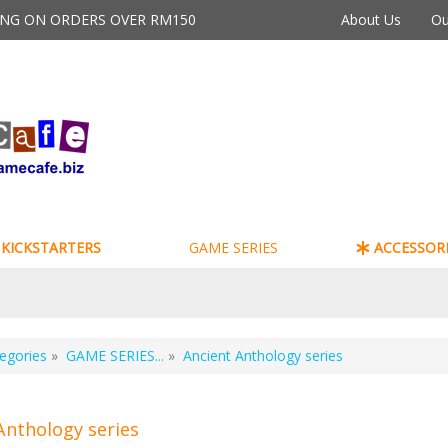
PING ON ORDERS OVER RM150
About Us
Ou
KICKSTARTERS
GAME SERIES
ACCESSORI
egories
»
GAME SERIES...
»
Ancient Anthology series
Anthology series