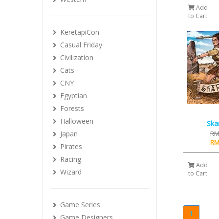
Add
to Cart
KeretapiCon
Casual Friday
Civilization
Cats
CNY
Egyptian
Forests
Halloween
Ska
Japan
RM
RM
Pirates
Racing
Add
Wizard
to Cart
Game Series
1
Game Designers