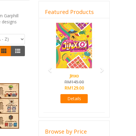
Featured Products
 Garphill
e designs
Previous
Next
Jinxo
RM145.00
RM129.00
Details
Browse by Price