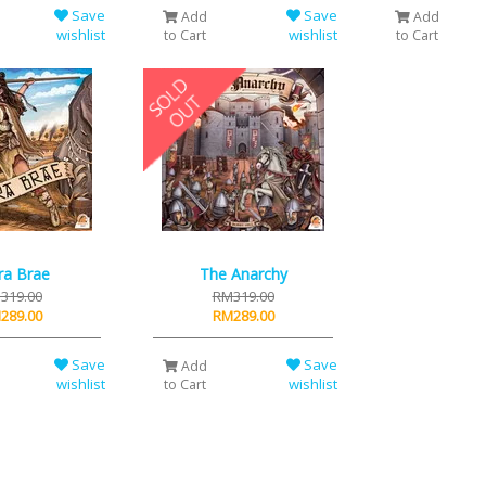
Save
Save
Add
Add
wishlist
wishlist
to Cart
to Cart
ra Brae
The Anarchy
319.00
RM319.00
289.00
RM289.00
Save
Save
Add
wishlist
wishlist
to Cart