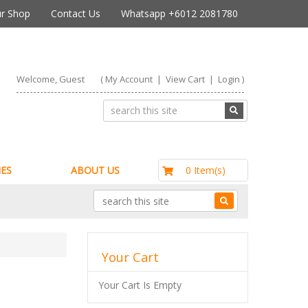
r Shop
Contact Us
Whatsapp +6012 2081780
Welcome, Guest
(
My Account
|
View Cart
|
Login
)
RM0.00
0 Item(s)
ES
ABOUT US
Your Cart
Your Cart Is Empty