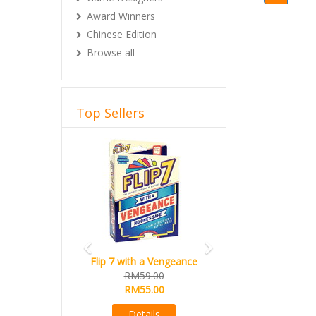
Award Winners
Chinese Edition
Browse all
Top Sellers
Previous
Next
Flip 7 with a Vengeance
RM59.00
RM55.00
Details