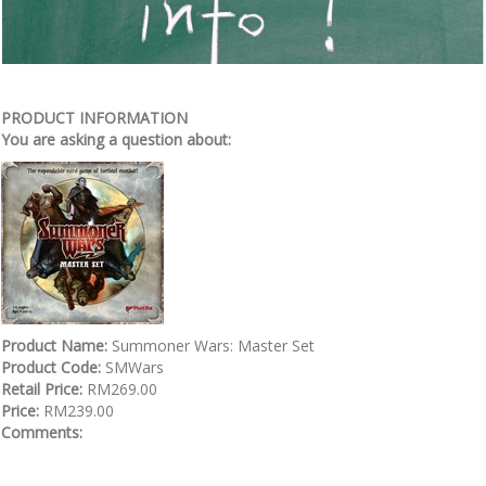
PRODUCT INFORMATION
You are asking a question about:
Product Name:
Summoner Wars: Master Set
Product Code:
SMWars
Retail Price:
RM269.00
Price:
RM239.00
Comments: