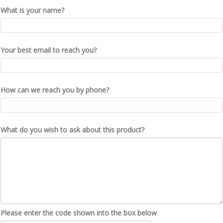
What is your name?
Your best email to reach you?
How can we reach you by phone?
What do you wish to ask about this product?
Please enter the code shown into the box below