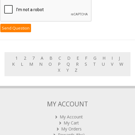
1
2
7
A
B
C
D
E
F
G
H
I
J
K
L
M
N
O
P
Q
R
S
T
U
V
W
X
Y
Z
MY ACCOUNT
My Account
My Cart
My Orders
Rewards (tbc)