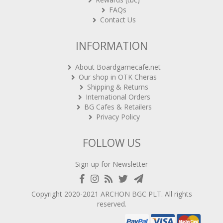
FAQs
Contact Us
INFORMATION
About Boardgamecafe.net
Our shop in OTK Cheras
Shipping & Returns
International Orders
BG Cafes & Retailers
Privacy Policy
FOLLOW US
Sign-up for Newsletter
Copyright 2020-2021
ARCHON BGC PLT
. All rights
reserved.