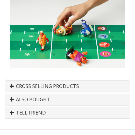
CROSS SELLING PRODUCTS
ALSO BOUGHT
TELL FRIEND