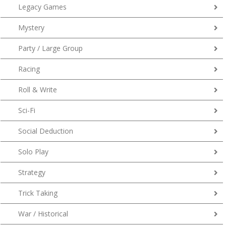
Legacy Games
Mystery
Party / Large Group
Racing
Roll & Write
Sci-Fi
Social Deduction
Solo Play
Strategy
Trick Taking
War / Historical