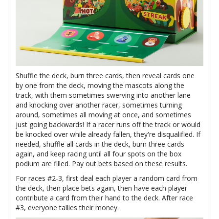
Shuffle the deck, burn three cards, then reveal cards one
by one from the deck, moving the mascots along the
track, with them sometimes swerving into another lane
and knocking over another racer, sometimes turning
around, sometimes all moving at once, and sometimes
just going backwards! If a racer runs off the track or would
be knocked over while already fallen, they're disqualified. If
needed, shuffle all cards in the deck, burn three cards
again, and keep racing until all four spots on the box
podium are filled. Pay out bets based on these results.
For races #2-3, first deal each player a random card from
the deck, then place bets again, then have each player
contribute a card from their hand to the deck. After race
#3, everyone tallies their money.