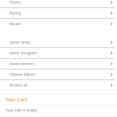
Pirates
Racing
Wizard
Game Series
Game Designers
Award Winners
Chinese Edition
Browse all
Your Cart
Your Cart Is Empty