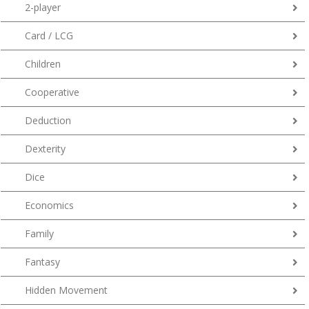
2-player
Card / LCG
Children
Cooperative
Deduction
Dexterity
Dice
Economics
Family
Fantasy
Hidden Movement