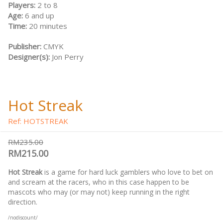
Players:
2 to 8
Age:
6 and up
Time:
20 minutes
Publisher:
CMYK
Designer(s):
Jon Perry
Hot Streak
Ref: HOTSTREAK
RM235.00
RM215.00
Hot Streak
is a game for hard luck gamblers who love to bet on
and scream at the racers, who in this case happen to be
mascots who may (or may not) keep running in the right
direction.
/nodiscount/