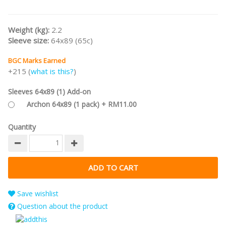
Weight (kg):
2.2
Sleeve size:
64x89 (65c)
BGC Marks Earned
+215 (
what is this?
)
Sleeves 64x89 (1) Add-on
Archon 64x89 (1 pack) + RM11.00
Quantity
Save wishlist
Question about the product