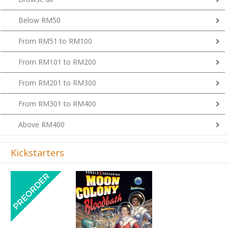
Below RM50
From RM51 to RM100
From RM101 to RM200
From RM201 to RM300
From RM301 to RM400
Above RM400
Kickstarters
Previous
Next