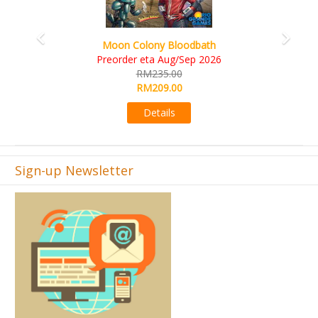
Art Society Collector (KS Deluxe All-in Edition)
KS eta Sep 2026
RM565.00
RM495.00
Details
Sign-up Newsletter