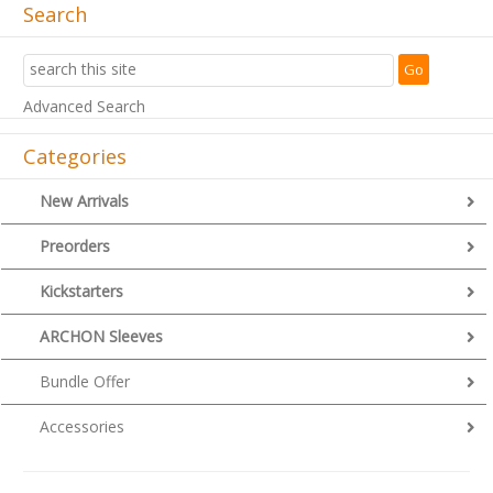
Search
Advanced Search
Categories
New Arrivals
Preorders
Kickstarters
ARCHON Sleeves
Bundle Offer
Accessories