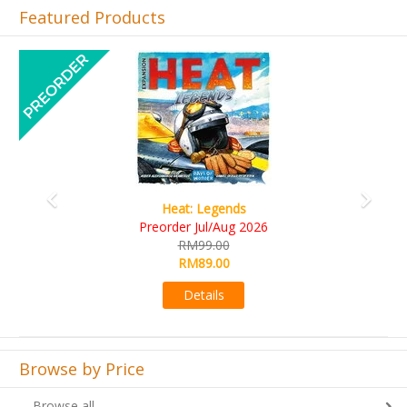
Featured Products
Previous
Next
Wine Cellar
RM109.00
RM99.00
Details
Browse by Price
Browse all