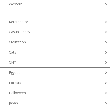
Western
KeretapiCon
Casual Friday
Civilization
Cats
CNY
Egyptian
Forests
Halloween
Japan