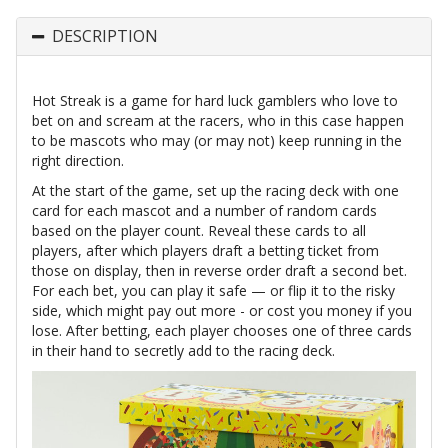
DESCRIPTION
Hot Streak is a game for hard luck gamblers who love to
bet on and scream at the racers, who in this case happen
to be mascots who may (or may not) keep running in the
right direction.
At the start of the game, set up the racing deck with one
card for each mascot and a number of random cards
based on the player count. Reveal these cards to all
players, after which players draft a betting ticket from
those on display, then in reverse order draft a second bet.
For each bet, you can play it safe — or flip it to the risky
side, which might pay out more - or cost you money if you
lose. After betting, each player chooses one of three cards
in their hand to secretly add to the racing deck.