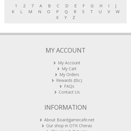
1
2
7
A
B
C
D
E
F
G
H
I
J
K
L
M
N
O
P
Q
R
S
T
U
V
W
X
Y
Z
MY ACCOUNT
My Account
My Cart
My Orders
Rewards (tbc)
FAQs
Contact Us
INFORMATION
About Boardgamecafe.net
Our shop in OTK Cheras