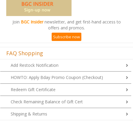
Join
BGC Insider
newsletter, and get first-hand access to
offers and promos.
Subscribe now
FAQ Shopping
Add Restock Notification
HOWTO: Apply Bday Promo Coupon (Checkout)
Redeem Gift Certificate
Check Remaining Balance of Gift Cert
Shipping & Returns