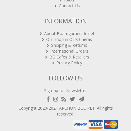
Contact Us
INFORMATION
About Boardgamecafe.net
Our shop in OTK Cheras
Shipping & Returns
International Orders
BG Cafes & Retailers
Privacy Policy
FOLLOW US
Sign-up for Newsletter
Copyright 2020-2021
ARCHON BGC PLT
. All rights
reserved.