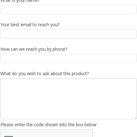
What is your name?
Your best email to reach you?
How can we reach you by phone?
What do you wish to ask about this product?
Please enter the code shown into the box below