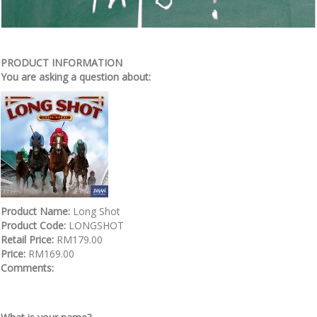
PRODUCT INFORMATION
You are asking a question about:
Product Name:
Long Shot
Product Code:
LONGSHOT
Retail Price:
RM179.00
Price:
RM169.00
Comments: