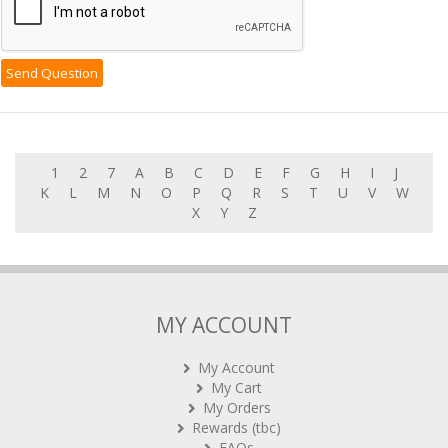
1
2
7
A
B
C
D
E
F
G
H
I
J
K
L
M
N
O
P
Q
R
S
T
U
V
W
X
Y
Z
MY ACCOUNT
My Account
My Cart
My Orders
Rewards (tbc)
FAQs