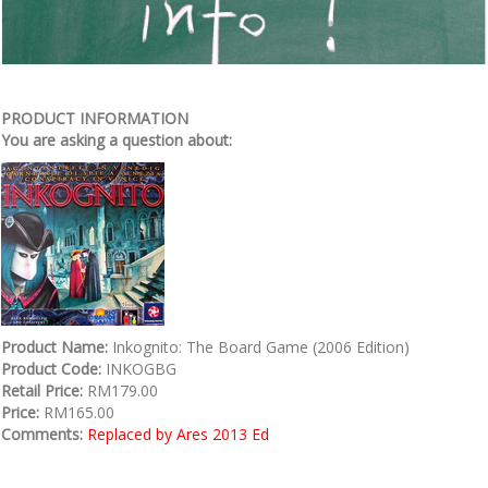
PRODUCT INFORMATION
You are asking a question about:
Product Name:
Inkognito: The Board Game (2006 Edition)
Product Code:
INKOGBG
Retail Price:
RM179.00
Price:
RM165.00
Comments:
Replaced by Ares 2013 Ed