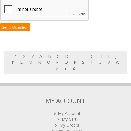
1
2
7
A
B
C
D
E
F
G
H
I
J
K
L
M
N
O
P
Q
R
S
T
U
V
W
X
Y
Z
MY ACCOUNT
My Account
My Cart
My Orders
Rewards (tbc)