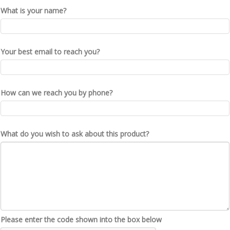
What is your name?
Your best email to reach you?
How can we reach you by phone?
What do you wish to ask about this product?
Please enter the code shown into the box below