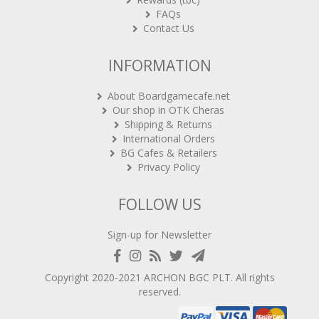
FAQs
Contact Us
INFORMATION
About Boardgamecafe.net
Our shop in OTK Cheras
Shipping & Returns
International Orders
BG Cafes & Retailers
Privacy Policy
FOLLOW US
Sign-up for Newsletter
Copyright 2020-2021
ARCHON BGC PLT
. All rights
reserved.