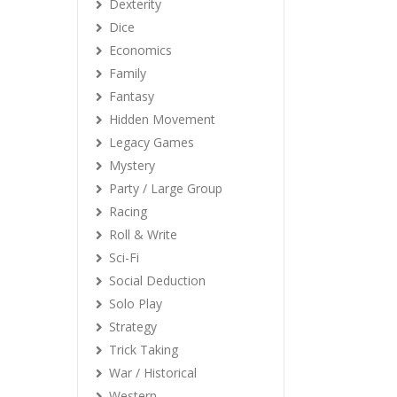
Dexterity
Dice
Economics
Family
Fantasy
Hidden Movement
Legacy Games
Mystery
Party / Large Group
Racing
Roll & Write
Sci-Fi
Social Deduction
Solo Play
Strategy
Trick Taking
War / Historical
Western