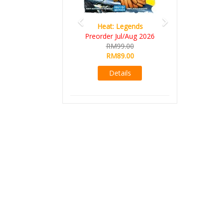
Heat: Legends
Preorder Jul/Aug 2026
RM99.00
RM89.00
Details