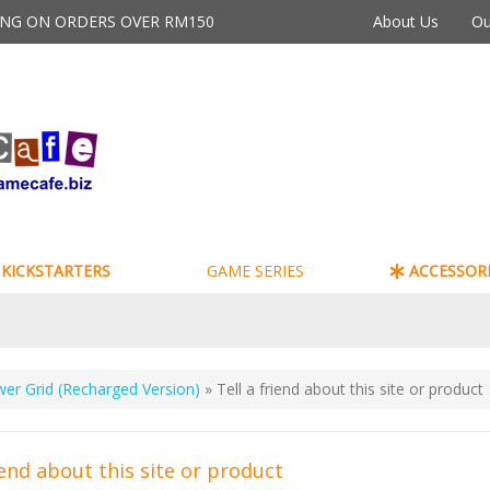
PING ON ORDERS OVER RM150
About Us
Ou
KICKSTARTERS
GAME SERIES
ACCESSORI
er Grid (Recharged Version)
» Tell a friend about this site or product
iend about this site or product