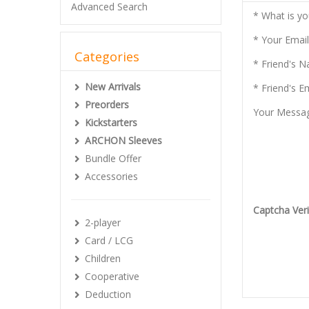
Advanced Search
* What is y
* Your Email
Categories
* Friend's 
New Arrivals
* Friend's E
Preorders
Your Messa
Kickstarters
ARCHON Sleeves
Bundle Offer
Accessories
Captcha Veri
2-player
Card / LCG
Children
Cooperative
Deduction