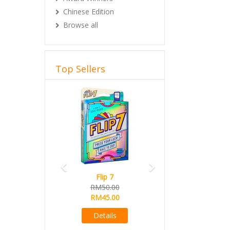
Chinese Edition
Browse all
Top Sellers
Previous
Next
Flip 7
RM50.00
RM45.00
Details