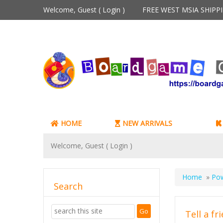
Welcome, Guest (
Login
)
FREE WEST MSIA SHIP
HOME
NEW ARRIVALS
Welcome, Guest (
Login
)
Home
»
Pow
Search
Tell a fr