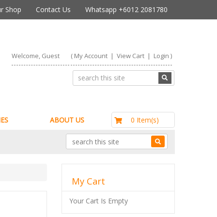
r Shop
Contact Us
Whatsapp +6012 2081780
Welcome, Guest
(
My Account
|
View Cart
|
Login
)
RM0.00
0 Item(s)
ES
ABOUT US
My Cart
Your Cart Is Empty