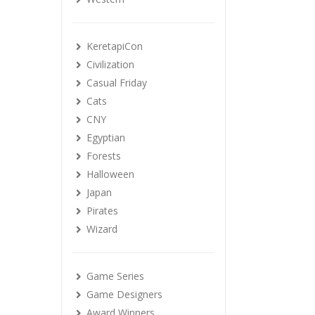
KeretapiCon
Civilization
Casual Friday
Cats
CNY
Egyptian
Forests
Halloween
Japan
Pirates
Wizard
Game Series
Game Designers
Award Winners