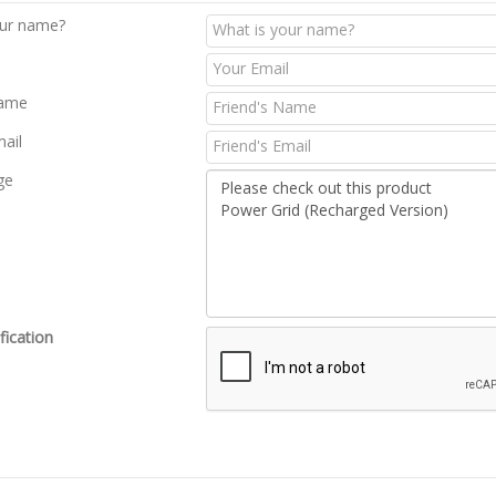
our name?
Name
mail
ge
fication