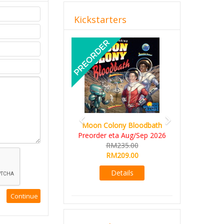
Kickstarters
Previous
Next
Moon Colony Bloodbath
Preorder eta Aug/Sep 2026
RM235.00
RM209.00
Details