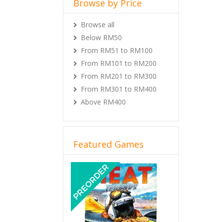
Browse by Price
Browse all
Below RM50
From RM51 to RM100
From RM101 to RM200
From RM201 to RM300
From RM301 to RM400
Above RM400
Featured Games
Previous
Next