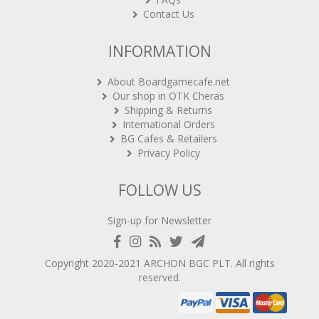
Contact Us
INFORMATION
About Boardgamecafe.net
Our shop in OTK Cheras
Shipping & Returns
International Orders
BG Cafes & Retailers
Privacy Policy
FOLLOW US
Sign-up for Newsletter
Copyright 2020-2021
ARCHON BGC PLT
. All rights
reserved.