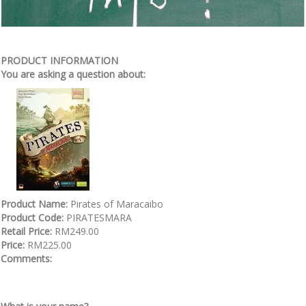
PRODUCT INFORMATION
You are asking a question about:
Product Name:
Pirates of Maracaibo
Product Code:
PIRATESMARA
Retail Price:
RM249.00
Price:
RM225.00
Comments: