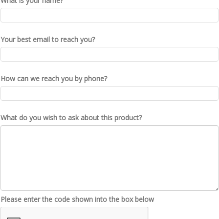
What is your name?
Your best email to reach you?
How can we reach you by phone?
What do you wish to ask about this product?
Please enter the code shown into the box below