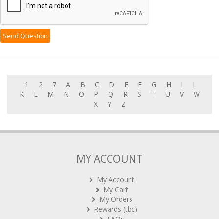
1
2
7
A
B
C
D
E
F
G
H
I
J
K
L
M
N
O
P
Q
R
S
T
U
V
W
X
Y
Z
MY ACCOUNT
My Account
My Cart
My Orders
Rewards (tbc)
FAQs