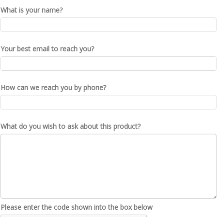
What is your name?
Your best email to reach you?
How can we reach you by phone?
What do you wish to ask about this product?
Please enter the code shown into the box below