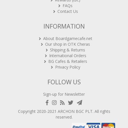
FAQs
Contact Us
INFORMATION
About Boardgamecafe.net
Our shop in OTK Cheras
Shipping & Returns
International Orders
BG Cafes & Retailers
Privacy Policy
FOLLOW US
Sign-up for Newsletter
Copyright 2020-2021
ARCHON BGC PLT
. All rights
reserved.