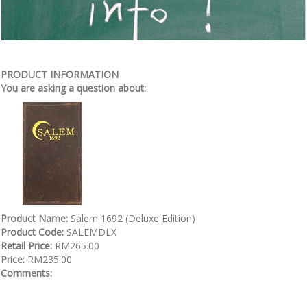
PRODUCT INFORMATION
You are asking a question about:
Product Name:
Salem 1692 (Deluxe Edition)
Product Code:
SALEMDLX
Retail Price:
RM265.00
Price:
RM235.00
Comments: