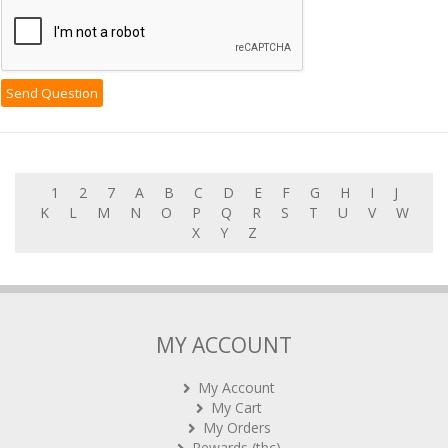
1
2
7
A
B
C
D
E
F
G
H
I
J
K
L
M
N
O
P
Q
R
S
T
U
V
W
X
Y
Z
MY ACCOUNT
My Account
My Cart
My Orders
Rewards (tbc)