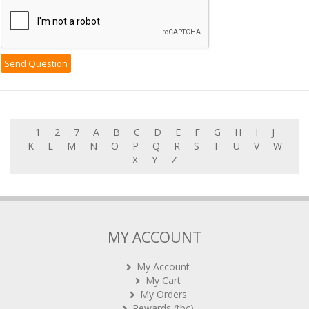
1
2
7
A
B
C
D
E
F
G
H
I
J
K
L
M
N
O
P
Q
R
S
T
U
V
W
X
Y
Z
MY ACCOUNT
My Account
My Cart
My Orders
Rewards (tbc)