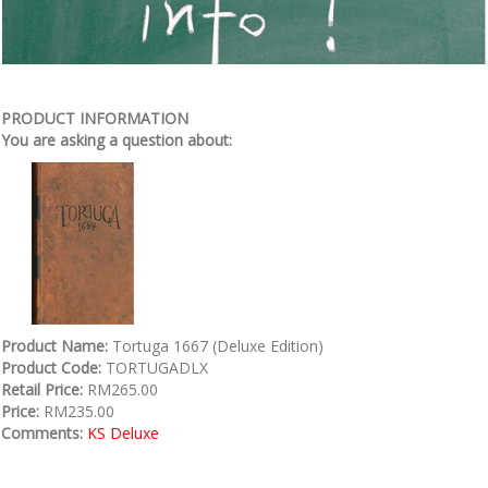
PRODUCT INFORMATION
You are asking a question about:
Product Name:
Tortuga 1667 (Deluxe Edition)
Product Code:
TORTUGADLX
Retail Price:
RM265.00
Price:
RM235.00
Comments:
KS Deluxe