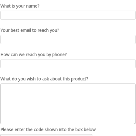
What is your name?
Your best email to reach you?
How can we reach you by phone?
What do you wish to ask about this product?
Please enter the code shown into the box below