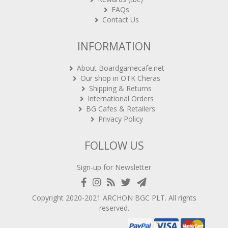
FAQs
Contact Us
INFORMATION
About Boardgamecafe.net
Our shop in OTK Cheras
Shipping & Returns
International Orders
BG Cafes & Retailers
Privacy Policy
FOLLOW US
Sign-up for Newsletter
Copyright 2020-2021
ARCHON BGC PLT
. All rights
reserved.