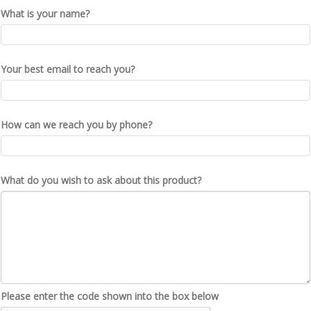
What is your name?
Your best email to reach you?
How can we reach you by phone?
What do you wish to ask about this product?
Please enter the code shown into the box below