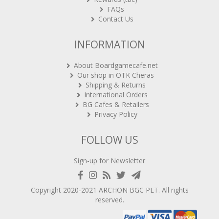
FAQs
Contact Us
INFORMATION
About Boardgamecafe.net
Our shop in OTK Cheras
Shipping & Returns
International Orders
BG Cafes & Retailers
Privacy Policy
FOLLOW US
Sign-up for Newsletter
Copyright 2020-2021
ARCHON BGC PLT
. All rights
reserved.