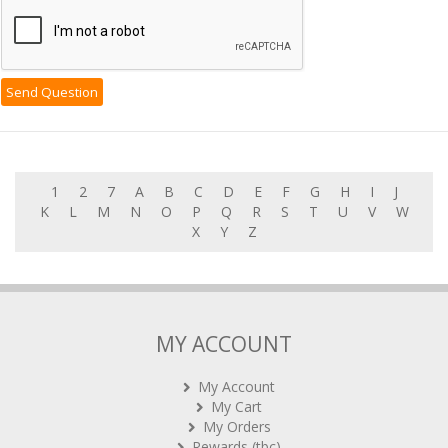
1
2
7
A
B
C
D
E
F
G
H
I
J
K
L
M
N
O
P
Q
R
S
T
U
V
W
X
Y
Z
MY ACCOUNT
My Account
My Cart
My Orders
Rewards (tbc)