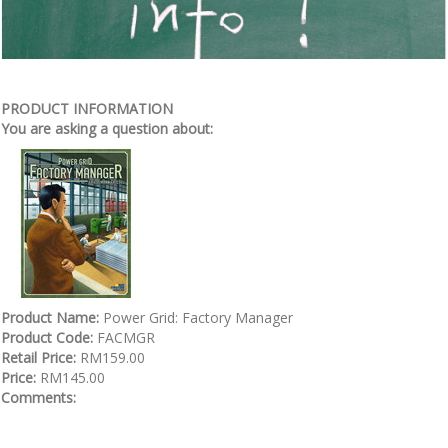
PRODUCT INFORMATION
You are asking a question about:
Product Name:
Power Grid: Factory Manager
Product Code:
FACMGR
Retail Price:
RM159.00
Price:
RM145.00
Comments: