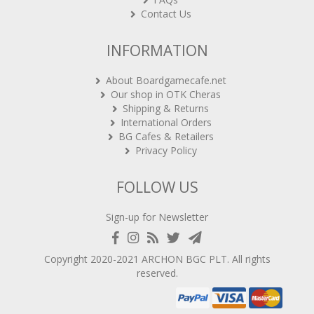
Contact Us
INFORMATION
About Boardgamecafe.net
Our shop in OTK Cheras
Shipping & Returns
International Orders
BG Cafes & Retailers
Privacy Policy
FOLLOW US
Sign-up for Newsletter
Copyright 2020-2021
ARCHON BGC PLT
. All rights
reserved.