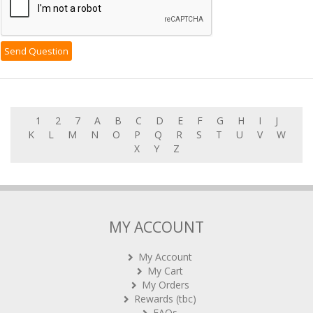
1
2
7
A
B
C
D
E
F
G
H
I
J
K
L
M
N
O
P
Q
R
S
T
U
V
W
X
Y
Z
MY ACCOUNT
My Account
My Cart
My Orders
Rewards (tbc)
FAQs