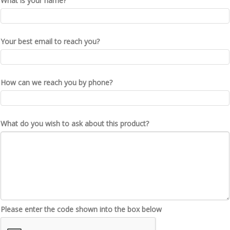
What is your name?
Your best email to reach you?
How can we reach you by phone?
What do you wish to ask about this product?
Please enter the code shown into the box below