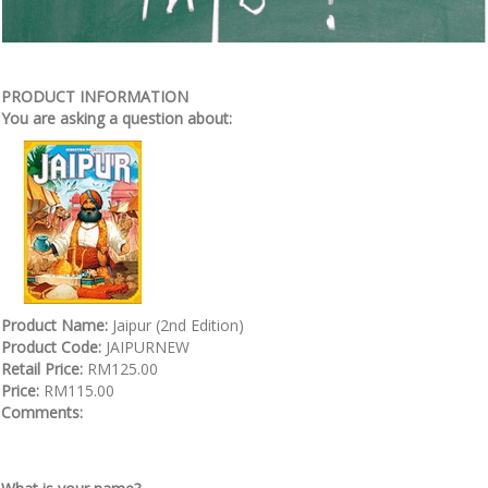
PRODUCT INFORMATION
You are asking a question about:
Product Name:
Jaipur (2nd Edition)
Product Code:
JAIPURNEW
Retail Price:
RM125.00
Price:
RM115.00
Comments: