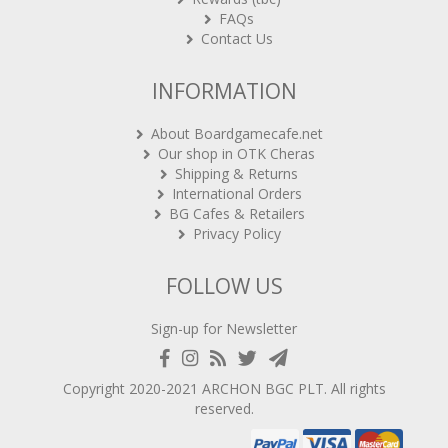
FAQs
Contact Us
INFORMATION
About Boardgamecafe.net
Our shop in OTK Cheras
Shipping & Returns
International Orders
BG Cafes & Retailers
Privacy Policy
FOLLOW US
Sign-up for Newsletter
Copyright 2020-2021
ARCHON BGC PLT
. All rights
reserved.