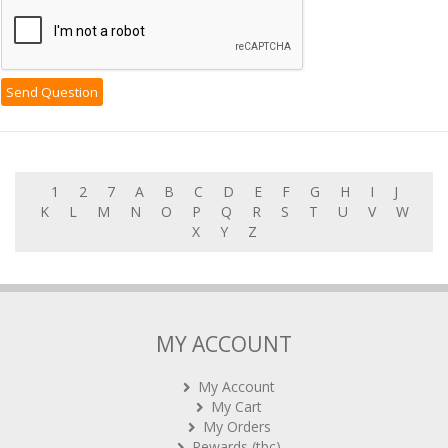
1
2
7
A
B
C
D
E
F
G
H
I
J
K
L
M
N
O
P
Q
R
S
T
U
V
W
X
Y
Z
MY ACCOUNT
My Account
My Cart
My Orders
Rewards (tbc)