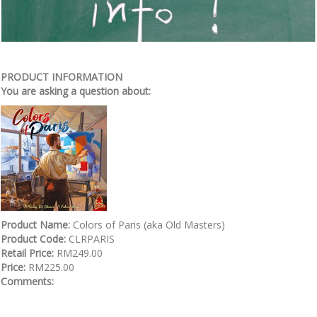
PRODUCT INFORMATION
You are asking a question about:
Product Name:
Colors of Paris (aka Old Masters)
Product Code:
CLRPARIS
Retail Price:
RM249.00
Price:
RM225.00
Comments: