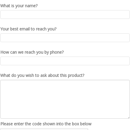
What is your name?
Your best email to reach you?
How can we reach you by phone?
What do you wish to ask about this product?
Please enter the code shown into the box below