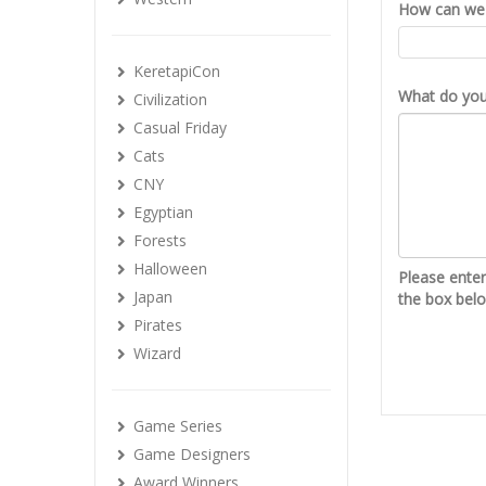
How can we 
KeretapiCon
What do you 
Civilization
Casual Friday
Cats
CNY
Egyptian
Forests
Halloween
Please ente
Japan
the box bel
Pirates
Wizard
Game Series
Game Designers
Award Winners