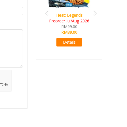
Heat: Legends
Preorder Jul/Aug 2026
RM99.00
RM89.00
Details