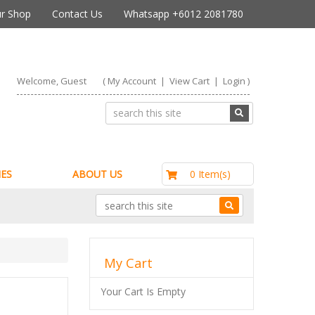
r Shop
Contact Us
Whatsapp +6012 2081780
Welcome, Guest
(
My Account
|
View Cart
|
Login
)
RM0.00
0 Item(s)
ES
ABOUT US
My Cart
Your Cart Is Empty