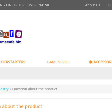
PING ON ORDERS OVER RM150
About Us
Ou
KICKSTARTERS
GAME SERIES
ACCESSORI
estry
» Question about the product
 about the product