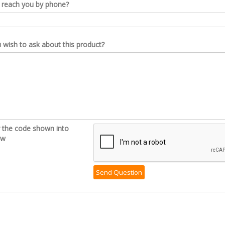
reach you by phone?
wish to ask about this product?
r the code shown into
ow