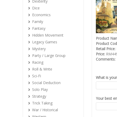
Dexterity
Dice
Economics
Family
Fantasy
Hidden Movement
Product Na
Legacy Games
Product Co
Mystery
Retail Price:
Price:
RM449
Party / Large Group
Comments:
Racing
Roll & Write
Sci-Fi
What is you
Social Deduction
Solo Play
Strategy
Your best em
Trick Taking
War / Historical
Western