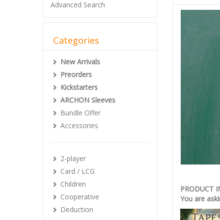
Advanced Search
Categories
New Arrivals
Preorders
Kickstarters
ARCHON Sleeves
Bundle Offer
Accessories
2-player
Card / LCG
Children
PRODUCT 
Cooperative
You are aski
Deduction