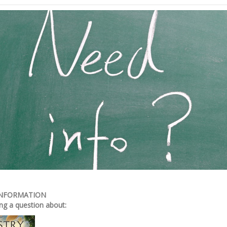
INFORMATION
ng a question about: