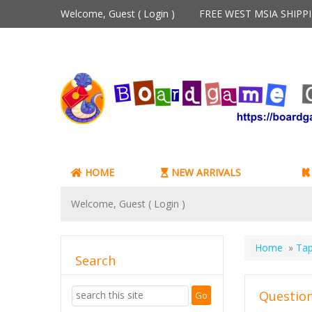
Welcome, Guest (
Login
)
FREE WEST MSIA SHIP
HOME
NEW ARRIVALS
Welcome, Guest (
Login
)
Home
»
Tap
Search
Question