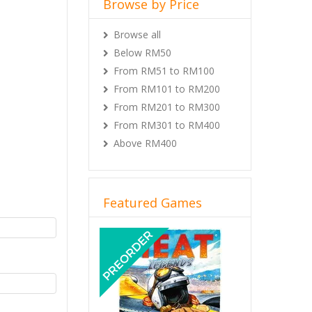
Browse by Price
Browse all
Below RM50
From RM51 to RM100
From RM101 to RM200
From RM201 to RM300
From RM301 to RM400
Above RM400
Featured Games
Previous
Next