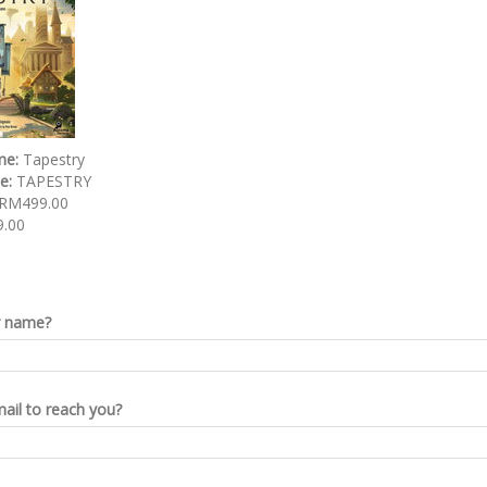
me:
Tapestry
de:
TAPESTRY
RM499.00
.00
r name?
ail to reach you?