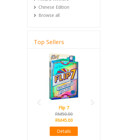
Chinese Edition
Browse all
Top Sellers
Previous
Next
Flip 7
RM50.00
RM45.00
Details