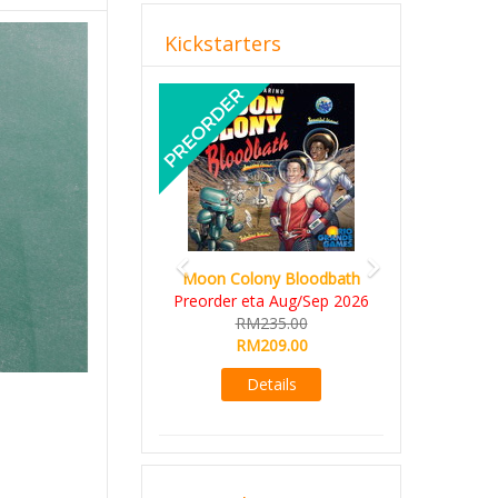
Kickstarters
Previous
Next
Moon Colony Bloodbath
Preorder eta Aug/Sep 2026
RM235.00
RM209.00
Details