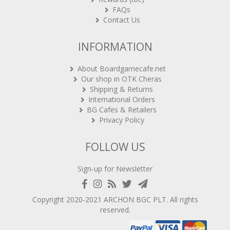
FAQs
Contact Us
INFORMATION
About Boardgamecafe.net
Our shop in OTK Cheras
Shipping & Returns
International Orders
BG Cafes & Retailers
Privacy Policy
FOLLOW US
Sign-up for Newsletter
Copyright 2020-2021
ARCHON BGC PLT
. All rights
reserved.