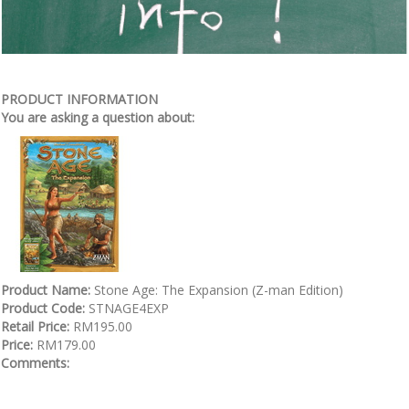
PRODUCT INFORMATION
You are asking a question about:
Product Name:
Stone Age: The Expansion (Z-man Edition)
Product Code:
STNAGE4EXP
Retail Price:
RM195.00
Price:
RM179.00
Comments: