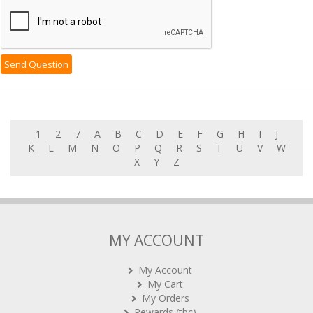
1
2
7
A
B
C
D
E
F
G
H
I
J
K
L
M
N
O
P
Q
R
S
T
U
V
W
X
Y
Z
MY ACCOUNT
My Account
My Cart
My Orders
Rewards (tbc)