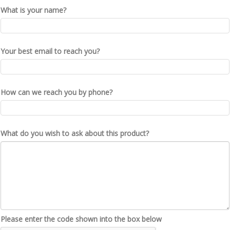
What is your name?
Your best email to reach you?
How can we reach you by phone?
What do you wish to ask about this product?
Please enter the code shown into the box below