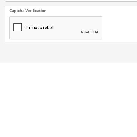
Captcha Verification