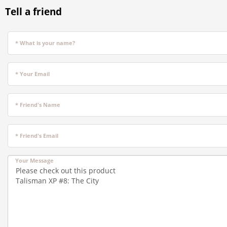
Tell a friend
* What is your name?
* Your Email
* Friend's Name
* Friend's Email
Your Message