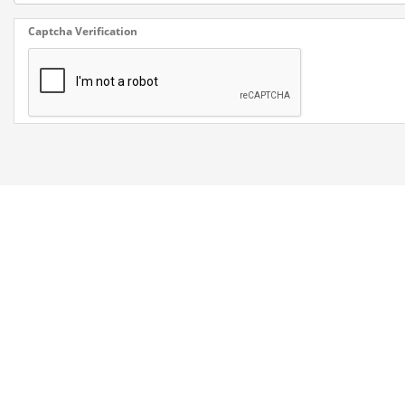
Captcha Verification