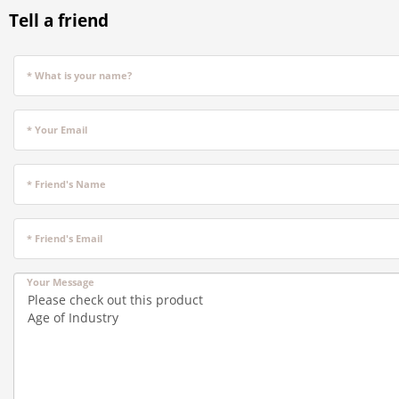
Tell a friend
* What is your name?
* Your Email
* Friend's Name
* Friend's Email
Your Message