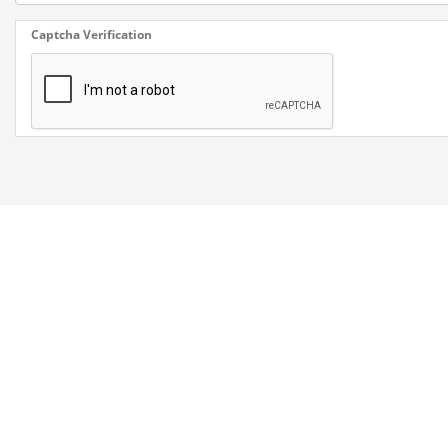
Captcha Verification