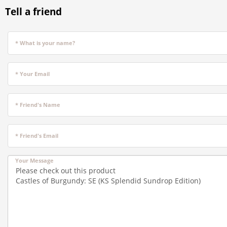
Tell a friend
* What is your name?
* Your Email
* Friend's Name
* Friend's Email
Your Message