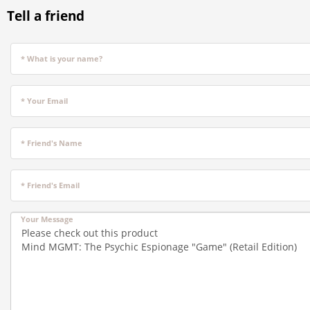
Tell a friend
* What is your name?
* Your Email
* Friend's Name
* Friend's Email
Your Message