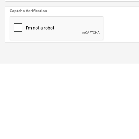
Captcha Verification