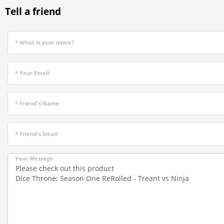
Tell a friend
* What is your name?
* Your Email
* Friend's Name
* Friend's Email
Your Message