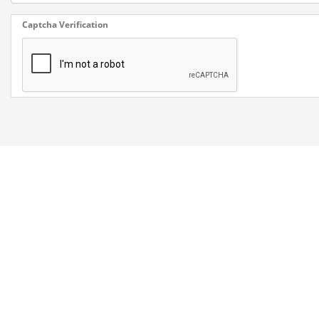
Captcha Verification