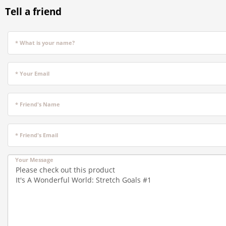
Tell a friend
* What is your name?
* Your Email
* Friend's Name
* Friend's Email
Your Message