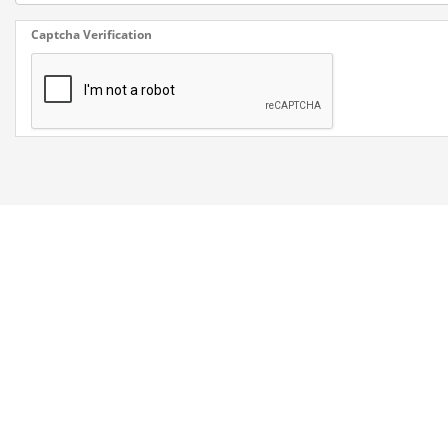
Captcha Verification