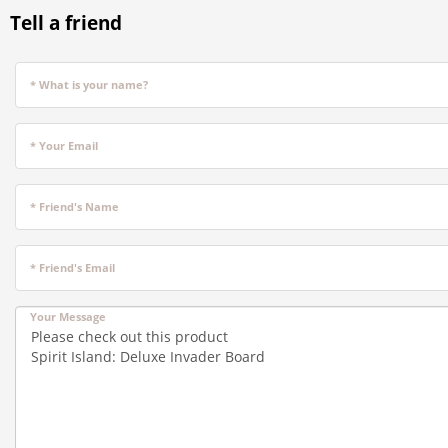
Tell a friend
* What is your name?
* Your Email
* Friend's Name
* Friend's Email
Your Message