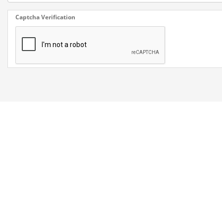
Captcha Verification