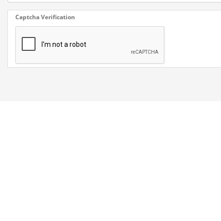
Captcha Verification