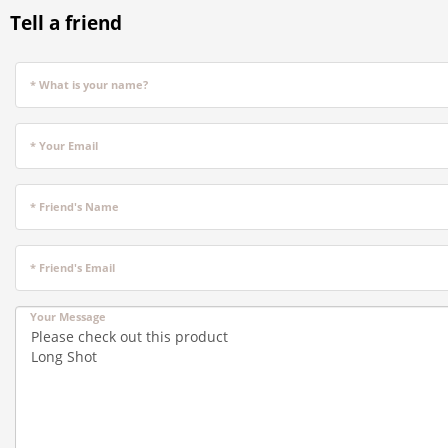
Tell a friend
* What is your name?
* Your Email
* Friend's Name
* Friend's Email
Your Message