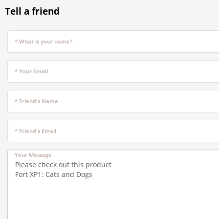
Tell a friend
* What is your name?
* Your Email
* Friend's Name
* Friend's Email
Your Message