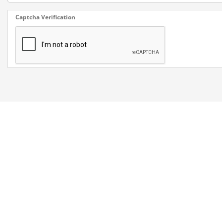
Captcha Verification