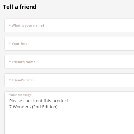
Tell a friend
* What is your name?
* Your Email
* Friend's Name
* Friend's Email
Your Message