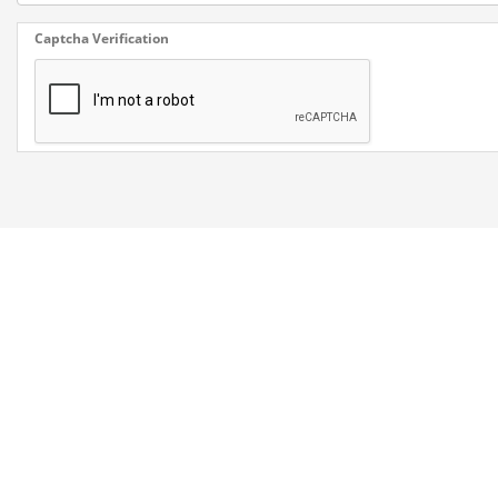
Captcha Verification