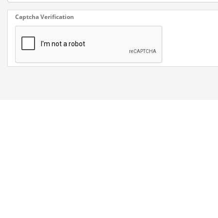
Captcha Verification