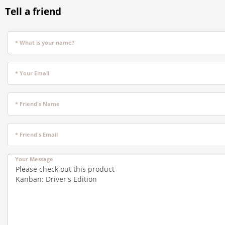
Tell a friend
* What is your name?
* Your Email
* Friend's Name
* Friend's Email
Your Message