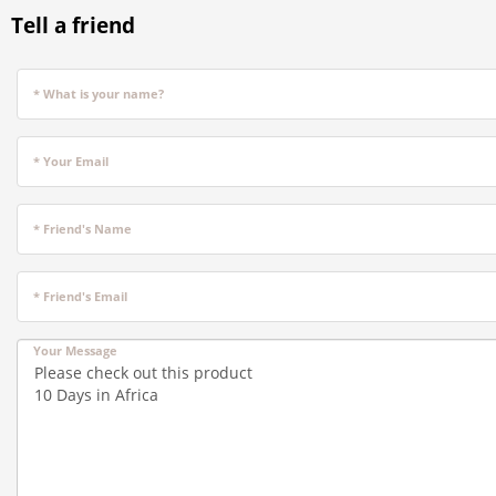
Tell a friend
* What is your name?
* Your Email
* Friend's Name
* Friend's Email
Your Message