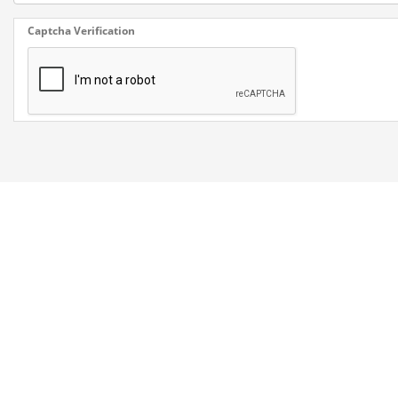
Captcha Verification