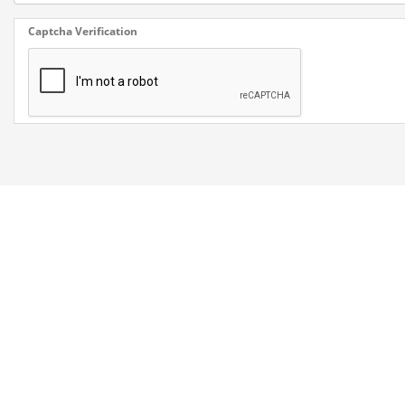
Captcha Verification