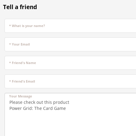
Tell a friend
* What is your name?
* Your Email
* Friend's Name
* Friend's Email
Your Message