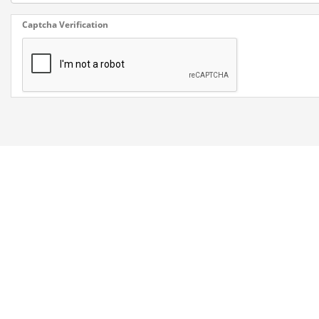
Captcha Verification