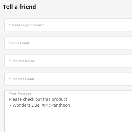
Tell a friend
* What is your name?
* Your Email
* Friend's Name
* Friend's Email
Your Message