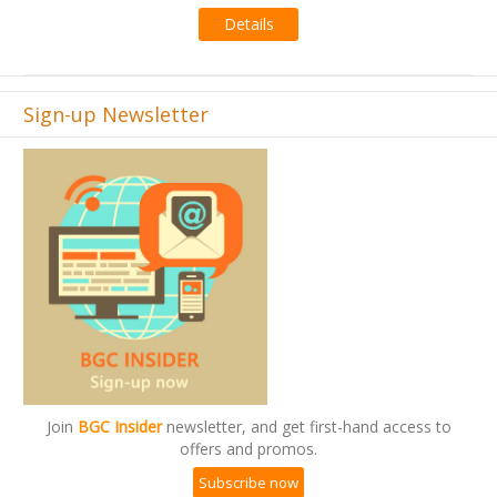
Details
Sign-up Newsletter
Join
BGC Insider
newsletter, and get first-hand access to
offers and promos.
Subscribe now