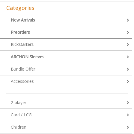
Categories
New Arrivals
Preorders
Kickstarters
ARCHON Sleeves
Bundle Offer
Accessories
2-player
Card / LCG
Children