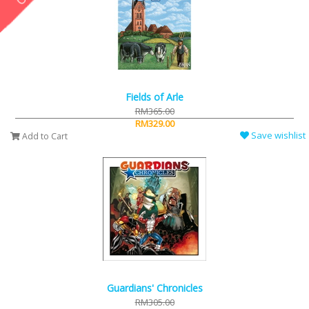
Fields of Arle
RM365.00
RM329.00
Save wishlist
Add to Cart
Guardians' Chronicles
RM305.00