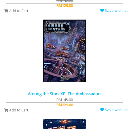
RM145.00
RM129.00
Save wishlist
Add to Cart
Among the Stars XP: The Ambassadors
RM145.00
RM129.00
Save wishlist
Add to Cart