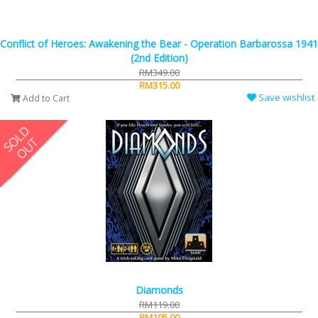
Conflict of Heroes: Awakening the Bear - Operation Barbarossa 1941
(2nd Edition)
RM349.00
RM315.00
Save wishlist
Add to Cart
Diamonds
RM119.00
RM105.00