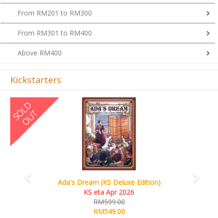
From RM201 to RM300
From RM301 to RM400
Above RM400
Kickstarters
Previous
Next
Ada's Dream (KS Deluxe Edition)
KS eta Apr 2026
RM599.00
RM549.00