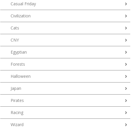
Casual Friday
Civilization
Cats
CNY
Egyptian
Forests
Halloween
Japan
Pirates
Racing
Wizard