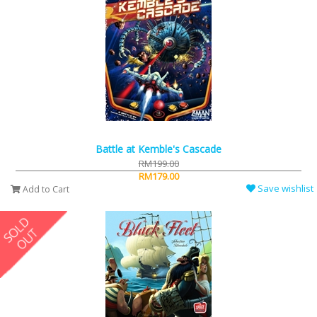
Battle at Kemble's Cascade
RM199.00
RM179.00
Save wishlist
Add to Cart