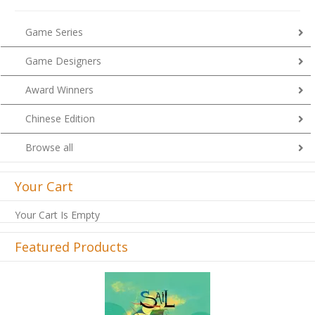
Game Series
Game Designers
Award Winners
Chinese Edition
Browse all
Your Cart
Your Cart Is Empty
Featured Products
Previous
Next