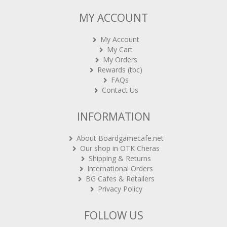
MY ACCOUNT
My Account
My Cart
My Orders
Rewards (tbc)
FAQs
Contact Us
INFORMATION
About Boardgamecafe.net
Our shop in OTK Cheras
Shipping & Returns
International Orders
BG Cafes & Retailers
Privacy Policy
FOLLOW US