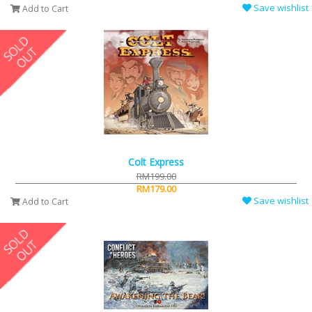
Save wishlist
Add to Cart
Colt Express
RM199.00
RM179.00
Save wishlist
Add to Cart