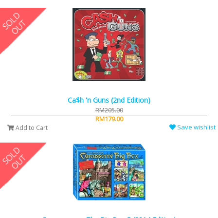
Ca$h 'n Guns (2nd Edition)
RM205.00
RM179.00
Save wishlist
Add to Cart