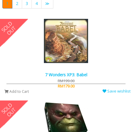
1
2
3
4
≫
7 Wonders XP3: Babel
RM199.00
RM179.00
Save wishlist
Add to Cart