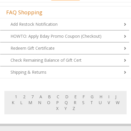
FAQ Shopping
Add Restock Notification
HOWTO: Apply Bday Promo Coupon (Checkout)
Redeem Gift Certificate
Check Remaining Balance of Gift Cert
Shipping & Returns
1
2
7
A
B
C
D
E
F
G
H
I
J
K
L
M
N
O
P
Q
R
S
T
U
V
W
X
Y
Z