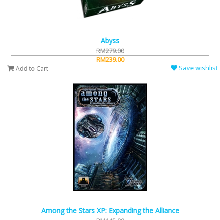
Abyss
RM279.00
RM239.00
Save wishlist
Add to Cart
Among the Stars XP: Expanding the Alliance