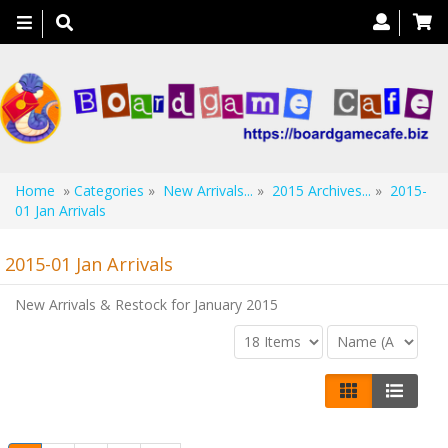
Toggle
navigation
Home
»
Categories
»
New Arrivals...
»
2015 Archives...
»
2015-
01 Jan Arrivals
2015-01 Jan Arrivals
New Arrivals & Restock for January 2015