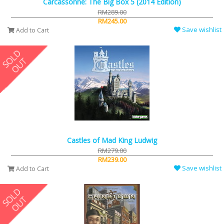
Carcassonne: The Big Box 5 (2014 Edition)
RM289.00
RM245.00
Save wishlist
Add to Cart
Castles of Mad King Ludwig
RM279.00
RM239.00
Save wishlist
Add to Cart