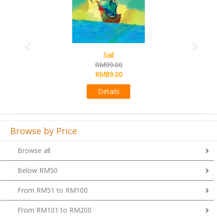
Sail
RM99.00
RM89.00
Details
Browse by Price
Browse all
Below RM50
From RM51 to RM100
From RM101 to RM200