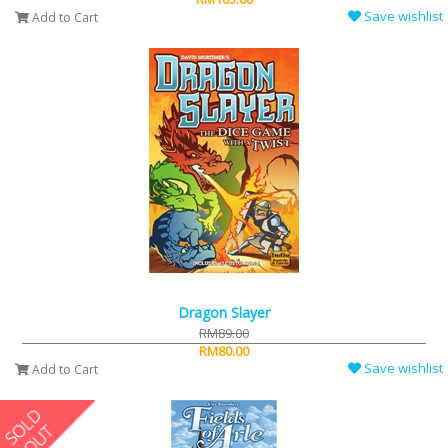
Save wishlist
Add to Cart
Dragon Slayer
RM89.00
RM80.00
Save wishlist
Add to Cart