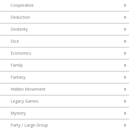
Cooperative
Deduction
Dexterity
Dice
Economics
Family
Fantasy
Hidden Movement
Legacy Games
Mystery
Party / Large Group