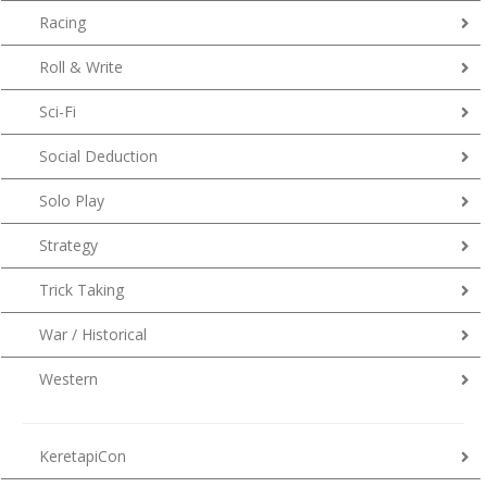
Racing
Roll & Write
Sci-Fi
Social Deduction
Solo Play
Strategy
Trick Taking
War / Historical
Western
KeretapiCon