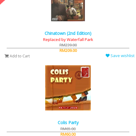
Chinatown (2nd Edition)
Replaced by Waterfall Park
RM239.00
RM209.00
Save wishlist
Add to Cart
Colis Party
RM65.00
RM60.00