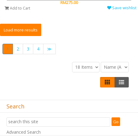
RM275.00
Save wishlist
Add to Cart
1
2
3
4
≫
Search
Advanced Search