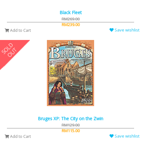
Black Fleet
RM269.00
RM239.00
Save wishlist
Add to Cart
Bruges XP: The City on the Zwin
RM129.00
RM115.00
Save wishlist
Add to Cart