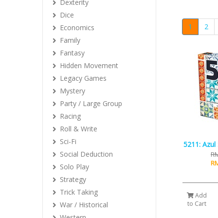
Dexterity
Dice
1
2
Economics
Family
Fantasy
Hidden Movement
Legacy Games
Mystery
Party / Large Group
Racing
Roll & Write
Sci-Fi
5211: Azul 
Social Deduction
RM
RM
Solo Play
Strategy
Trick Taking
Add
to Cart
War / Historical
Western