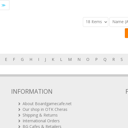
≫
E
F
G
H
I
J
K
L
M
N
O
P
Q
R
S
INFORMATION
About Boardgamecafe.net
Our shop in OTK Cheras
Shipping & Returns
International Orders
BG Cafes & Retailers