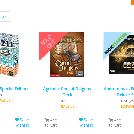
≫
Special Edition
Agricola: Consul Dirigens
Andromeda's Ed
Deck
Deluxe Ed
69.00
62.00
RM99.00
RM1,29
RM89.00
RM1,14
Save
Save
Add
Add
wishlist
wishlist
to Cart
to Cart