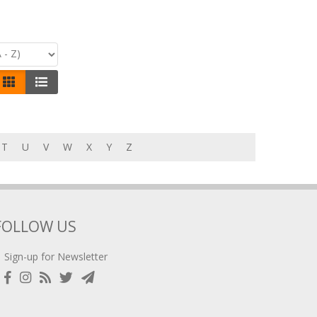
T
U
V
W
X
Y
Z
FOLLOW US
Sign-up for Newsletter