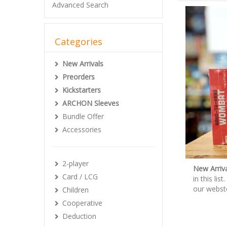
Advanced Search
Categories
New Arrivals
Preorders
Kickstarters
ARCHON Sleeves
Bundle Offer
Accessories
2-player
New Arriva
Card / LCG
in this li
our webst
Children
Cooperative
Deduction