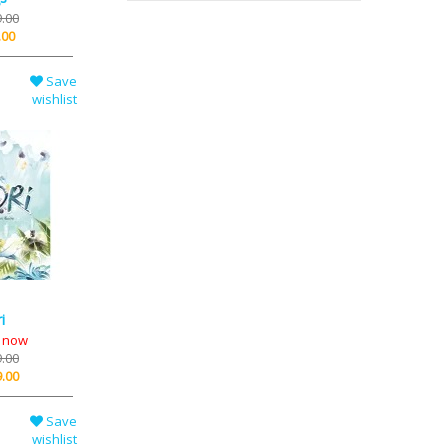
.00
.00
Save
wishlist
i
k now
.00
.00
Save
wishlist