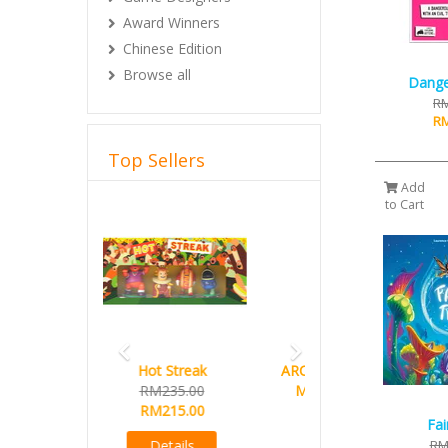
Award Winners
Chinese Edition
Browse all
Dange
RM
RM
Top Sellers
Add
Previous
Next
to Cart
ARCHON 55x86mm (Custom
Made for West Kingdom
Series)
Fai
Buy 10 Free 1 promo
RM