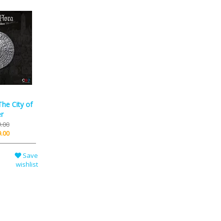
he City of
er
.00
.00
Save
wishlist