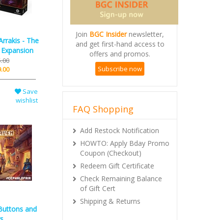
rrakis - The
Join
BGC Insider
newsletter,
d Expansion
and get first-hand access to
.00
offers and promos.
.00
Subscribe now
Save
wishlist
FAQ Shopping
Add Restock Notification
HOWTO: Apply Bday Promo
Coupon (Checkout)
Redeem Gift Certificate
Check Remaining Balance
of Gift Cert
Buttons and
Shipping & Returns
s