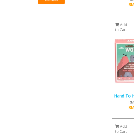
RM14.00
RM
RM12.00
Details
Add
to Cart
Hand To 
RM
RM
Add
to Cart