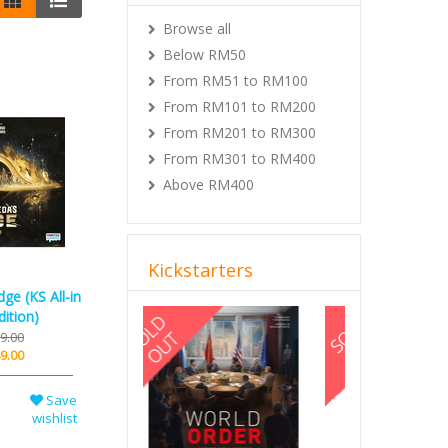
Browse all
Below RM50
From RM51 to RM100
From RM101 to RM200
From RM201 to RM300
From RM301 to RM400
Above RM400
Kickstarters
ge (KS All-in
Previous
Next
ition)
9.00
9.00
Save
wishlist