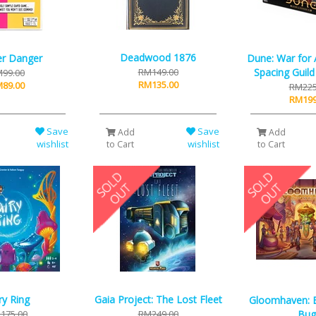
Deadwood 1876
r Danger
Dune: War for A
RM149.00
Spacing Guil
99.00
RM135.00
89.00
RM225
RM199
Save
Save
Add
Add
wishlist
wishlist
to Cart
to Cart
ry Ring
Gaia Project: The Lost Fleet
Gloomhaven: 
175.00
RM249.00
Bug