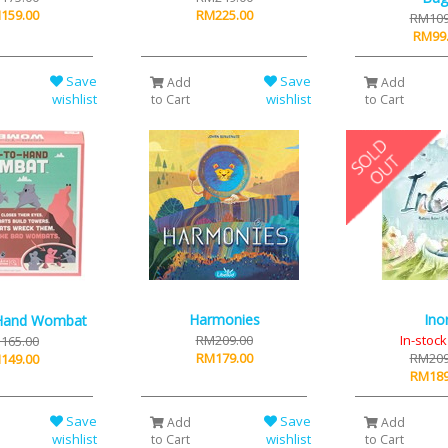
159.00
RM225.00
RM109
RM99
Save
Save
Add
Add
wishlist
wishlist
to Cart
to Cart
Harmonies
Inor
Hand Wombat
RM209.00
In-stoc
165.00
RM179.00
RM209
149.00
RM189
Save
Save
Add
Add
wishlist
wishlist
to Cart
to Cart