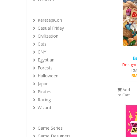
KeretapiCon
Casual Friday
Civilization
Cats
CNY
B
Egyptian
Designe
Forests
RM
RM
Halloween
Japan
Add
Pirates
to Cart
Racing
Wizard
Game Series
Game Designers