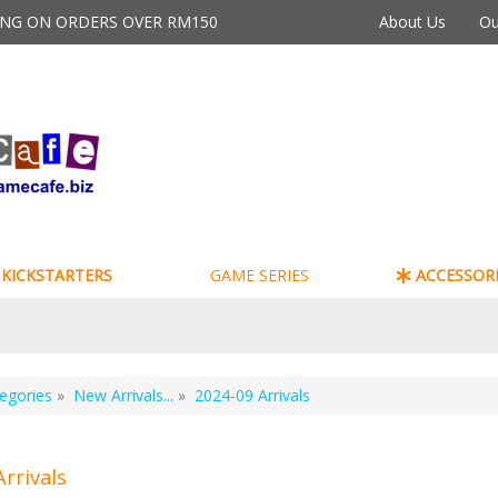
PING ON ORDERS OVER RM150
About Us
Ou
KICKSTARTERS
GAME SERIES
ACCESSORI
egories
»
New Arrivals...
»
2024-09 Arrivals
Arrivals