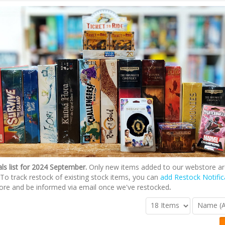
ls list for 2024 September.
Only new items added to our webstore ar
st. To track restock of existing stock items, you can
add Restock Notific
ore and be informed via email once we've restocked
.