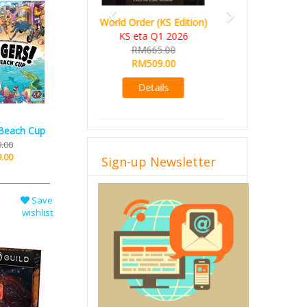
Ada's Dream (KS Deluxe
Edition)
KS eta Apr 2026
RM599.00
RM549.00
Details
 Beach Cup
.00
.00
Sign-up Newsletter
Save
wishlist