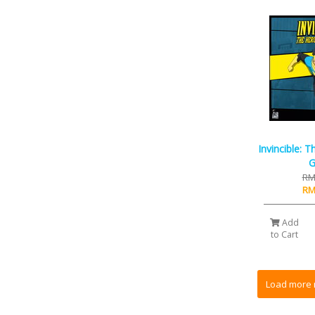
Invincible: 
RM
RM
Add
to Cart