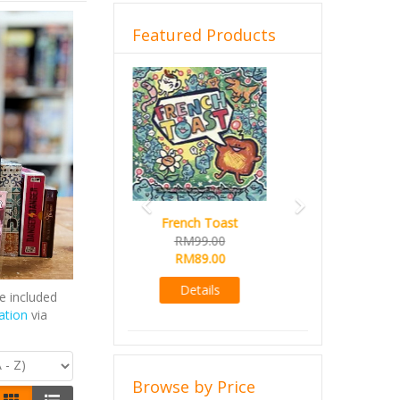
Featured Products
Previous
Next
Sail
RM99.00
RM89.00
Details
e included
ation
via
Browse by Price