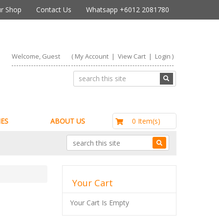
r Shop
Contact Us
Whatsapp +6012 2081780
Welcome, Guest
(
My Account
|
View Cart
|
Login
)
RM0.00
0 Item(s)
ES
ABOUT US
Your Cart
Your Cart Is Empty