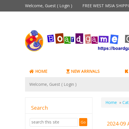
Welcome, Guest (
Login
)
FREE WEST MSIA SHIP
HOME
NEW ARRIVALS
Welcome, Guest (
Login
)
Home
»
Cat
Search
2024-09 