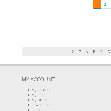
1
2
1
2
7
A
B
C
D
MY ACCOUNT
My Account
My Cart
My Orders
Rewards (tbc)
FAQs