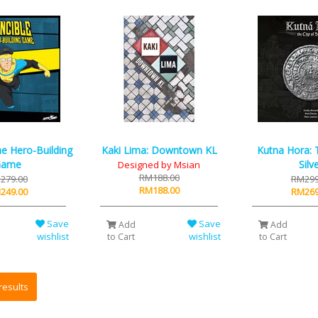
The Hero-Building
Kaki Lima: Downtown KL
Kutna Hora: T
Game
Silv
Designed by Msian
RM188.00
279.00
RM299
RM188.00
249.00
RM269
Save
Save
Add
Add
wishlist
wishlist
to Cart
to Cart