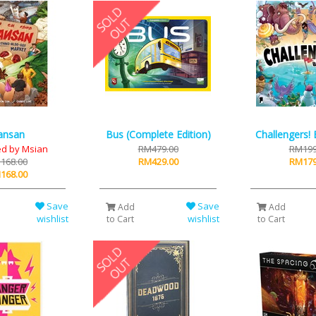
ansan
Bus (Complete Edition)
Challengers!
d by Msian
RM479.00
RM199
168.00
RM429.00
RM179
168.00
Save
Save
Add
Add
wishlist
wishlist
to Cart
to Cart