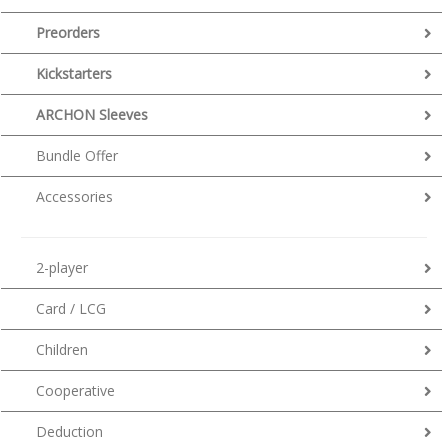
Preorders
Kickstarters
ARCHON Sleeves
Bundle Offer
Accessories
2-player
Card / LCG
Children
Cooperative
Deduction