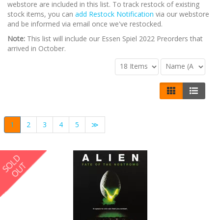
webstore are included in this list. To track restock of existing
stock items, you can
add Restock Notification
via our webstore
and be informed via email once we've restocked.
Note:
This list will include our Essen Spiel 2022 Preorders that
arrived in October.
1
2
3
4
5
≫