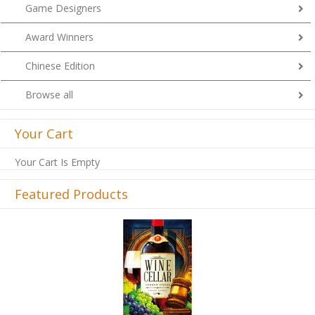
Game Designers
Award Winners
Chinese Edition
Browse all
Your Cart
Your Cart Is Empty
Featured Products
Previous
Next