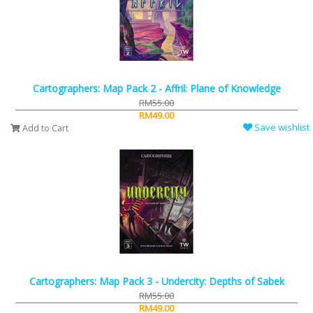
Cartographers: Map Pack 2 - Affril: Plane of Knowledge
RM55.00
RM49.00
Save wishlist
Add to Cart
Cartographers: Map Pack 3 - Undercity: Depths of Sabek
RM55.00
RM49.00