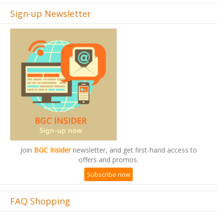
Sign-up Newsletter
Join
BGC Insider
newsletter, and get first-hand access to
offers and promos.
Subscribe now
FAQ Shopping