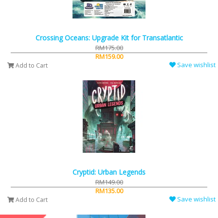
Crossing Oceans: Upgrade Kit for Transatlantic
RM175.00
RM159.00
Save wishlist
Add to Cart
Cryptid: Urban Legends
RM149.00
RM135.00
Save wishlist
Add to Cart