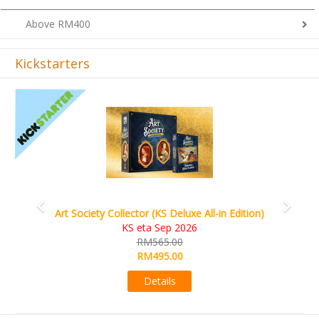
Above RM400
Kickstarters
Previous
Next
Art Society Collector (KS Deluxe All-in Edition)
KS eta Sep 2026
RM565.00
RM495.00
Details