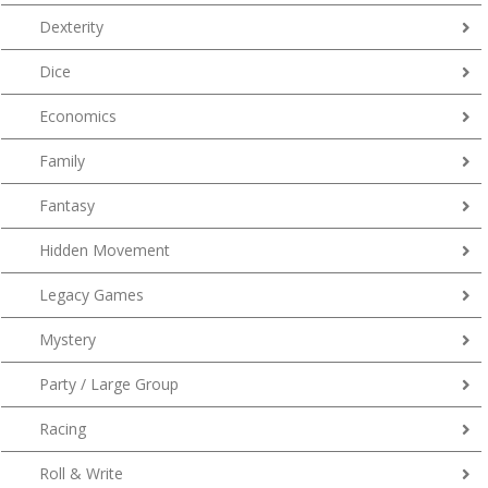
Dexterity
Dice
Economics
Family
Fantasy
Hidden Movement
Legacy Games
Mystery
Party / Large Group
Racing
Roll & Write