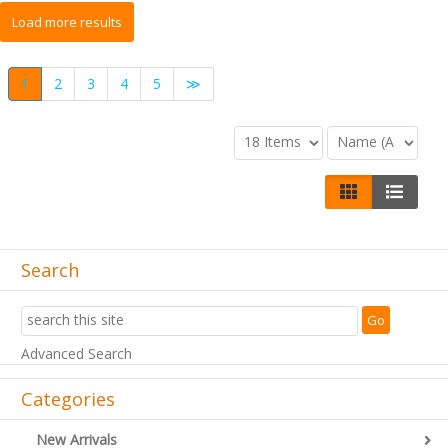
1
2
3
4
5
≫
Search
Advanced Search
Categories
New Arrivals