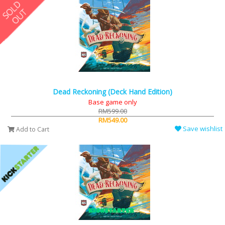
Dead Reckoning (Deck Hand Edition)
Base game only
RM599.00
RM549.00
Save wishlist
Add to Cart