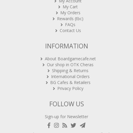
My Account
My Cart
My Orders
Rewards (tbc)
FAQs
Contact Us
INFORMATION
About Boardgamecafe.net
Our shop in OTK Cheras
Shipping & Returns
International Orders
BG Cafes & Retailers
Privacy Policy
FOLLOW US
Sign-up for Newsletter