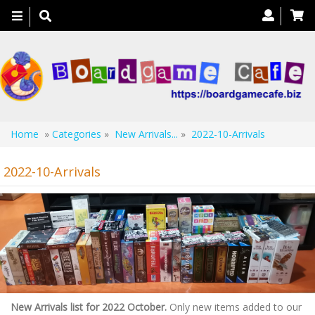
Toggle
navigation
Home
»
Categories
»
New Arrivals...
»
2022-10-Arrivals
2022-10-Arrivals
New Arrivals list for 2022 October.
Only new items added to our