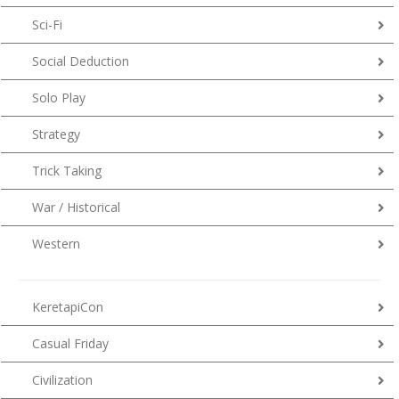
Sci-Fi
Social Deduction
Solo Play
Strategy
Trick Taking
War / Historical
Western
KeretapiCon
Casual Friday
Civilization