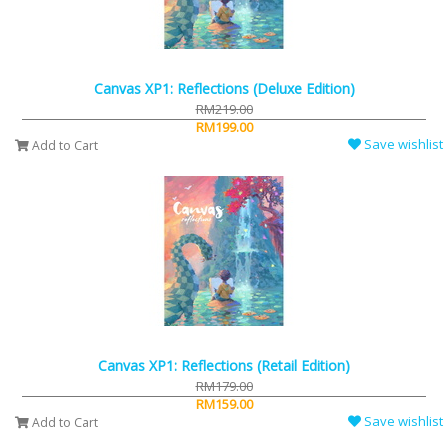
Canvas XP1: Reflections (Deluxe Edition)
RM219.00
RM199.00
Save wishlist
Add to Cart
Canvas XP1: Reflections (Retail Edition)
RM179.00
RM159.00
Save wishlist
Add to Cart