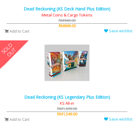
Dead Reckoning (KS Deck Hand Plus Edition)
Metal Coins & Cargo Tokens
RM949.00
RM849.00
Save wishlist
Add to Cart
Dead Reckoning (KS Legendary Plus Edition)
KS All-in
RM1,699.00
RM1,549.00
Save wishlist
Add to Cart