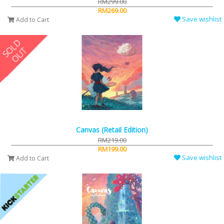
RM299.00
RM269.00
Save wishlist
Add to Cart
Canvas (Retail Edition)
RM219.00
RM199.00
Save wishlist
Add to Cart