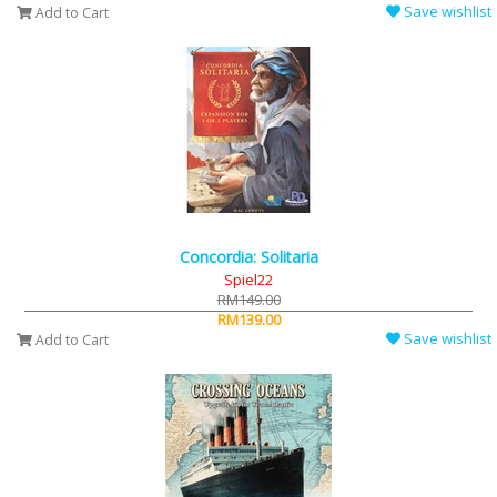
Save wishlist
Add to Cart
Concordia: Solitaria
Spiel22
RM149.00
RM139.00
Save wishlist
Add to Cart