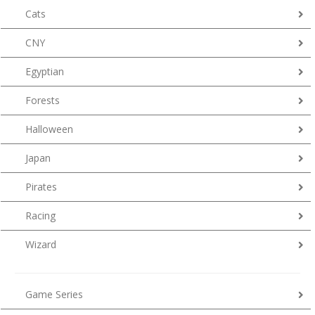
Cats
CNY
Egyptian
Forests
Halloween
Japan
Pirates
Racing
Wizard
Game Series