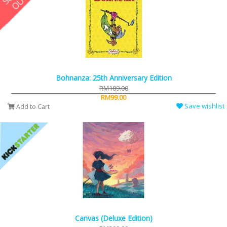
Bohnanza: 25th Anniversary Edition
RM109.00
RM99.00
Save wishlist
Add to Cart
Canvas (Deluxe Edition)