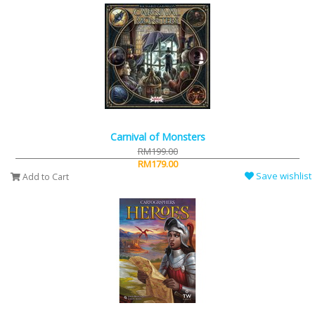
Carnival of Monsters
RM199.00
RM179.00
Save wishlist
Add to Cart