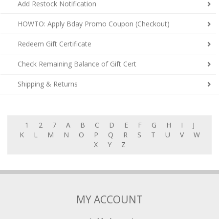
Add Restock Notification
HOWTO: Apply Bday Promo Coupon (Checkout)
Redeem Gift Certificate
Check Remaining Balance of Gift Cert
Shipping & Returns
1
2
7
A
B
C
D
E
F
G
H
I
J
K
L
M
N
O
P
Q
R
S
T
U
V
W
X
Y
Z
MY ACCOUNT