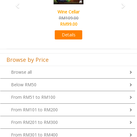
Wine Cellar
RM109.00
RM99.00
Details
Browse by Price
Browse all
Below RM50
From RM51 to RM100
From RM101 to RM200
From RM201 to RM300
From RM301 to RM400