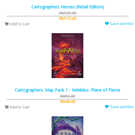
Cartographers Heroes (Retail Edition)
RM125.00
RM115.00
Save wishlist
Add to Cart
Cartographers: Map Pack 1 - Nebblies: Plane of Flame
RM55.00
RM49.00
Save wishlist
Add to Cart