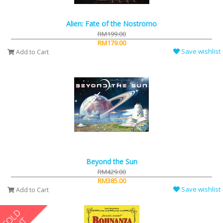
Alien: Fate of the Nostromo
RM199.00
RM179.00
Save wishlist
Add to Cart
Beyond the Sun
RM429.00
RM385.00
Save wishlist
Add to Cart