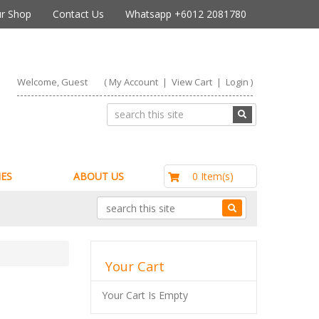
r Shop
Contact Us
Whatsapp +6012 2081780
Welcome, Guest
(
My Account
|
View Cart
|
Login
)
RM0.00
0 Item(s)
ES
ABOUT US
Your Cart
Your Cart Is Empty