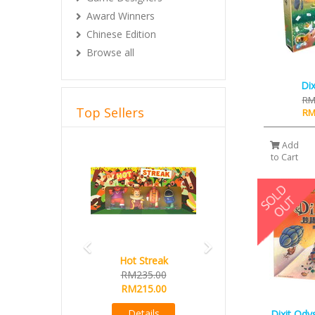
Award Winners
Chinese Edition
Browse all
Dix
RM
Top Sellers
RM
Previous
Next
Add
to Cart
Hot Streak
ARCHON 55x86mm (Custom
RM235.00
Made for West Kingdom
RM215.00
Series)
Buy 10 Free 1 promo
Details
Dixit Ody