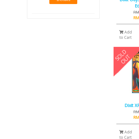
RM14.00
Ed
RM12.00
RM
Details
RM
Add
to Cart
Dixit X
RM
RM
Add
to Cart