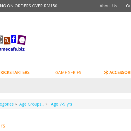
PING ON ORDERS OVER RM150
About Us
Ou
KICKSTARTERS
GAME SERIES
ACCESSORI
egories
»
Age Groups...
»
Age 7-9 yrs
yrs