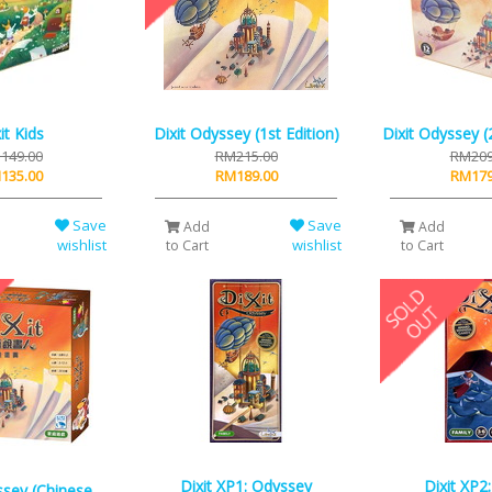
it Kids
Dixit Odyssey (1st Edition)
Dixit Odyssey (
149.00
RM215.00
RM209
135.00
RM189.00
RM179
Save
Save
Add
Add
wishlist
wishlist
to Cart
to Cart
Dixit XP1: Odyssey
Dixit XP2
ssey (Chinese