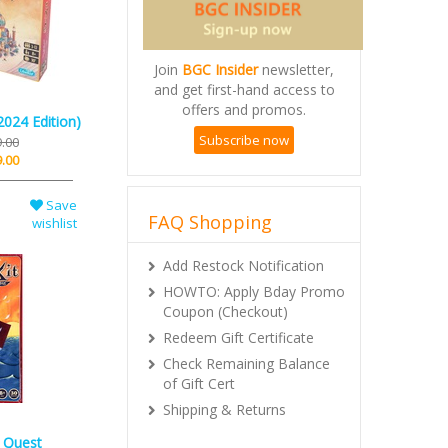
Join
BGC Insider
newsletter,
and get first-hand access to
offers and promos.
2024 Edition)
Subscribe now
.00
.00
Save
FAQ Shopping
wishlist
Add Restock Notification
HOWTO: Apply Bday Promo
Coupon (Checkout)
Redeem Gift Certificate
Check Remaining Balance
of Gift Cert
Shipping & Returns
: Quest