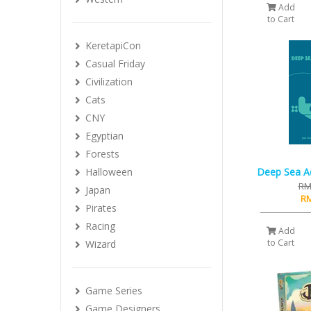
Add
to Cart
KeretapiCon
Casual Friday
Civilization
Cats
CNY
Egyptian
Forests
Halloween
Deep Sea A
RM
Japan
RM
Pirates
Racing
Add
to Cart
Wizard
Game Series
Game Designers