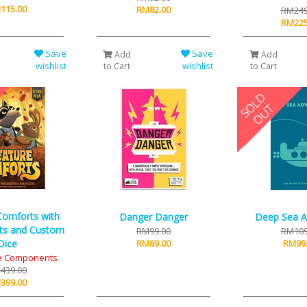
115.00
RM82.00
RM249
RM225
Save
Save
Add
Add
wishlist
wishlist
to Cart
to Cart
Comforts with
Danger Danger
Deep Sea A
ts and Custom
RM99.00
RM109
Dice
RM89.00
RM99
xe Components
439.00
399.00