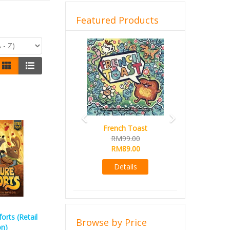
Featured Products
Previous
Next
French Toast
Sail
RM99.00
RM99.00
RM89.00
RM89.00
Details
Details
rts (Retail
Browse by Price
on)