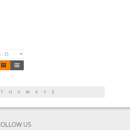
T
U
V
W
X
Y
Z
FOLLOW US