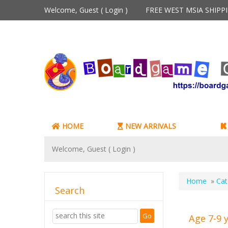
Welcome, Guest (
Login
)
FREE WEST MSIA SHIP
HOME
NEW ARRIVALS
Welcome, Guest (
Login
)
Home
»
Cat
Search
Age 7-9 