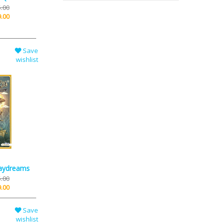
.00
.00
Save
wishlist
Daydreams
.00
.00
Save
wishlist