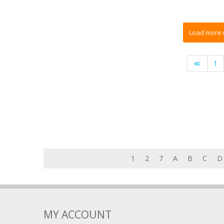
≪
1
1
2
7
A
B
C
D
MY ACCOUNT