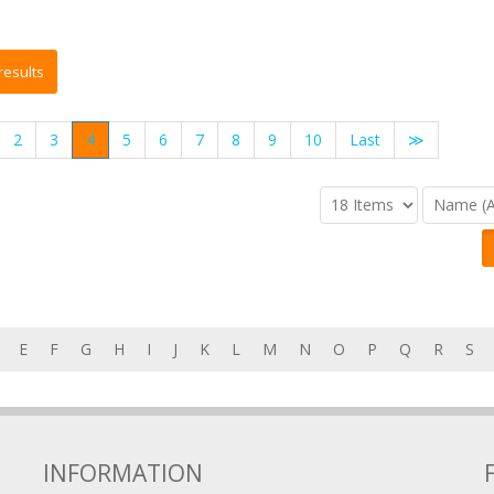
2
3
4
5
6
7
8
9
10
Last
≫
E
F
G
H
I
J
K
L
M
N
O
P
Q
R
S
INFORMATION