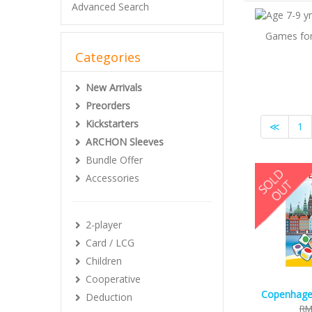
Advanced Search
Games for 
Categories
New Arrivals
Preorders
Kickstarters
≪
1
ARCHON Sleeves
Bundle Offer
Accessories
2-player
Card / LCG
Children
Cooperative
Copenhagen
Deduction
RM