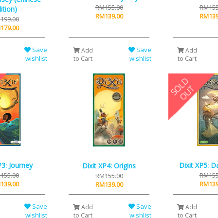
RM155.00
RM155
ition)
RM139.00
RM139
199.00
179.00
Save
Save
Add
Add
wishlist
wishlist
to Cart
to Cart
P3: Journey
Dixit XP5: 
Dixit XP4: Origins
155.00
RM155
RM155.00
139.00
RM139
RM139.00
Save
Save
Add
Add
wishlist
wishlist
to Cart
to Cart