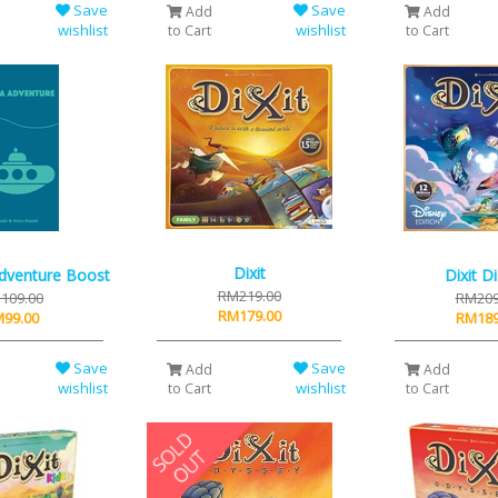
Save
Save
Add
Add
wishlist
wishlist
to Cart
to Cart
Dixit
dventure Boost
Dixit D
RM219.00
109.00
RM209
RM179.00
99.00
RM189
Save
Save
Add
Add
wishlist
wishlist
to Cart
to Cart