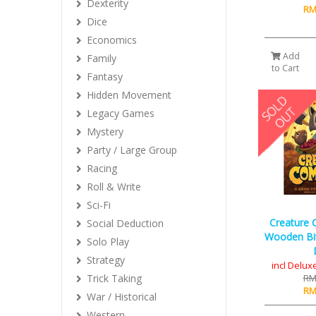
Dexterity
RM
Dice
Economics
Add
Family
to Cart
Fantasy
Hidden Movement
Legacy Games
Mystery
Party / Large Group
Racing
Roll & Write
Sci-Fi
Creature 
Social Deduction
Wooden Bi
Solo Play
Strategy
incl Delu
Trick Taking
RM
RM
War / Historical
Western