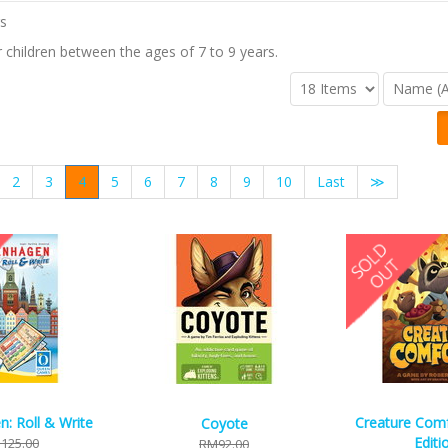
children between the ages of 7 to 9 years.
2
3
4
5
6
7
8
9
10
Last
≫
: Roll & Write
Creature Comfo
Coyote
Editi
125.00
RM92.00