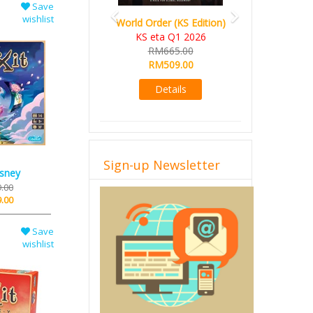
Save
wishlist
World Order (KS Edition)
Ada's Dream (KS Deluxe
KS eta Q1 2026
Edition)
RM665.00
KS eta Apr 2026
RM509.00
RM599.00
RM549.00
Details
Details
Sign-up Newsletter
isney
.00
.00
Save
wishlist