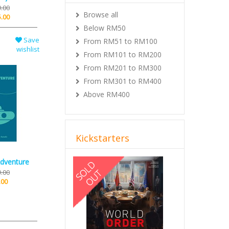
.00
Browse all
.00
Below RM50
Save
From RM51 to RM100
wishlist
From RM101 to RM200
From RM201 to RM300
From RM301 to RM400
Above RM400
Kickstarters
Previous
Next
dventure
.00
.00