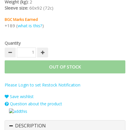
Weight (kg):
2
Sleeve size:
60x92 (72c)
BGC Marks Earned
+189 (
what is this?
)
Quantity
OUT OF STOCK
Please Login to set Restock Notification
Save wishlist
Question about the product
DESCRIPTION