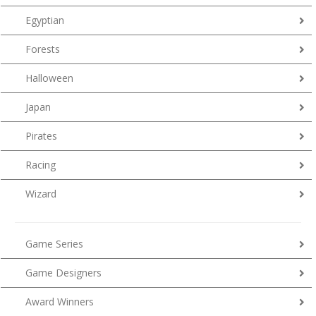
Egyptian
Forests
Halloween
Japan
Pirates
Racing
Wizard
Game Series
Game Designers
Award Winners