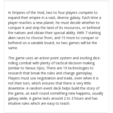
In Empires of the Void, two to four players compete to
expand their empire in a vast, diverse galaxy. Each time a
player reaches a new planet, he must decide whether to
conquer it and strip the land of its resources, or befriend
the natives and obtain their special ability. With 7 starting
alien races to choose from, and 15 more to conquer or
befriend on a variable board, no two games will be the
same.
The game uses an action point system and exciting dice-
rolling combat with plenty of tactical decision making
(similar to Nexus Ops). There are 19 technologies to
research that break the rules and change gameplay.
Players must use negotiation and trade, even when it is
not their turn, which ensures that there is very little
downtime. A random event deck helps build the story of
the game, as each round something new happens, usually
galaxy-wide. A game lasts around 2 to 3 hours and has
intuitive rules which are easy to teach.