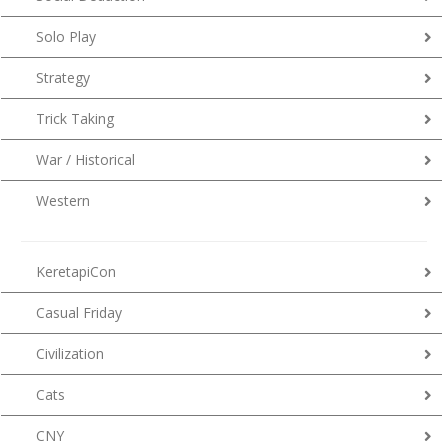
Solo Play
Strategy
Trick Taking
War / Historical
Western
KeretapiCon
Casual Friday
Civilization
Cats
CNY