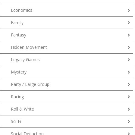
Economics
Family
Fantasy
Hidden Movement
Legacy Games
Mystery
Party / Large Group
Racing
Roll & Write
Sci-Fi
Social Deduction