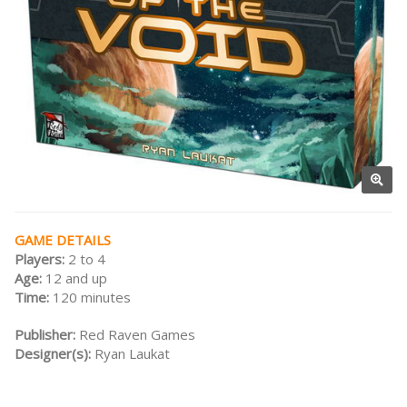
GAME DETAILS
Players:
2 to 4
Age:
12 and up
Time:
120 minutes
Publisher:
Red Raven Games
Designer(s):
Ryan Laukat