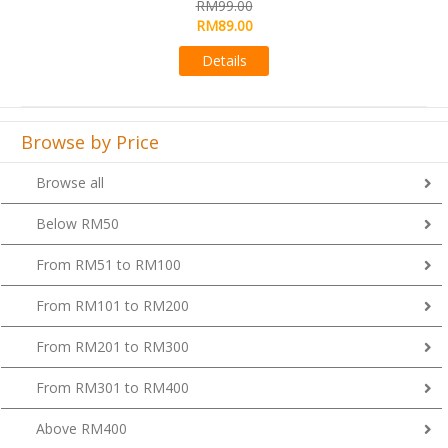
RM99.00
Details
Browse by Price
Browse all
Below RM50
From RM51 to RM100
From RM101 to RM200
From RM201 to RM300
From RM301 to RM400
Above RM400