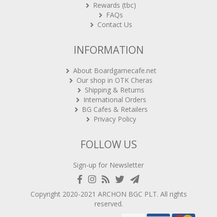
Rewards (tbc)
FAQs
Contact Us
INFORMATION
About Boardgamecafe.net
Our shop in OTK Cheras
Shipping & Returns
International Orders
BG Cafes & Retailers
Privacy Policy
FOLLOW US
Sign-up for Newsletter
Copyright 2020-2021
ARCHON BGC PLT
. All rights
reserved.