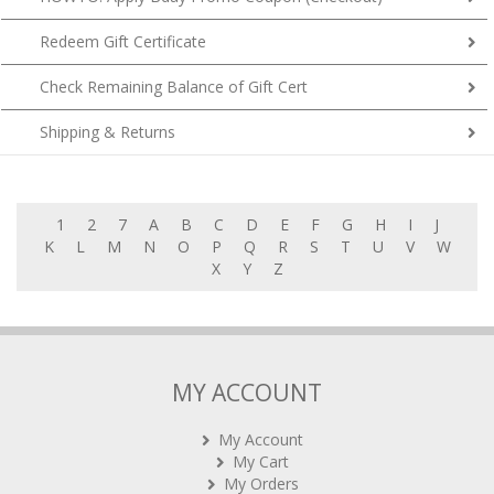
Redeem Gift Certificate
Check Remaining Balance of Gift Cert
Shipping & Returns
1
2
7
A
B
C
D
E
F
G
H
I
J
K
L
M
N
O
P
Q
R
S
T
U
V
W
X
Y
Z
MY ACCOUNT
My Account
My Cart
My Orders