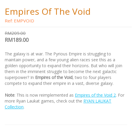
Empires Of The Void
Ref: EMPVOID
RM209.00
RM189.00
The galaxy is at war. The Pyrious Empire is struggling to
maintain power, and a few young alien races see this as a
golden opportunity to expand their horizons. But who will join
them in the imminent struggle to become the next galactic
superpower? In
Empires of the Void
, two to four players
compete to expand their empire in a vast, diverse galaxy.
Note
: This is now reimplemented as
Empires of the Void 2
. For
more Ryan Laukat games, check out the
RYAN LAUKAT
Collection
.