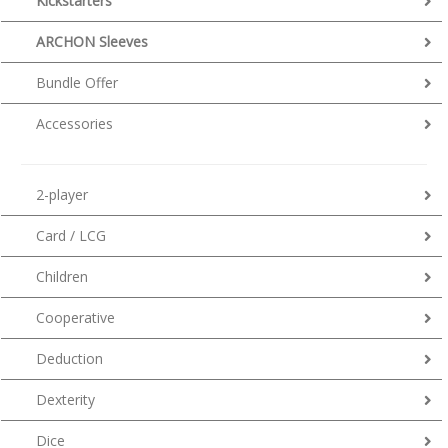
Kickstarters
ARCHON Sleeves
Bundle Offer
Accessories
2-player
Card / LCG
Children
Cooperative
Deduction
Dexterity
Dice