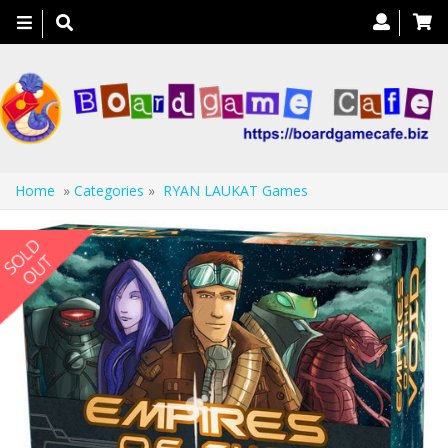
Toggle
navigation
Home
»
Categories
»
RYAN LAUKAT Games