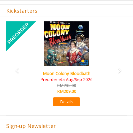
Kickstarters
Previous
Next
Art Society Collector (KS Deluxe All-in Edition
KS eta Sep 2026
RM565.00
RM495.00
Details
Sign-up Newsletter