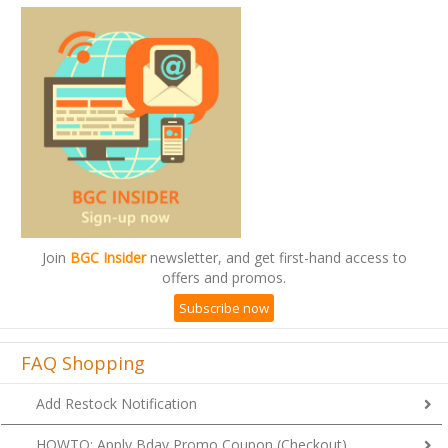
Join
BGC Insider
newsletter, and get first-hand access to
offers and promos.
Subscribe now
FAQ Shopping
Add Restock Notification
HOWTO: Apply Bday Promo Coupon (Checkout)