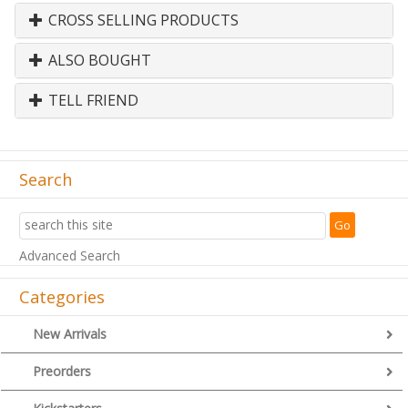
CROSS SELLING PRODUCTS
ALSO BOUGHT
TELL FRIEND
Search
Advanced Search
Categories
New Arrivals
Preorders