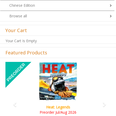
Chinese Edition
Browse all
Your Cart
Your Cart Is Empty
Featured Products
Previous
Next
Wine Cellar
RM109.00