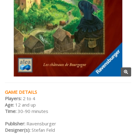
GAME DETAILS
Players:
2 to 4
Age:
12 and up
Time:
30-90 minutes
Publisher:
Ravensburger
Designer(s):
Stefan Feld