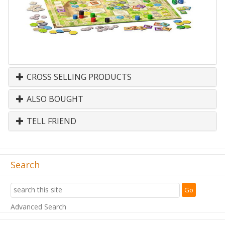
CROSS SELLING PRODUCTS
ALSO BOUGHT
TELL FRIEND
Search
Advanced Search