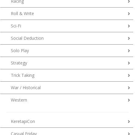
Racing
Roll & Write
Sci-Fi
Social Deduction
Solo Play
Strategy
Trick Taking
War / Historical
Western
KeretapiCon
Casual Friday