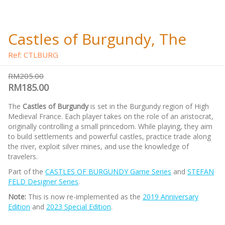
Castles of Burgundy, The
Ref: CTLBURG
RM205.00
RM185.00
The
Castles of Burgundy
is set in the Burgundy region of High
Medieval France. Each player takes on the role of an aristocrat,
originally controlling a small princedom. While playing, they aim
to build settlements and powerful castles, practice trade along
the river, exploit silver mines, and use the knowledge of
travelers.
Part of the
CASTLES OF BURGUNDY Game Series
and
STEFAN
FELD Designer Series
.
Note:
This is now re-implemented as the
2019 Anniversary
Edition
and
2023 Special Edition
.