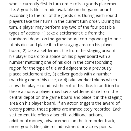
who is currently first in turn order rolls a goods placement
die. A goods tile is made available on the game board
according to the roll of the goods die. During each round
players take their turns in the current turn order. During his
turn, a player may perform any two of the four possible
types of actions: 1) take a settlement tile from the
numbered depot on the game board corresponding to one
of his dice and place it in the staging area on his player
board, 2) take a settlement tile from the staging area of
his player board to a space on his player board with a
number matching one of his dice in the corresponding
region for the type of tile and adjacent to a previously
placed settlement tile, 3) deliver goods with a number
matching one of his dice, or 4) take worker tokens which
allow the player to adjust the roll of his dice. In addition to
these actions a player may buy a settlement tile from the
central depot on the game board and place it in the staging
area on his player board. If an action triggers the award of
victory points, those points are immediately recorded. Each
settlement tile offers a benefit, additional actions,
additional money, advancement on the turn order track,
more goods tiles, die roll adjustment or victory points.