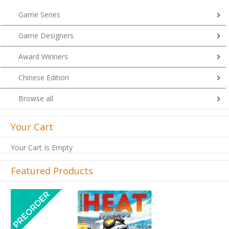
Game Series
Game Designers
Award Winners
Chinese Edition
Browse all
Your Cart
Your Cart Is Empty
Featured Products
Previous
Next