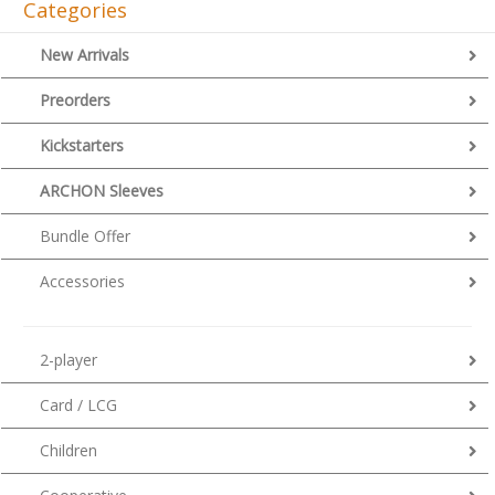
Categories
New Arrivals
Preorders
Kickstarters
ARCHON Sleeves
Bundle Offer
Accessories
2-player
Card / LCG
Children