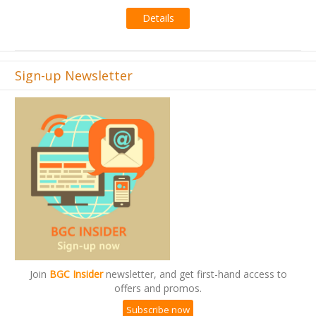
Details
Sign-up Newsletter
Join
BGC Insider
newsletter, and get first-hand access to
offers and promos.
Subscribe now