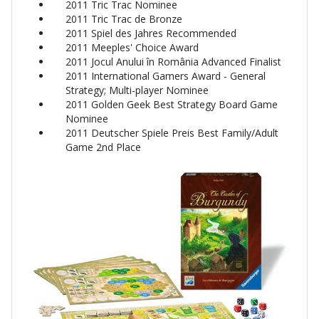
2011 Tric Trac Nominee
2011 Tric Trac de Bronze
2011 Spiel des Jahres Recommended
2011 Meeples' Choice Award
2011 Jocul Anului în România Advanced Finalist
2011 International Gamers Award - General
Strategy; Multi-player Nominee
2011 Golden Geek Best Strategy Board Game
Nominee
2011 Deutscher Spiele Preis Best Family/Adult
Game 2nd Place