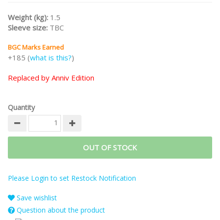
Weight (kg):
1.5
Sleeve size:
TBC
BGC Marks Earned
+185 (
what is this?
)
Replaced by Anniv Edition
Quantity
OUT OF STOCK
Please Login to set Restock Notification
Save wishlist
Question about the product