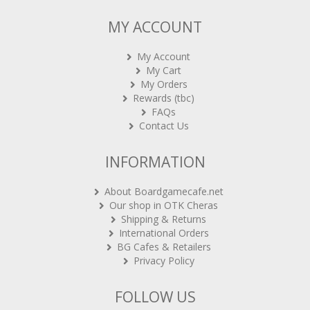
MY ACCOUNT
My Account
My Cart
My Orders
Rewards (tbc)
FAQs
Contact Us
INFORMATION
About Boardgamecafe.net
Our shop in OTK Cheras
Shipping & Returns
International Orders
BG Cafes & Retailers
Privacy Policy
FOLLOW US