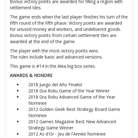
Bonus victory points are awarded for filling a region with
settlement tiles.
The game ends when the last player finishes his turn of the
fifth round of the fifth phase. Victory points are awarded
for unused money and workers, and undelivered goods.
Bonus victory points from certain settlement tiles are
awarded at the end of the game.
The player with the most victory points wins.
The rules include basic and advanced versions.
This game is #14 in the Alea big box series.
AWARDS & HONORS
2018 Juego del Año Finalist
2018 Gra Roku Game of the Year Winner
2018 Gra Roku Advanced Game of the Year
Nominee
2012 Golden Geek Best Strategy Board Game
Nominee
2012 Games Magazine Best New Advanced
Strategy Game Winner
2012 As d'Or - Jeu de l'Année Nominee