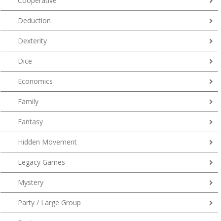
Cooperative
Deduction
Dexterity
Dice
Economics
Family
Fantasy
Hidden Movement
Legacy Games
Mystery
Party / Large Group