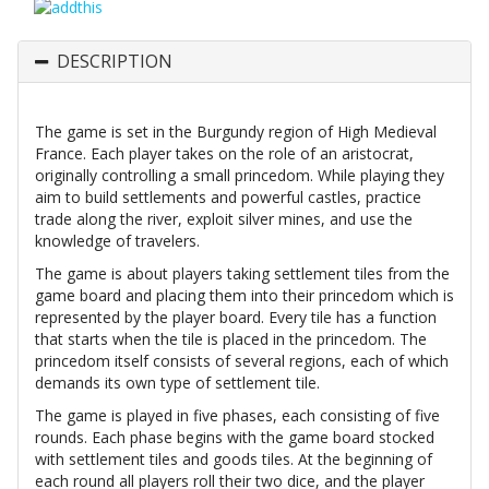
DESCRIPTION
The game is set in the Burgundy region of High Medieval
France. Each player takes on the role of an aristocrat,
originally controlling a small princedom. While playing they
aim to build settlements and powerful castles, practice
trade along the river, exploit silver mines, and use the
knowledge of travelers.
The game is about players taking settlement tiles from the
game board and placing them into their princedom which is
represented by the player board. Every tile has a function
that starts when the tile is placed in the princedom. The
princedom itself consists of several regions, each of which
demands its own type of settlement tile.
The game is played in five phases, each consisting of five
rounds. Each phase begins with the game board stocked
with settlement tiles and goods tiles. At the beginning of
each round all players roll their two dice, and the player