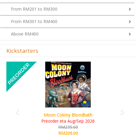
From RM201 to RM300
From RM301 to RM400
Above RM400
Kickstarters
Previous
Next
Art Society Collector (KS Deluxe All-in Edition)
KS eta Sep 2026
RM565.00
RM495.00