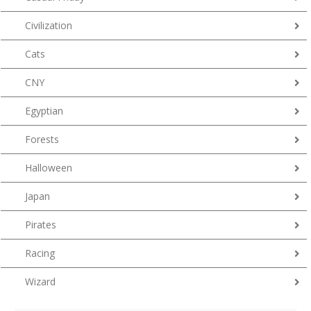
Civilization
Cats
CNY
Egyptian
Forests
Halloween
Japan
Pirates
Racing
Wizard