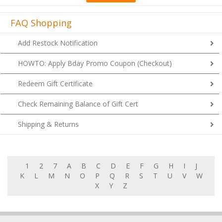
FAQ Shopping
Add Restock Notification
HOWTO: Apply Bday Promo Coupon (Checkout)
Redeem Gift Certificate
Check Remaining Balance of Gift Cert
Shipping & Returns
1
2
7
A
B
C
D
E
F
G
H
I
J
K
L
M
N
O
P
Q
R
S
T
U
V
W
X
Y
Z