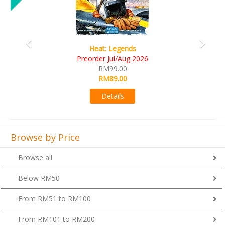
Wine Cellar
RM109.00
RM99.00
Details
Browse by Price
Browse all
Below RM50
From RM51 to RM100
From RM101 to RM200