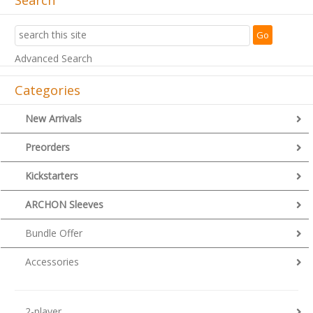
Advanced Search
Categories
New Arrivals
Preorders
Kickstarters
ARCHON Sleeves
Bundle Offer
Accessories
2-player