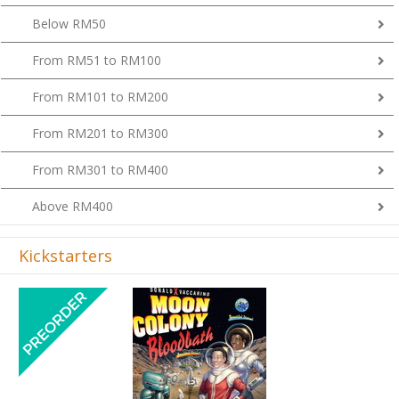
Below RM50
From RM51 to RM100
From RM101 to RM200
From RM201 to RM300
From RM301 to RM400
Above RM400
Kickstarters
Previous
Next