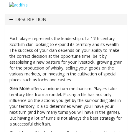
DESCRIPTION
Each player represents the leadership of a 17th century
Scottish clan looking to expand its territory and its wealth.
The success of your clan depends on your ability to make
the correct decision at the opportune time, be it by
establishing a new pasture for your livestock, growing grain
for the production of whisky, selling your goods on the
various markets, or investing in the cultivation of special
places such as lochs and castles.
Glen More
offers a unique turn mechanism. Players take
territory tiles from a rondel. Picking a tile has not only
influence on the actions you get by the surrounding tiles in
your territory, it also determines when you'll have your
next turn (and how many turns you will have in the game).
But having a lot of turns is not always the best strategy for
a successful chieftain.