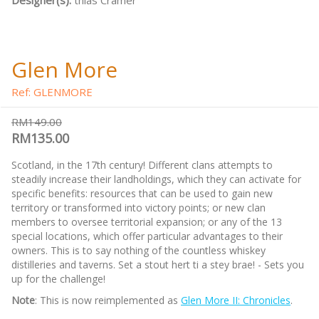
Designer(s):
thias Cramer
Glen More
Ref: GLENMORE
RM149.00
RM135.00
Scotland, in the 17th century! Different clans attempts to
steadily increase their landholdings, which they can activate for
specific benefits: resources that can be used to gain new
territory or transformed into victory points; or new clan
members to oversee territorial expansion; or any of the 13
special locations, which offer particular advantages to their
owners. This is to say nothing of the countless whiskey
distilleries and taverns. Set a stout hert ti a stey brae! - Sets you
up for the challenge!
Note
: This is now reimplemented as
Glen More II: Chronicles
.