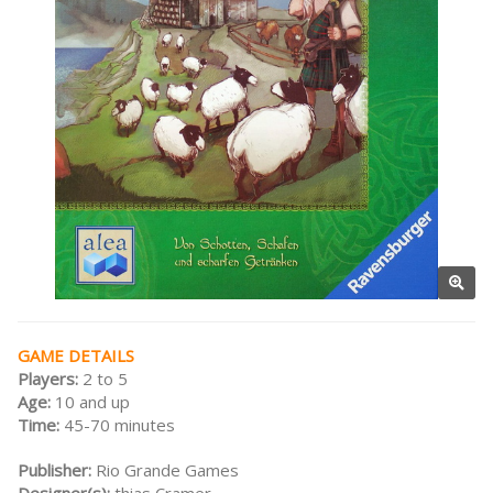
GAME DETAILS
Players:
2 to 5
Age:
10 and up
Time:
45-70 minutes
Publisher:
Rio Grande Games