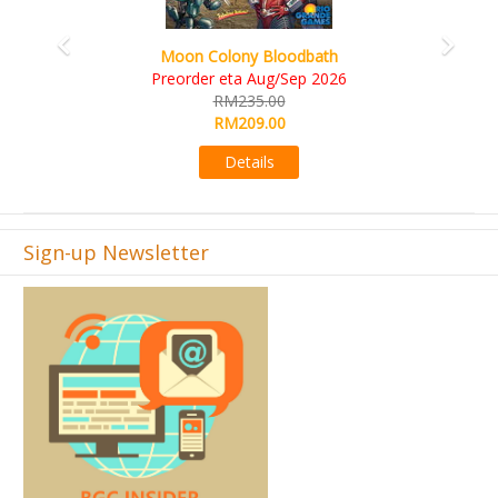
Art Society Collector (KS Deluxe All-in Edition)
KS eta Sep 2026
RM565.00
RM495.00
Details
Sign-up Newsletter