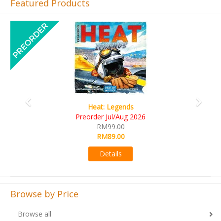
Featured Products
Previous
Next
Wine Cellar
RM109.00
RM99.00
Details
Browse by Price
Browse all