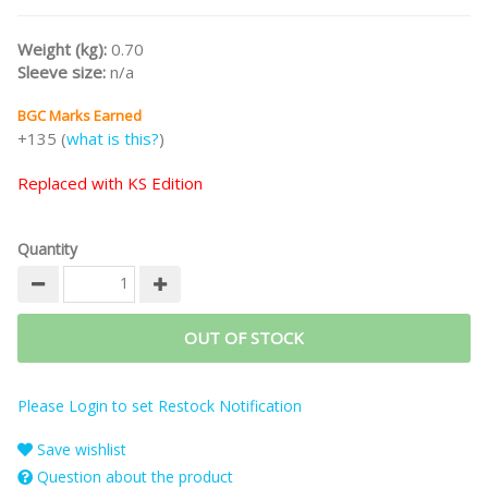
Weight (kg):
0.70
Sleeve size:
n/a
BGC Marks Earned
+135 (
what is this?
)
Replaced with KS Edition
Quantity
OUT OF STOCK
Please Login to set Restock Notification
Save wishlist
Question about the product