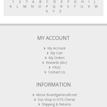
1
2
7
A
B
C
D
E
F
G
H
I
J
K
L
M
N
O
P
Q
R
S
T
U
V
W
X
Y
Z
MY ACCOUNT
My Account
My Cart
My Orders
Rewards (tbc)
FAQs
Contact Us
INFORMATION
About Boardgamecafe.net
Our shop in OTK Cheras
Shipping & Returns