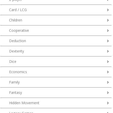
Card / LCG
Children
Cooperative
Deduction
Dexterity
Dice
Economics
Family
Fantasy
Hidden Movement