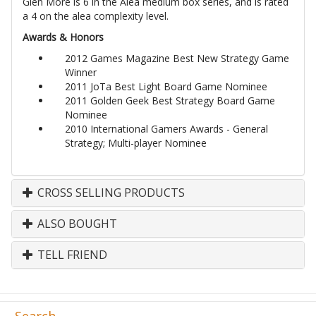
Glen More is 6 in the Alea medium box series, and is rated
a 4 on the alea complexity level.
Awards & Honors
2012 Games Magazine Best New Strategy Game
Winner
2011 JoTa Best Light Board Game Nominee
2011 Golden Geek Best Strategy Board Game
Nominee
2010 International Gamers Awards - General
Strategy; Multi-player Nominee
CROSS SELLING PRODUCTS
ALSO BOUGHT
TELL FRIEND
Search