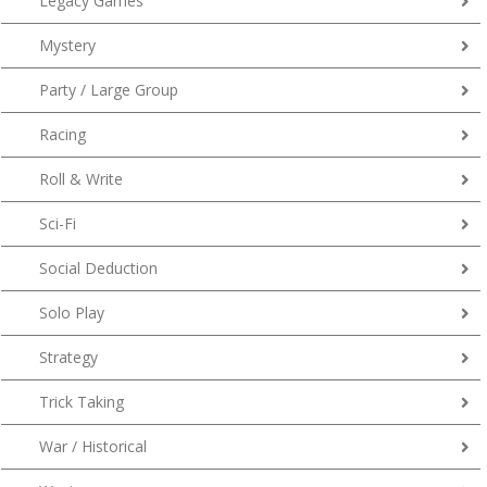
Legacy Games
Mystery
Party / Large Group
Racing
Roll & Write
Sci-Fi
Social Deduction
Solo Play
Strategy
Trick Taking
War / Historical