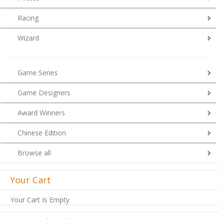
Racing
Wizard
Game Series
Game Designers
Award Winners
Chinese Edition
Browse all
Your Cart
Your Cart Is Empty