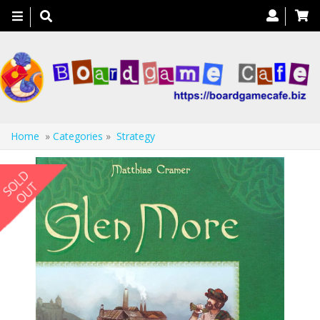
Toggle
navigation
Home
»
Categories
»
Strategy