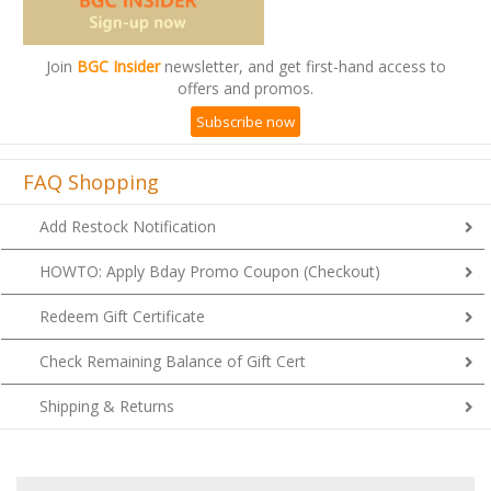
Join
BGC Insider
newsletter, and get first-hand access to
offers and promos.
Subscribe now
FAQ Shopping
Add Restock Notification
HOWTO: Apply Bday Promo Coupon (Checkout)
Redeem Gift Certificate
Check Remaining Balance of Gift Cert
Shipping & Returns