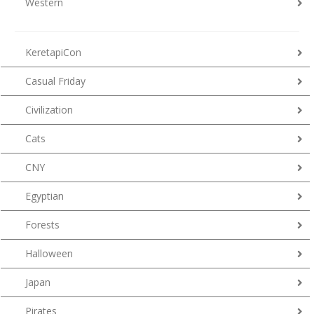
Western
KeretapiCon
Casual Friday
Civilization
Cats
CNY
Egyptian
Forests
Halloween
Japan
Pirates