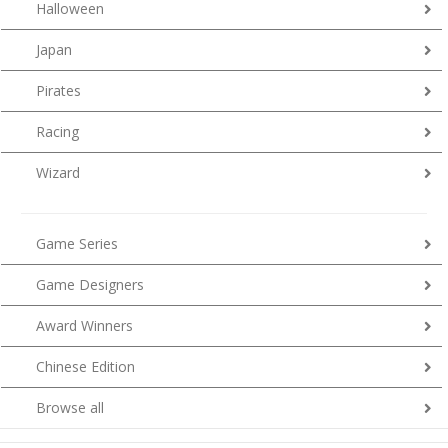
Halloween
Japan
Pirates
Racing
Wizard
Game Series
Game Designers
Award Winners
Chinese Edition
Browse all