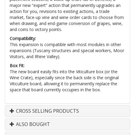
major new “expert” action that permanently upgrades an
action for you, revisions to existing actions, a trade
market, face-up vine and wine order cards to choose from
when drawing, and end-game conversion of grapes, wine,
and coins to victory points.
Compatibility:
This expansion is compatible with most modules in other
expansions (Tuscany structures and special workers, Moor
Visitors, and Rhine Valley).
Box Fit:
The new board easily fits into the Viticulture box (or the
Wine Crate), especially since the back side is the original
Viticulture board, allowing it to permanently replace the
space that board currently occupies in the box.
CROSS SELLING PRODUCTS
ALSO BOUGHT