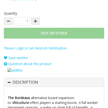
Quantity
OUT OF STOCK
Please Login to set Restock Notification
Save wishlist
Question about the product
DESCRIPTION
The Bordeaux
alternative board expansion
to
Viticulture
offers players a starting boost, 4 full worker
placement seasons, a wake-up chart full of benefits, a