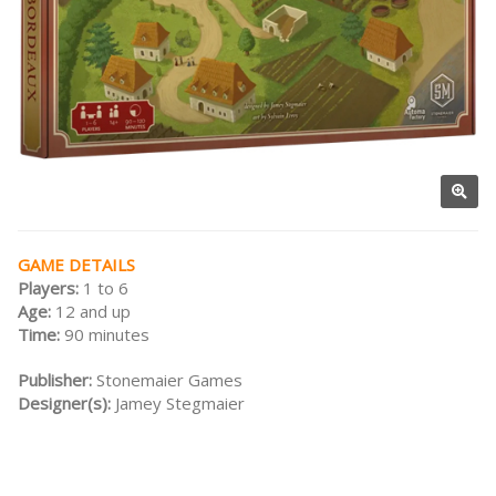
GAME DETAILS
Players:
1 to 6
Age:
12 and up
Time:
90 minutes
Publisher:
Stonemaier Games
Designer(s):
Jamey Stegmaier