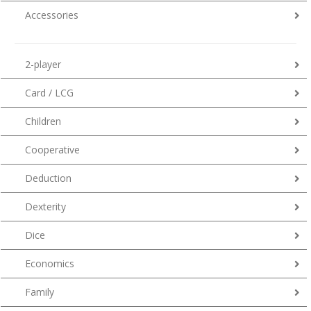
Accessories
2-player
Card / LCG
Children
Cooperative
Deduction
Dexterity
Dice
Economics
Family