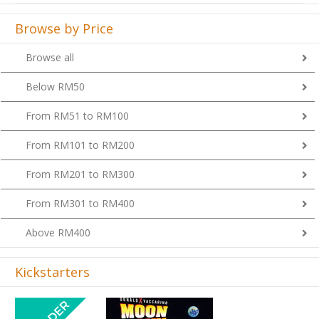
Browse by Price
Browse all
Below RM50
From RM51 to RM100
From RM101 to RM200
From RM201 to RM300
From RM301 to RM400
Above RM400
Kickstarters
Previous
Next