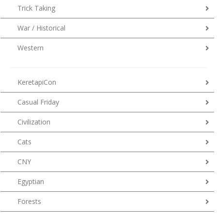
Trick Taking
War / Historical
Western
KeretapiCon
Casual Friday
Civilization
Cats
CNY
Egyptian
Forests