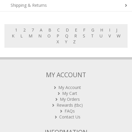
Shipping & Returns
1
2
7
A
B
C
D
E
F
G
H
I
J
K
L
M
N
O
P
Q
R
S
T
U
V
W
X
Y
Z
MY ACCOUNT
My Account
My Cart
My Orders
Rewards (tbc)
FAQs
Contact Us