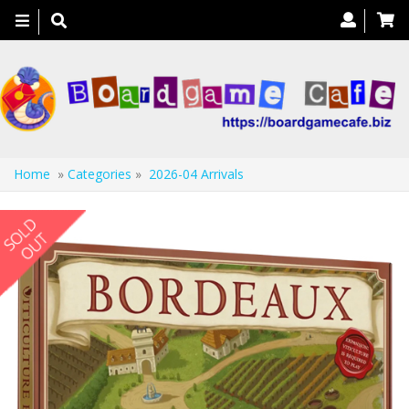
Toggle
navigation
Home
»
Categories
»
2026-04 Arrivals