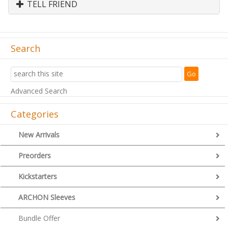
TELL FRIEND
Search
Advanced Search
Categories
New Arrivals
Preorders
Kickstarters
ARCHON Sleeves
Bundle Offer