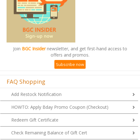
Join
BGC Insider
newsletter, and get first-hand access to
offers and promos.
Subscribe now
FAQ Shopping
Add Restock Notification
HOWTO: Apply Bday Promo Coupon (Checkout)
Redeem Gift Certificate
Check Remaining Balance of Gift Cert