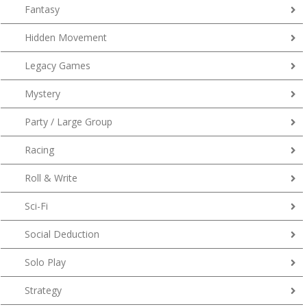
Fantasy
Hidden Movement
Legacy Games
Mystery
Party / Large Group
Racing
Roll & Write
Sci-Fi
Social Deduction
Solo Play
Strategy