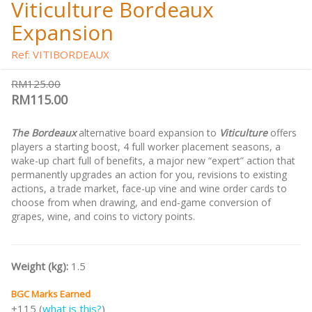
Viticulture Bordeaux
Expansion
Ref: VITIBORDEAUX
RM125.00
RM115.00
The Bordeaux
alternative board expansion to
Viticulture
offers
players a starting boost, 4 full worker placement seasons, a
wake-up chart full of benefits, a major new “expert” action that
permanently upgrades an action for you, revisions to existing
actions, a trade market, face-up vine and wine order cards to
choose from when drawing, and end-game conversion of
grapes, wine, and coins to victory points.
Weight (kg):
1.5
BGC Marks Earned
+115 (
what is this?
)