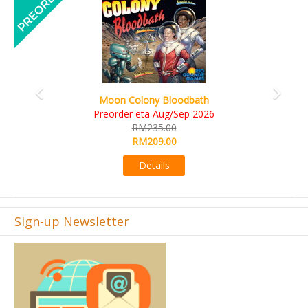
Art Society Collector (KS Delu
y Bloodbath
KS eta Sep 20
 Aug/Sep 2026
RM565.00
35.00
RM495.00
09.00
Details
ails
Sign-up Newsletter