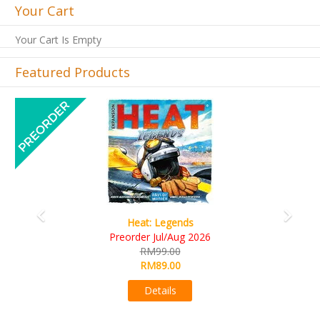
Your Cart
Your Cart Is Empty
Featured Products
Previous
Next
Legends
Wine Cellar
ul/Aug 2026
RM109.00
9.00
RM99.00
9.00
Details
ails