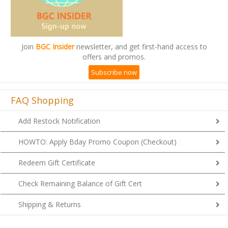
Join
BGC Insider
newsletter, and get first-hand access to
offers and promos.
Subscribe now
FAQ Shopping
Add Restock Notification
HOWTO: Apply Bday Promo Coupon (Checkout)
Redeem Gift Certificate
Check Remaining Balance of Gift Cert
Shipping & Returns