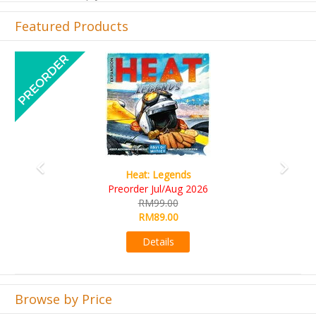
Featured Products
Previous
Next
Wine Cellar
RM109.00
RM99.00
Details
Browse by Price