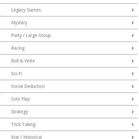
Legacy Games
Mystery
Party / Large Group
Racing
Roll & Write
Sci-Fi
Social Deduction
Solo Play
Strategy
Trick Taking
War / Historical