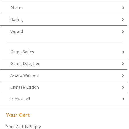
Pirates
Racing
Wizard
Game Series
Game Designers
Award Winners
Chinese Edition
Browse all
Your Cart
Your Cart Is Empty