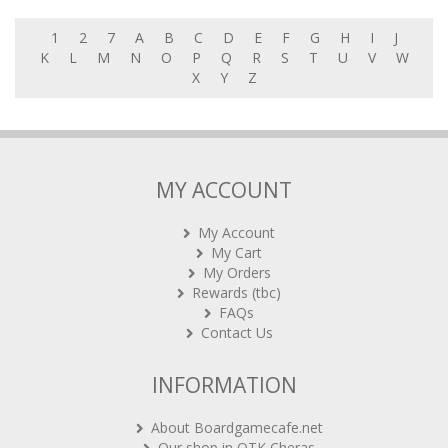
1
2
7
A
B
C
D
E
F
G
H
I
J
K
L
M
N
O
P
Q
R
S
T
U
V
W
X
Y
Z
MY ACCOUNT
My Account
My Cart
My Orders
Rewards (tbc)
FAQs
Contact Us
INFORMATION
About Boardgamecafe.net
Our shop in OTK Cheras