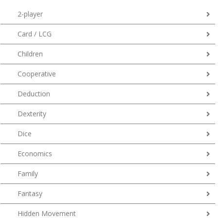
2-player
Card / LCG
Children
Cooperative
Deduction
Dexterity
Dice
Economics
Family
Fantasy
Hidden Movement