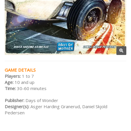
GAME DETAILS
Players:
1 to 7
Age:
10 and up
Time:
30-60 minutes
Publisher:
Days of Wonder
Designer(s):
Asger Harding Granerud, Daniel Skjold
Pedersen