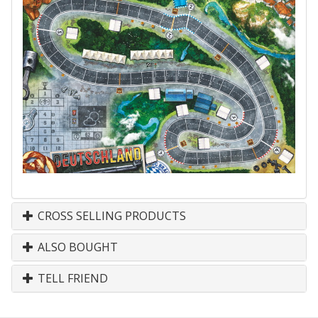
CROSS SELLING PRODUCTS
ALSO BOUGHT
TELL FRIEND