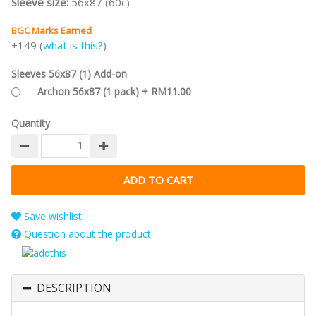
Sleeve size:
56x87 (60c)
BGC Marks Earned
+149 (
what is this?
)
Sleeves 56x87 (1) Add-on
Archon 56x87 (1 pack) + RM11.00
Quantity
Save wishlist
Question about the product
DESCRIPTION