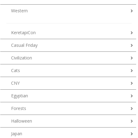
Western
KeretapiCon
Casual Friday
Civilization
Cats
CNY
Egyptian
Forests
Halloween
Japan