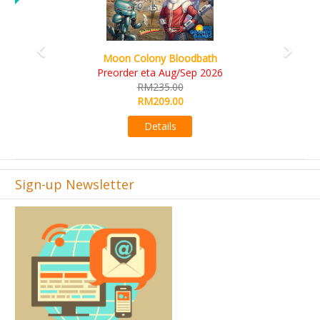
Art Society Collector (KS Deluxe All-in Edition)
KS eta Sep 2026
RM565.00
RM495.00
Details
Sign-up Newsletter