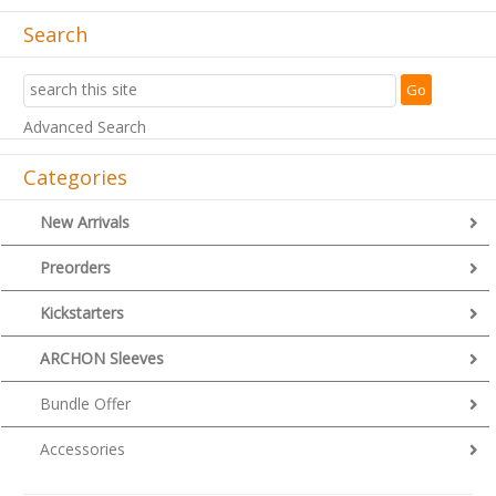
Search
Advanced Search
Categories
New Arrivals
Preorders
Kickstarters
ARCHON Sleeves
Bundle Offer
Accessories