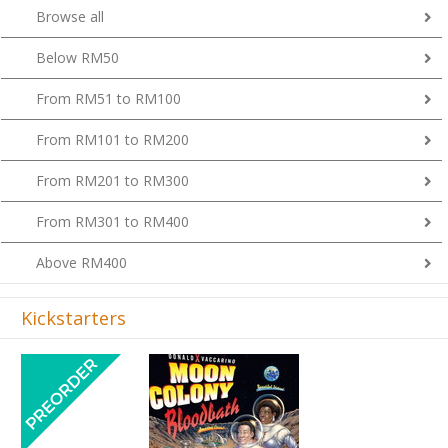
Browse all
Below RM50
From RM51 to RM100
From RM101 to RM200
From RM201 to RM300
From RM301 to RM400
Above RM400
Kickstarters
Previous
Next