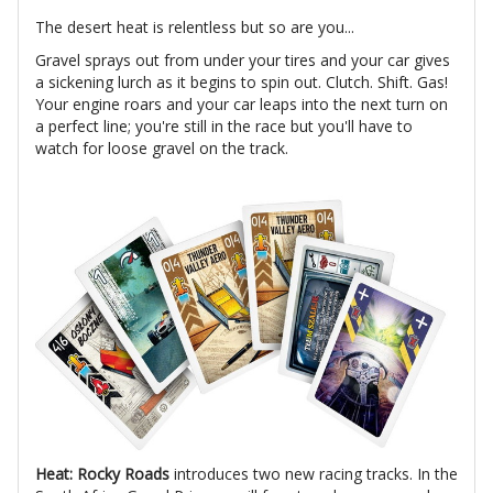
The desert heat is relentless but so are you...
Gravel sprays out from under your tires and your car gives
a sickening lurch as it begins to spin out. Clutch. Shift. Gas!
Your engine roars and your car leaps into the next turn on
a perfect line; you're still in the race but you'll have to
watch for loose gravel on the track.
Heat: Rocky Roads
introduces two new racing tracks. In the