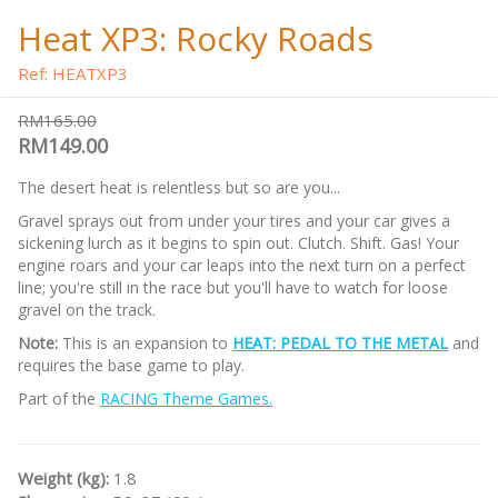
Heat XP3: Rocky Roads
Ref: HEATXP3
RM165.00
RM149.00
The desert heat is relentless but so are you...
Gravel sprays out from under your tires and your car gives a
sickening lurch as it begins to spin out. Clutch. Shift. Gas! Your
engine roars and your car leaps into the next turn on a perfect
line; you're still in the race but you'll have to watch for loose
gravel on the track.
Note:
This is an expansion to
HEAT: PEDAL TO THE METAL
and
requires the base game to play.
Part of the
RACING Theme Games.
Weight (kg):
1.8