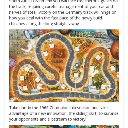
South Africa Grand Prix you will face treacherous gravel on
the track, requiring careful management of your car and
nerves of steel. Victory on the Germany track will hinge on
how you deal with the fast pace of the newly build
chicanes along the long straight away.
Take part in the 1966 Championship season and take
advantage of a new innovation, the sliding Skirt, to surprise
your opponents and slipstream to victory!