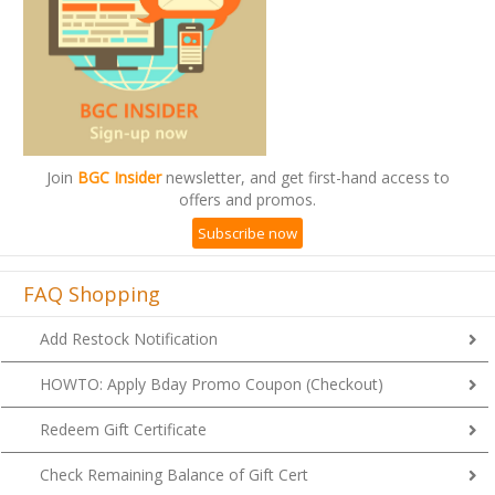
Join
BGC Insider
newsletter, and get first-hand access to
offers and promos.
Subscribe now
FAQ Shopping
Add Restock Notification
HOWTO: Apply Bday Promo Coupon (Checkout)
Redeem Gift Certificate
Check Remaining Balance of Gift Cert