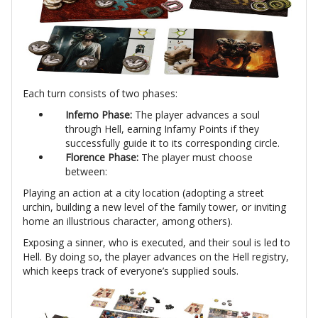
Each turn consists of two phases:
Inferno Phase:
The player advances a soul
through Hell, earning Infamy Points if they
successfully guide it to its corresponding circle.
Florence Phase:
The player must choose
between:
Playing an action at a city location (adopting a street
urchin, building a new level of the family tower, or inviting
home an illustrious character, among others).
Exposing a sinner, who is executed, and their soul is led to
Hell. By doing so, the player advances on the Hell registry,
which keeps track of everyone’s supplied souls.