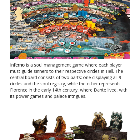
Inferno
is a soul management game where each player
must guide sinners to their respective circles in Hell. The
central board consists of two parts: one displaying all 9
circles and the soul registry, while the other represents
Florence in the early 14th century, where Dante lived, with
its power games and palace intrigues.