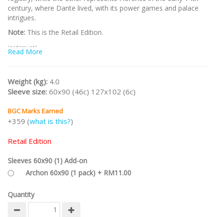
century, where Dante lived, with its power games and palace
intrigues.
Note:
This is the Retail Edition.
/nodiscount/
Read More
Weight (kg):
4.0
Sleeve size:
60x90 (46c) 127x102 (6c)
BGC Marks Earned
+359 (
what is this?
)
Retail Edition
Sleeves 60x90 (1) Add-on
Archon 60x90 (1 pack) + RM11.00
Quantity