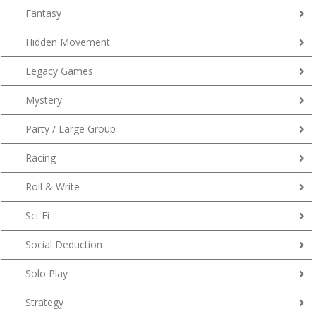
Fantasy
Hidden Movement
Legacy Games
Mystery
Party / Large Group
Racing
Roll & Write
Sci-Fi
Social Deduction
Solo Play
Strategy