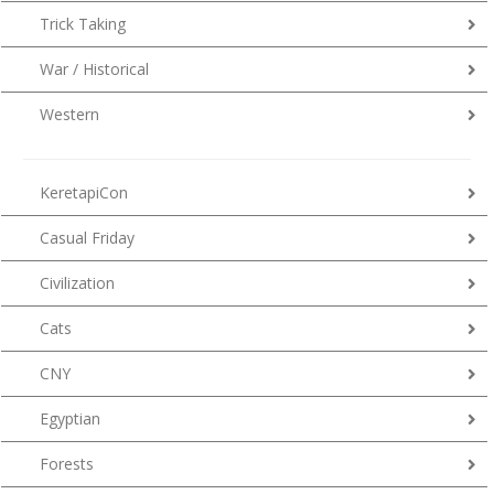
Trick Taking
War / Historical
Western
KeretapiCon
Casual Friday
Civilization
Cats
CNY
Egyptian
Forests