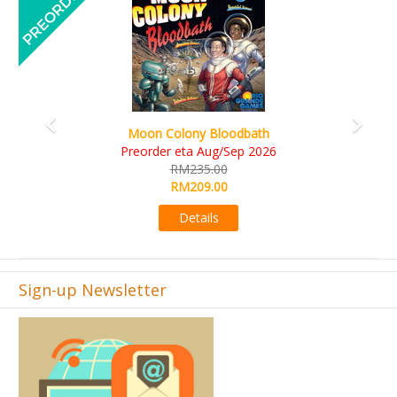
Art Society Collector (KS Deluxe All-in Edition)
KS eta Sep 2026
RM565.00
RM495.00
Details
Sign-up Newsletter