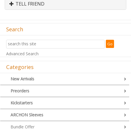
TELL FRIEND
Search
Advanced Search
Categories
New Arrivals
Preorders
Kickstarters
ARCHON Sleeves
Bundle Offer