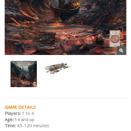
GAME DETAILS
Players:
1 to 4
Age:
14 and up
Time:
45-120 minutes