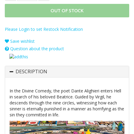
OUT OF STOCK
Please Login to set Restock Notification
Save wishlist
Question about the product
DESCRIPTION
In the Divine Comedy, the poet Dante Alighieri enters Hell
in search of his beloved Beatrice. Guided by Virgil, he
descends through the nine circles, witnessing how each
sinner is eternally punished in a manner as horrifying as the
sin they committed in life.