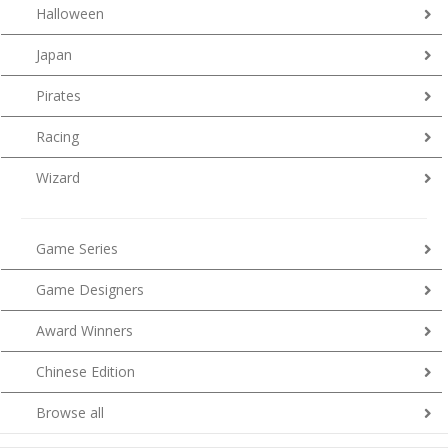
Halloween
Japan
Pirates
Racing
Wizard
Game Series
Game Designers
Award Winners
Chinese Edition
Browse all