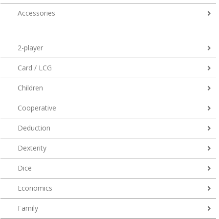
Accessories
2-player
Card / LCG
Children
Cooperative
Deduction
Dexterity
Dice
Economics
Family