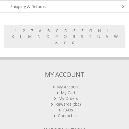
Shipping & Returns
1
2
7
A
B
C
D
E
F
G
H
I
J
K
L
M
N
O
P
Q
R
S
T
U
V
W
X
Y
Z
MY ACCOUNT
My Account
My Cart
My Orders
Rewards (tbc)
FAQs
Contact Us
INFORMATION