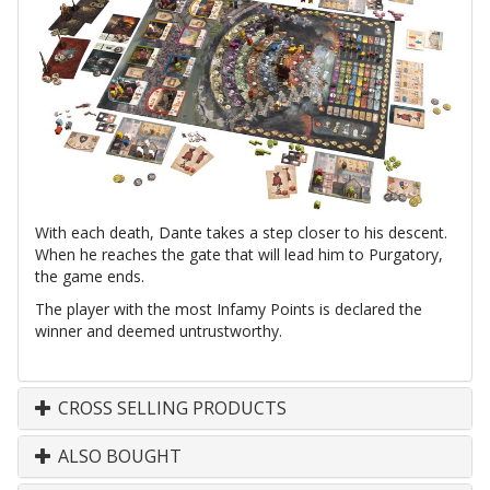
With each death, Dante takes a step closer to his descent.
When he reaches the gate that will lead him to Purgatory,
the game ends.
The player with the most Infamy Points is declared the
winner and deemed untrustworthy.
CROSS SELLING PRODUCTS
ALSO BOUGHT