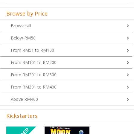
Browse by Price
Browse all
Below RM50
From RM51 to RM100
From RM101 to RM200
From RM201 to RM300
From RM301 to RM400
Above RM400
Kickstarters
Previous
Next