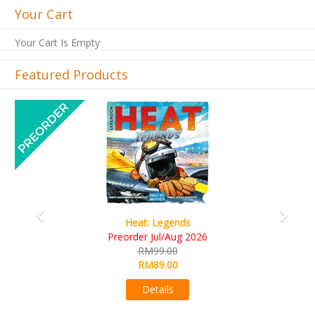
Your Cart
Your Cart Is Empty
Featured Products
Previous
Next
Wine Cellar
RM109.00
RM99.00
Details