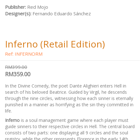
Publisher:
Red Mojo
Designer(s):
Fernando Eduardo Sánchez
Inferno (Retail Edition)
Ref: INFERNORM
RM399.00
RM359.00
In the Divine Comedy, the poet Dante Alighieri enters Hell in
search of his beloved Beatrice. Guided by Virgil, he descends
through the nine circles, witnessing how each sinner is eternally
punished in a manner as horrifying as the sin they committed in
life.
Inferno
is a soul management game where each player must
guide sinners to their respective circles in Hell. The central board
consists of two parts: one displaying all 9 circles and the soul
registry, while the other represents Florence in the early 14th