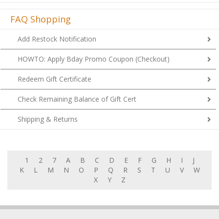
FAQ Shopping
Add Restock Notification
HOWTO: Apply Bday Promo Coupon (Checkout)
Redeem Gift Certificate
Check Remaining Balance of Gift Cert
Shipping & Returns
1
2
7
A
B
C
D
E
F
G
H
I
J
K
L
M
N
O
P
Q
R
S
T
U
V
W
X
Y
Z