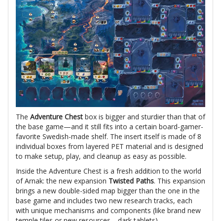
The
Adventure Chest
box is bigger and sturdier than that of
the base game—and it still fits into a certain board-gamer-
favorite Swedish-made shelf. The insert itself is made of 8
individual boxes from layered PET material and is designed
to make setup, play, and cleanup as easy as possible.
Inside the Adventure Chest is a fresh addition to the world
of Arnak: the new expansion
Twisted Paths
. This expansion
brings a new double-sided map bigger than the one in the
base game and includes two new research tracks, each
with unique mechanisms and components (like brand new
temple tiles or new resources—dark tablets).