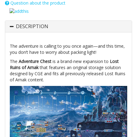
Question about the product
DESCRIPTION
The adventure is calling to you once again—and this time,
you don’t have to worry about packing light!
The
Adventure Chest
is a brand-new expansion to
Lost
Ruins of Arnak
that features an original storage solution
designed by CGE and fits all previously released Lost Ruins
of Arnak content.