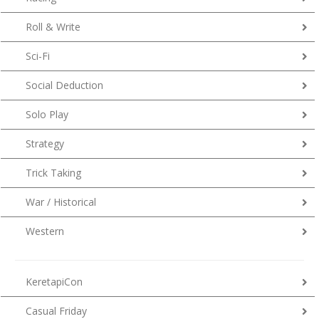
Roll & Write
Sci-Fi
Social Deduction
Solo Play
Strategy
Trick Taking
War / Historical
Western
KeretapiCon
Casual Friday