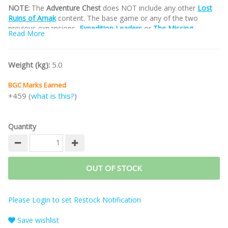
NOTE:
The
Adventure Chest
does NOT include any other
Lost
Ruins of Arnak
content. The base game or any of the two
previous expansions,
Expedition Leaders
or
The Missing
Read More
Expedition
,
must be purchased separately.
Part of the
LOST RUINS OF ARNAK Game Series
.
Weight (kg):
5.0
/nodiscount/
BGC Marks Earned
+459 (
what is this?
)
Quantity
OUT OF STOCK
Please Login to set Restock Notification
Save wishlist