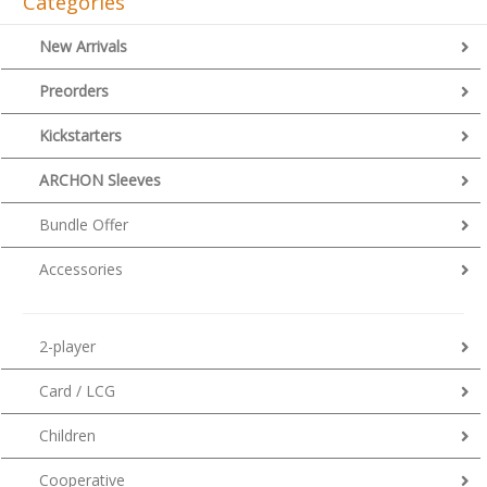
Categories
New Arrivals
Preorders
Kickstarters
ARCHON Sleeves
Bundle Offer
Accessories
2-player
Card / LCG
Children
Cooperative