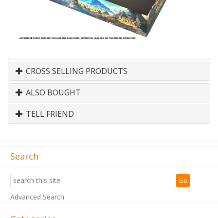
CROSS SELLING PRODUCTS
ALSO BOUGHT
TELL FRIEND
Search
Advanced Search