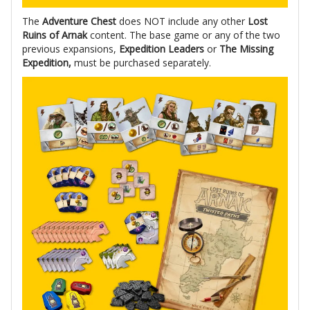
The
Adventure Chest
does NOT include any other
Lost
Ruins of Arnak
content. The base game or any of the two
previous expansions,
Expedition Leaders
or
The Missing
Expedition,
must be purchased separately.