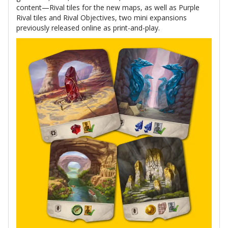
content—Rival tiles for the new maps, as well as Purple
Rival tiles and Rival Objectives, two mini expansions
previously released online as print-and-play.