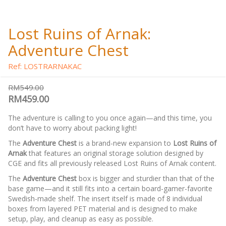
Lost Ruins of Arnak:
Adventure Chest
Ref: LOSTRARNAKAC
RM549.00
RM459.00
The adventure is calling to you once again—and this time, you
don’t have to worry about packing light!
The
Adventure Chest
is a brand-new expansion to
Lost Ruins of
Arnak
that features an original storage solution designed by
CGE and fits all previously released Lost Ruins of Arnak content.
The
Adventure Chest
box is bigger and sturdier than that of the
base game—and it still fits into a certain board-gamer-favorite
Swedish-made shelf. The insert itself is made of 8 individual
boxes from layered PET material and is designed to make
setup, play, and cleanup as easy as possible.