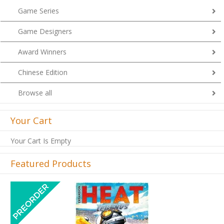
Game Series
Game Designers
Award Winners
Chinese Edition
Browse all
Your Cart
Your Cart Is Empty
Featured Products
Previous
Next