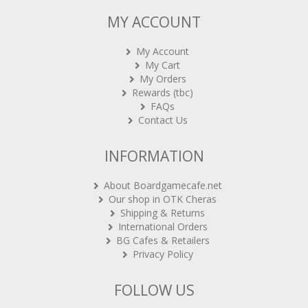
MY ACCOUNT
My Account
My Cart
My Orders
Rewards (tbc)
FAQs
Contact Us
INFORMATION
About Boardgamecafe.net
Our shop in OTK Cheras
Shipping & Returns
International Orders
BG Cafes & Retailers
Privacy Policy
FOLLOW US
Sign-up for Newsletter