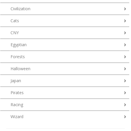
Civilization
Cats
CNY
Egyptian
Forests
Halloween
Japan
Pirates
Racing
Wizard