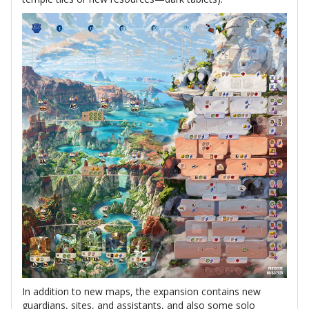
In addition to new maps, the expansion contains new
guardians, sites, and assistants, and also some solo