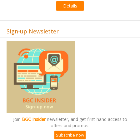
Sign-up Newsletter
Join
BGC Insider
newsletter, and get first-hand access to
offers and promos.
Subscribe now