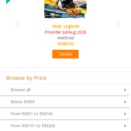
Wine Cellar
RM109.00
RM99.00
Details
Browse by Price
Browse all
Below RM50
From RM51 to RM100
From RM101 to RM200