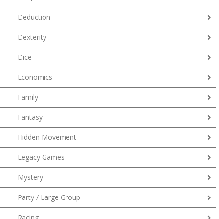
Deduction
Dexterity
Dice
Economics
Family
Fantasy
Hidden Movement
Legacy Games
Mystery
Party / Large Group
Racing