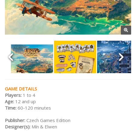
GAME DETAILS
Players:
1 to 4
Age:
12 and up
Time:
60-120 minutes
Publisher:
Czech Games Edition
Designer(s):
Mín & Elwen