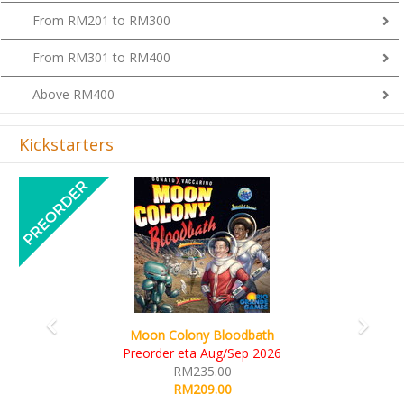
From RM201 to RM300
From RM301 to RM400
Above RM400
Kickstarters
Previous
Next
Art Society Collector (KS Deluxe All-in Edition)
KS eta Sep 2026
RM565.00
RM495.00
Details